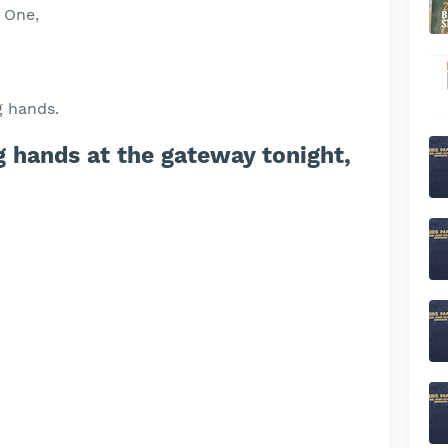
d One,
g hands.
 hands at the gateway tonight,