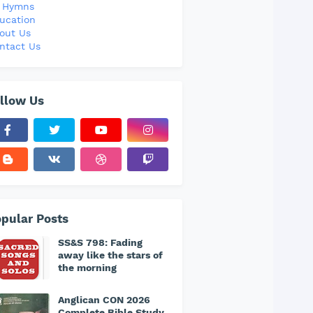
l Hymns
ucation
out Us
ntact Us
llow Us
pular Posts
SS&S 798: Fading
away like the stars of
the morning
Anglican CON 2026
Complete Bible Study