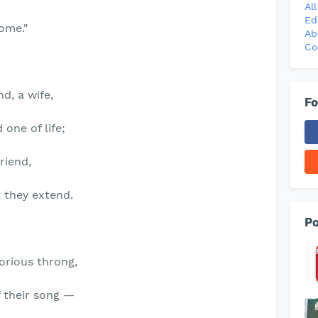
Al
Ed
Come."
Ab
Co
d, a wife,
Fo
one of life;
friend,
 they extend.
Po
lorious throng,
f their song —