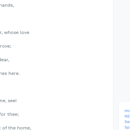
 hands,
r, whose love
prove;
ear,
nes here.
ne, see!
H
for thee;
NE
Se
Sp
t of the home,