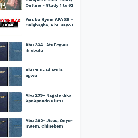
Outline - Study 1 to 52
Yoruba Hymn APA 86 -
Onigbagbo, e bu sayo !
Abu 334- Atul'egwu
ih'obula
Abu 188- Gi atula
egwu
Abu 239- Nagafe dika
kpakpando ututu
Abu 202- Jisus, Onye-
nwem, Chinekem