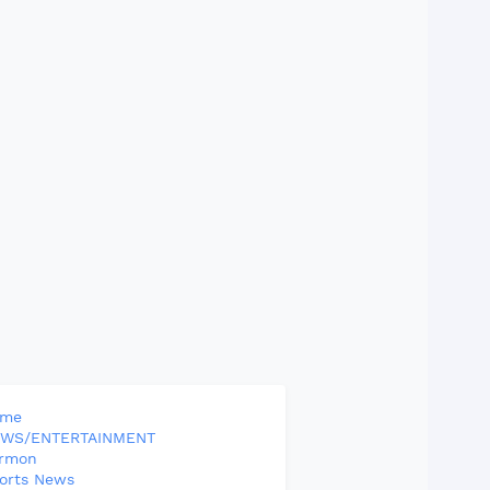
ome
WS/ENTERTAINMENT
rmon
orts News