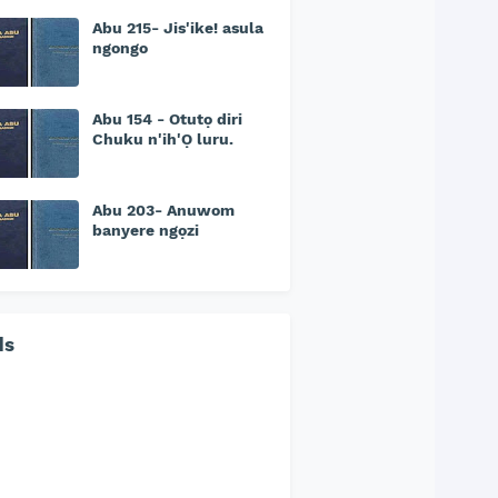
Abu 215- Jis'ike! asula
ngongo
Abu 154 - Otutọ diri
Chuku n'ih'Ọ luru.
Abu 203- Anuwom
banyere ngọzi
ds