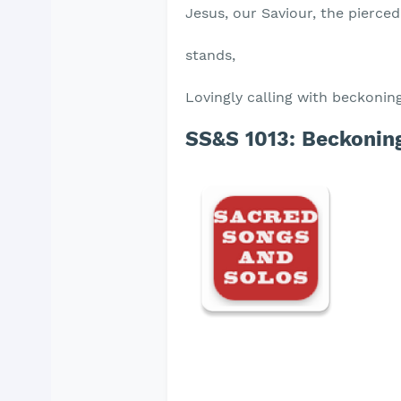
Jesus, our Saviour, the pierce
stands,
Lovingly calling with beckonin
SS&S 1013:
Beckoning