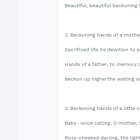
Beautiful, beautiful beckoning
2. Beckoning hands of a mothe
Sacrificed life its devotion to 
Hands of a father, to memory d
Beckon up higherthe waiting o
3. Beckoning hands of a little o
Baby- voice calling, O mother, 
Rosy-cheeked darling, the ligh