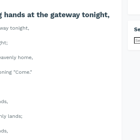
 hands at the gateway tonight,
way tonight,
Se
ght;
eavenly home,
oning "Come."
nds,
nly lands;
nds,