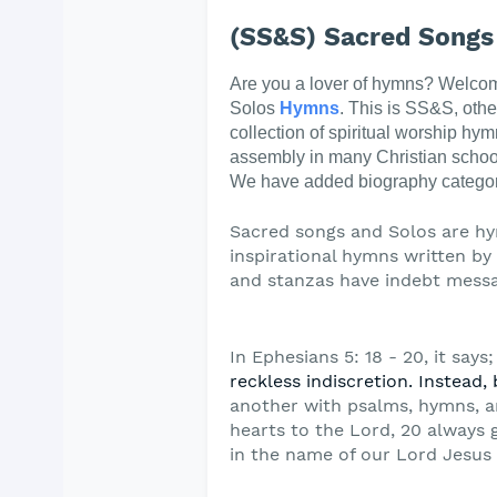
(SS&S) Sacred Songs
Are you a lover of hymns? Welco
Solos
Hymns
. This is SS&S, oth
collection of spiritual worship hym
assembly in many Christian schoo
We have added biography categor
Sacred songs and Solos are hy
inspirational hymns written by t
and stanzas have indebt messa
In Ephesians 5: 18 - 20, it says;
reckless
indiscretion. Instead, 
another with psalms,
hymns, a
hearts to the Lord, 20 always 
in the name of our Lord Jesus 