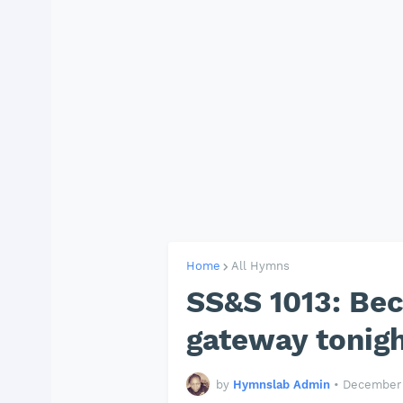
Home
All Hymns
SS&S 1013: Bec
gateway tonigh
by
Hymnslab Admin
•
December 