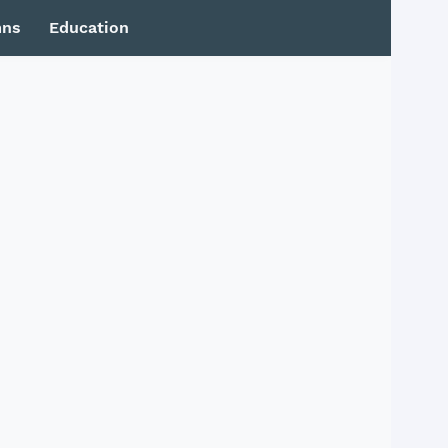
mns
Education