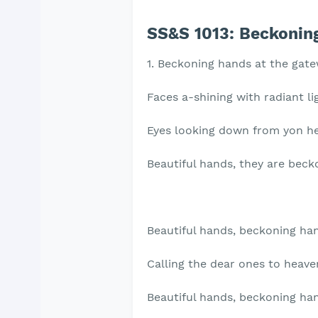
SS&S 1013:
Beckoning
1. Beckoning hands at the gate
Faces a-shining with radiant li
Eyes looking down from yon h
Beautiful hands, they are beck
Beautiful hands, beckoning ha
Calling the dear ones to heave
Beautiful hands, beckoning ha