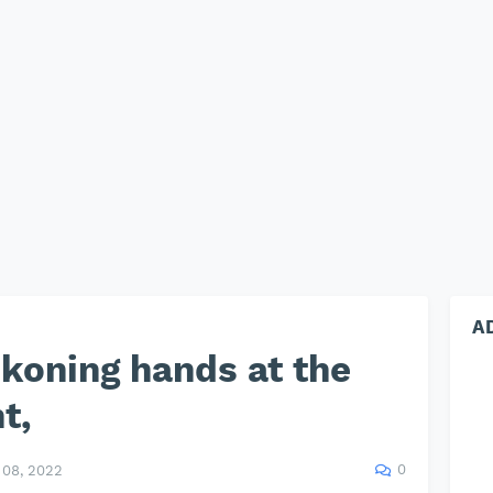
A
koning hands at the
t,
0
08, 2022