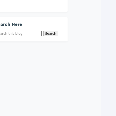
arch Here