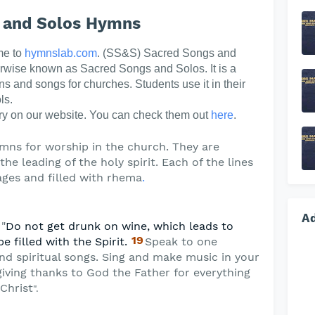
 and Solos Hymns
me to
hymnslab.com
. (SS&S) Sacred Songs and
erwise known as Sacred Songs and Solos. It is a
ns and songs for churches. Students use it in their
ls.
y on our website. You can check them out
here
.
mns for worship in the church. They are
he leading of the holy spirit. Each of the lines
ges and filled with rhema
.
A
 "
Do not get drunk on wine, which leads to
19
be filled with the Spirit.
Speak to one
nd spiritual songs. Sing and make music in your
giving thanks to God the Father for everything
Christ
".