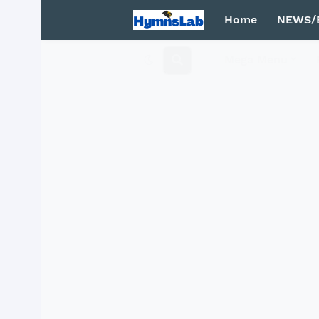
Home
NEWS/
Mega Menu