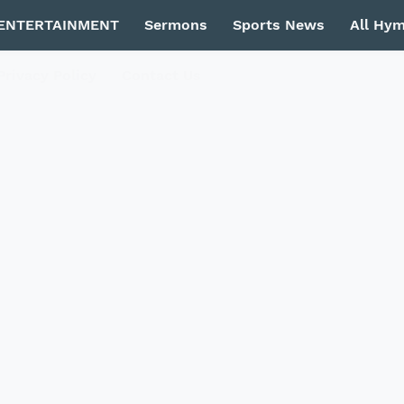
ENTERTAINMENT
Sermons
Sports News
All Hy
Privacy Policy
Contact Us