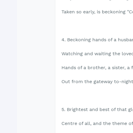
Taken so early, is beckoning "
4. Beckoning hands of a husban
Watching and waiting the loved 
Hands of a brother, a sister, a 
Out from the gateway to-night
5. Brightest and best of that g
Centre of all, and the theme o