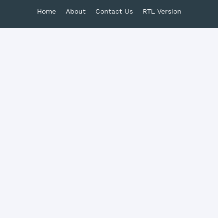
Home
About
Contact Us
RTL Version