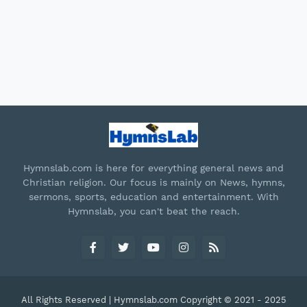
Hymnslab.com is here for everything general news and
Christian religion. Our focus is mainly on News, hymns,
sermons, sports, education and entertainment. With
Hymnslab, you can't beat the reach.
All Rights Reserved | Hymnslab.com Copyright © 2021 - 2025