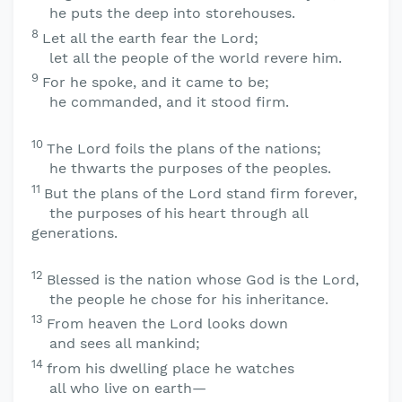
he puts the deep into storehouses.
8
Let all the earth fear the
Lord
;
let all the people of the world revere him.
9
For he spoke, and it came to be;
he commanded, and it stood firm.
10
The
Lord
foils the plans of the nations;
he thwarts the purposes of the peoples.
11
But the plans of the
Lord
stand firm forever,
the purposes of his heart through all
generations.
12
Blessed is the nation whose God is the
Lord
,
the people he chose for his inheritance.
13
From heaven the
Lord
looks down
and sees all mankind;
14
from his dwelling place he watches
all who live on earth—