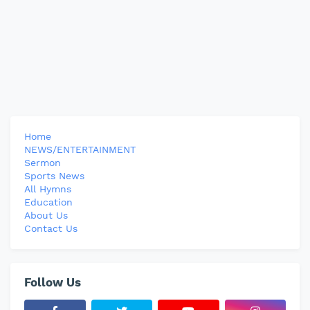
Home
NEWS/ENTERTAINMENT
Sermon
Sports News
All Hymns
Education
About Us
Contact Us
Follow Us