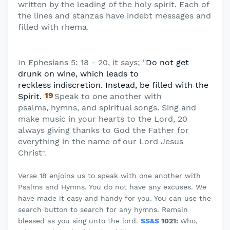
written by the leading of the holy spirit. Each of
the lines and stanzas have indebt messages and
filled with rhema
.
In Ephesians 5: 18 - 20, it says; "
Do not get
drunk on wine, which leads to
reckless
indiscretion. Instead, be filled with the
19
Spirit.
Speak to one another with
psalms,
hymns, and spiritual songs. Sing and
make music in your hearts to the Lord, 20
always giving thanks to God the Father for
everything in the name of our Lord Jesus
Christ
".
Verse 18 enjoins us to speak with one another with
Psalms and Hymns. You do not have any excuses. We
have made it easy and handy for you. You can use the
search button to search for any hymns. Remain
blessed as you sing unto the lord.
SS&S
1021:
Who,