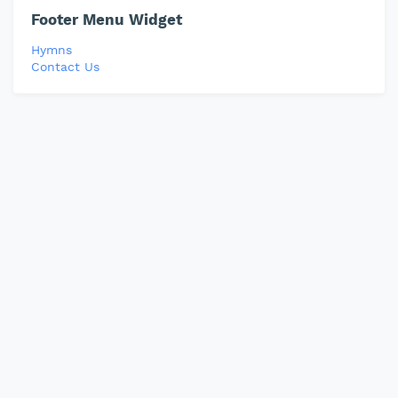
Footer Menu Widget
Hymns
Contact Us