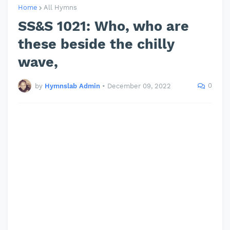
Home
All Hymns
SS&S 1021: Who, who are
these beside the chilly
wave,
0
by
Hymnslab Admin
•
December 09, 2022