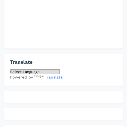
Translate
Powered by
Translate