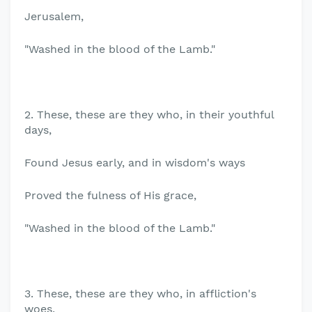
Jerusalem,
"Washed in the blood of the Lamb."
2. These, these are they who, in their youthful
days,
Found Jesus early, and in wisdom's ways
Proved the fulness of His grace,
"Washed in the blood of the Lamb."
3. These, these are they who, in affliction's
woes,