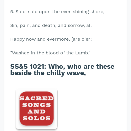
5. Safe, safe upon the ever-shining shore,
Sin, pain, and death, and sorrow, all
Happy now and evermore, [are o'er;
"Washed in the blood of the Lamb."
SS&S 1021:
Who, who are these
beside the chilly wave,