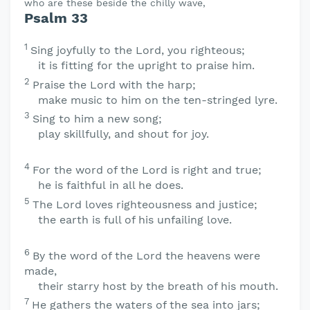
who are these beside the chilly wave,
Psalm 33
1
Sing joyfully to the
Lord
, you righteous;
it is fitting for the upright to praise him.
2
Praise the
Lord
with the harp;
make music to him on the ten-stringed lyre.
3
Sing to him a new song;
play skillfully, and shout for joy.
4
For the word of the
Lord
is right and true;
he is faithful in all he does.
5
The
Lord
loves righteousness and justice;
the earth is full of his unfailing love.
6
By the word of the
Lord
the heavens were
made,
their starry host by the breath of his mouth.
7
He gathers the waters of the sea into jars;