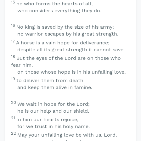
15
he who forms the hearts of all,
who considers everything they do.
16
No king is saved by the size of his army;
no warrior escapes by his great strength.
17
A horse is a vain hope for deliverance;
despite all its great strength it cannot save.
18
But the eyes of the
Lord
are on those who
fear him,
on those whose hope is in his unfailing love,
19
to deliver them from death
and keep them alive in famine.
20
We wait in hope for the
Lord
;
he is our help and our shield.
21
In him our hearts rejoice,
for we trust in his holy name.
22
May your unfailing love be with us,
Lord
,