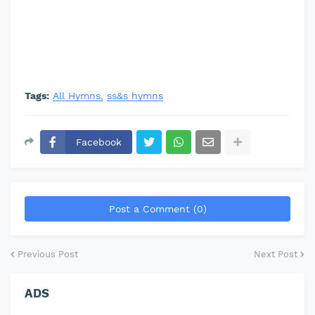
Tags:
All Hymns
ss&s hymns
Facebook
Post a Comment (0)
Previous Post
Next Post
ADS