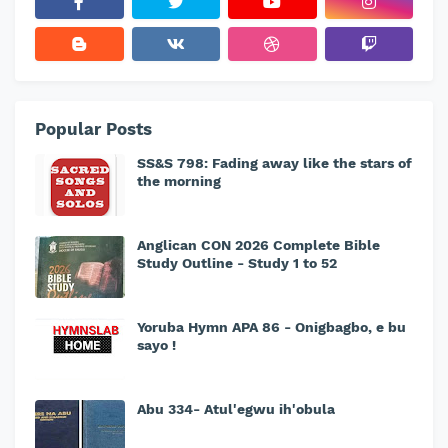
Popular Posts
SS&S 798: Fading away like the stars of
the morning
Anglican CON 2026 Complete Bible
Study Outline - Study 1 to 52
Yoruba Hymn APA 86 - Onigbagbo, e bu
sayo !
Abu 334- Atul'egwu ih'obula