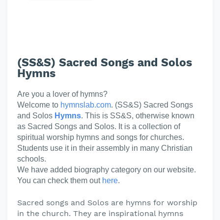
(SS&S) Sacred Songs and Solos
Hymns
Are you a lover of hymns?
Welcome to
hymnslab.com
. (SS&S) Sacred Songs
and Solos
Hymns
. This is SS&S, otherwise known
as Sacred Songs and Solos. It is a collection of
spiritual worship hymns and songs for churches.
Students use it in their assembly in many Christian
schools.
We have added biography category on our website.
You can check them out
here
.
Sacred songs and Solos are hymns for worship
in the church. They are inspirational hymns