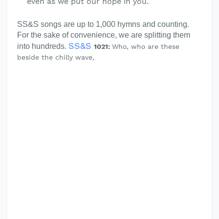
even as we put our hope in you.
SS&S songs are up to 1,000 hymns and counting.
For the sake of convenience, we are splitting them
SS&S
into hundreds.
1021:
Who, who are these
beside the chilly wave,