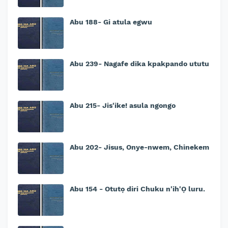
Abu 188- Gi atula egwu
Abu 239- Nagafe dika kpakpando ututu
Abu 215- Jis'ike! asula ngongo
Abu 202- Jisus, Onye-nwem, Chinekem
Abu 154 - Otutọ diri Chuku n'ih'Ọ luru.