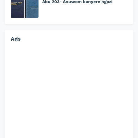
Abu 203- Anuwom banyere ngọzi
Ads