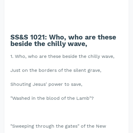
SS&S 1021:
Who, who are these
beside the chilly wave,
1. Who, who are these beside the chilly wave,
Just on the borders of the silent grave,
Shouting Jesus' power to save,
"Washed in the blood of the Lamb"?
"Sweeping through the gates" of the New