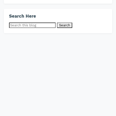
Search Here