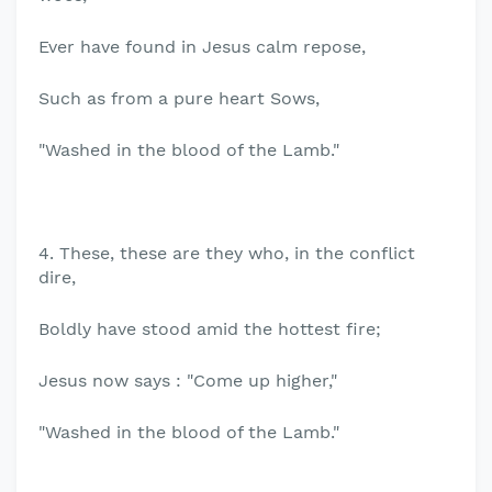
Ever have found in Jesus calm repose,
Such as from a pure heart Sows,
"Washed in the blood of the Lamb."
4. These, these are they who, in the conflict
dire,
Boldly have stood amid the hottest fire;
Jesus now says : "Come up higher,"
"Washed in the blood of the Lamb."