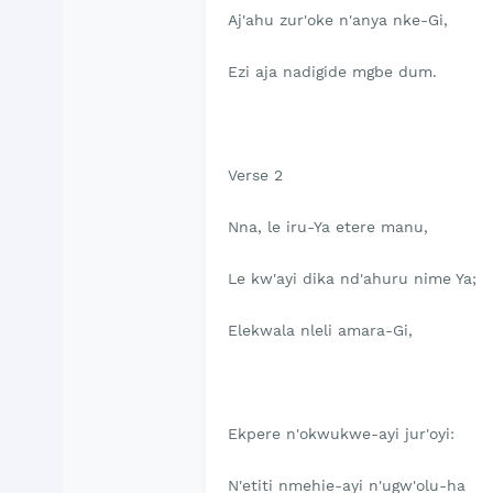
Aj'ahu zur'oke n'anya nke-Gi,
Ezi aja nadigide mgbe dum.
Verse 2
Nna, le iru-Ya etere manu,
Le kw'ayi dika nd'ahuru nime Ya;
Elekwala nleli amara-Gi,
Ekpere n'okwukwe-ayi jur'oyi:
N'etiti nmehie-ayi n'ugw'olu-ha