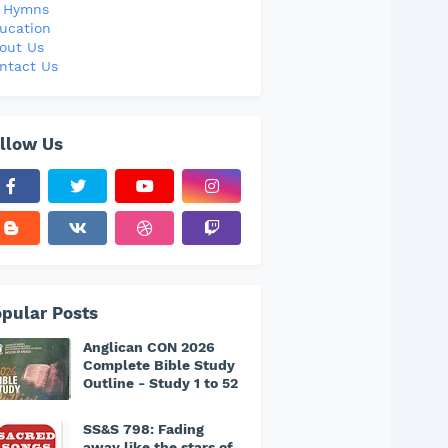
l Hymns
ucation
out Us
ntact Us
llow Us
pular Posts
Anglican CON 2026
Complete Bible Study
Outline - Study 1 to 52
SS&S 798: Fading
away like the stars of