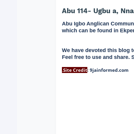
Abu 114- Ugbu a, Nna
Abu Igbo Anglican Communi
which can be found in Ekpe
We have devoted this blog t
Feel free to use and share. 
.
Site Credit
:
9jainformed.com