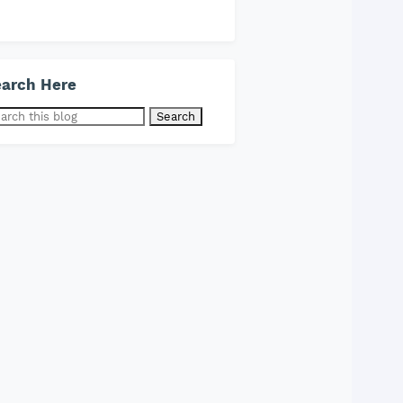
arch Here