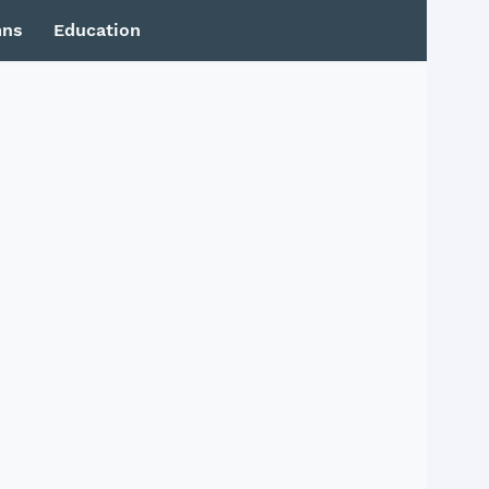
mns
Education