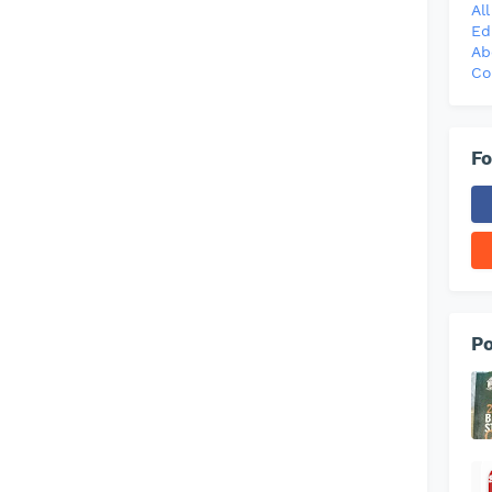
Al
Ed
Ab
Co
Fo
Po