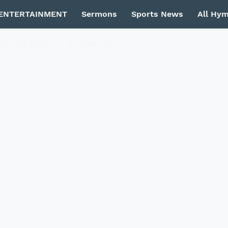
ENTERTAINMENT
Sermons
Sports News
All Hy
Privacy Policy
Contact Us