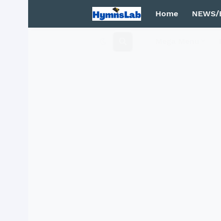
Home
NEWS/
Mega Menu