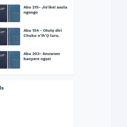
Abu 215- Jis'ike! asula
ngongo
Abu 154 - Otutọ diri
Chuku n'ih'Ọ luru.
Abu 203- Anuwom
banyere ngọzi
ds