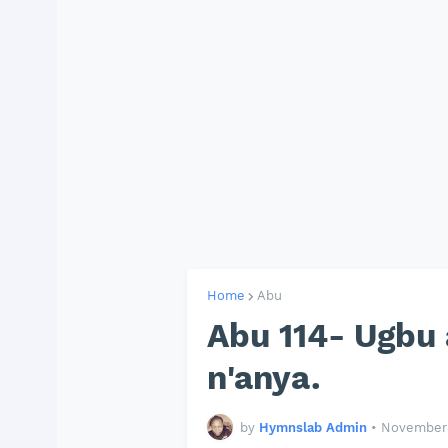
Home
Abu
Abu 114- Ugbu 
n'anya.
by
Hymnslab Admin
•
November 