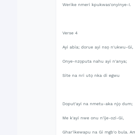
Werike nmeri kpukwas'onyinye-I.
Verse 4
Ayi abia; dorue ayi nsọ n'ukwu-Gi,
Onye-nzọputa nahu ayi n'anya;
Site na nri utọ nka di egwu
Doput'ayi na nmetu-aka njọ dum;
Me k'ayi nwe onu n'ije-ozi-Gi,
Ghar'ikewapu na Gi mgb'o bula. A