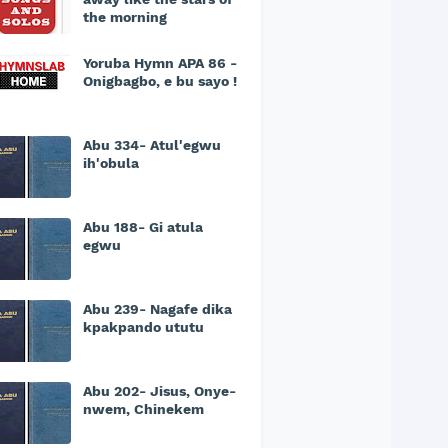
the morning
Yoruba Hymn APA 86 -
Onigbagbo, e bu sayo !
Abu 334- Atul'egwu
ih'obula
Abu 188- Gi atula
egwu
Abu 239- Nagafe dika
kpakpando ututu
Abu 202- Jisus, Onye-
nwem, Chinekem