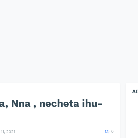
A
a, Nna , necheta ihu-
0
11, 2021