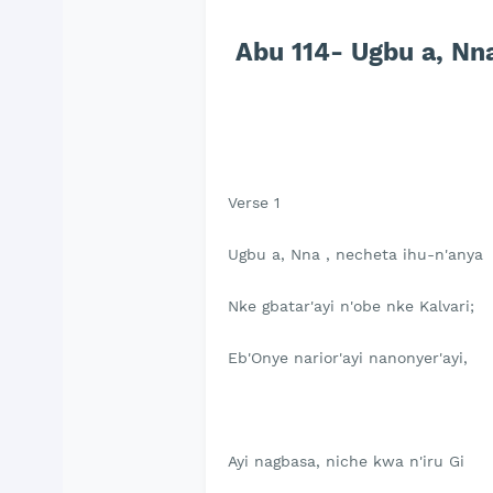
Abu 114- Ugbu a, Nna
Verse 1
Ugbu a, Nna , necheta ihu-n'anya
Nke gbatar'ayi n'obe nke Kalvari;
Eb'Onye narior'ayi nanonyer'ayi,
Ayi nagbasa, niche kwa n'iru Gi