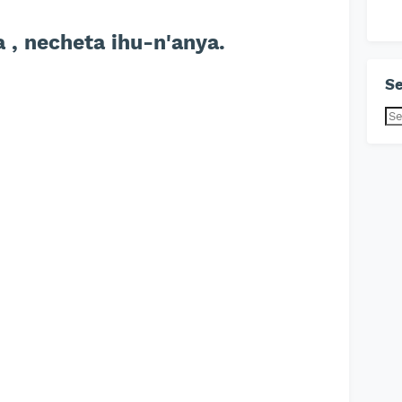
 , necheta ihu-n'anya.
Se