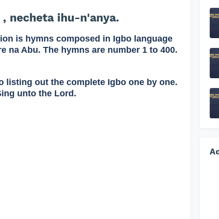
 , necheta ihu-n'anya.
on is hymns composed in Igbo language
re na Abu. The hymns are number 1 to 400.
o listing out the complete Igbo one by one.
Sing unto the Lord.
A