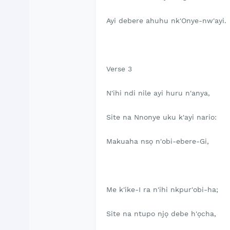
Ayi debere ahuhu nk'Onye-nw'ayi.
Verse 3
N'ihi ndi nile ayi huru n'anya,
Site na Nnonye uku k'ayi nario:
Makuaha nsọ n'obi-ebere-Gi,
Me k'ike-I ra n'ihi nkpur'obi-ha;
Site na ntupo njọ debe h'ọcha,