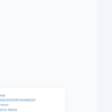
ome
WS/ENTERTAINMENT
rmon
orts News