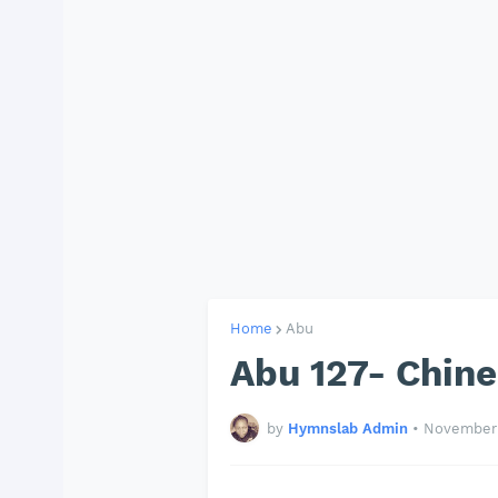
Home
Abu
Abu 127- Chin
by
Hymnslab Admin
•
November 