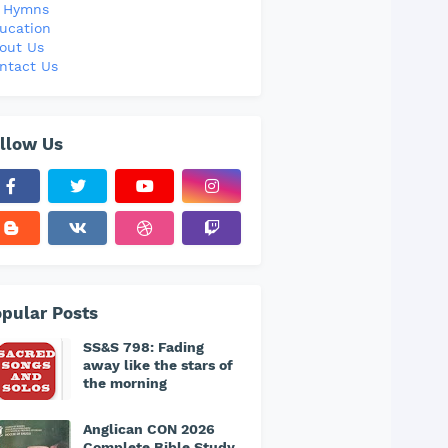
l Hymns
ucation
out Us
ntact Us
llow Us
pular Posts
SS&S 798: Fading
away like the stars of
the morning
Anglican CON 2026
Complete Bible Study