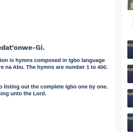
.
edat'onwe-Gi.
on is hymns composed in Igbo language
re na Abu. The hymns are number 1 to 400.
o listing out the complete Igbo one by one.
Sing unto the Lord.