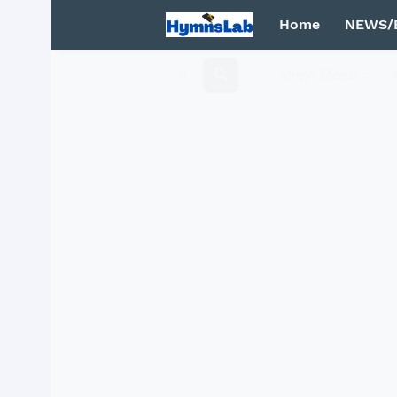
Home
NEWS/
Mega Menu