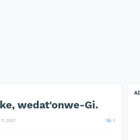
A
eke, wedat'onwe-Gi.
0
11, 2021