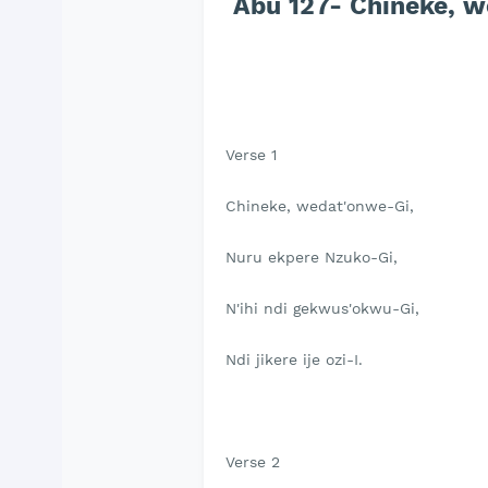
Abu 127- Chineke, w
Verse 1
Chineke, wedat'onwe-Gi,
Nuru ekpere Nzuko-Gi,
N'ihi ndi gekwus'okwu-Gi,
Ndi jikere ije ozi-I.
Verse 2