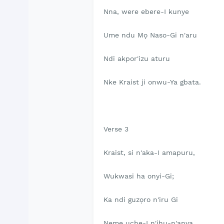
Nna, were ebere-I kunye
Ume ndu Mọ Naso-Gi n'aru
Ndi akpor'izu aturu
Nke Kraist ji onwu-Ya gbata.
Verse 3
Kraist, si n'aka-I amapuru,
Wukwasi ha onyi-Gi;
Ka ndi guzọro n'iru Gi
Neme uche-I n'ihu-n'anya.