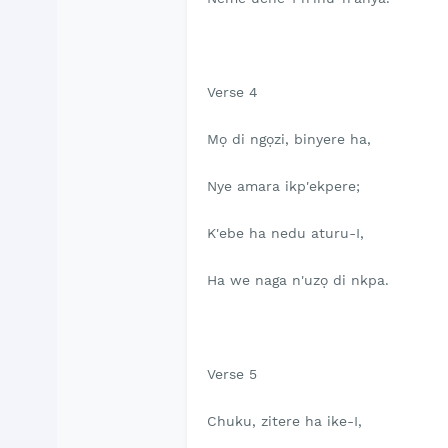
Verse 4
Mọ di ngọzi, binyere ha,
Nye amara ikp'ekpere;
K'ebe ha nedu aturu-I,
Ha we naga n'uzọ di nkpa.
Verse 5
Chuku, zitere ha ike-I,