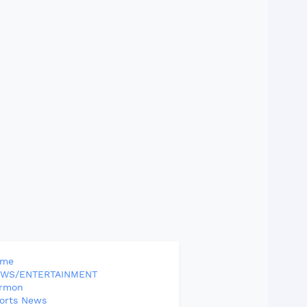
ome
WS/ENTERTAINMENT
rmon
orts News