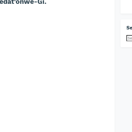
edat'onwe-Gi.
Se