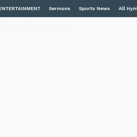
ENTERTAINMENT
Sermons
Sports News
All Hy
Privacy Policy
Contact Us