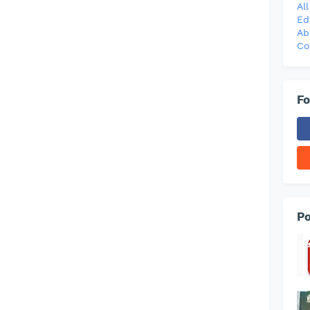
Al
Ed
Ab
Co
Fo
Po