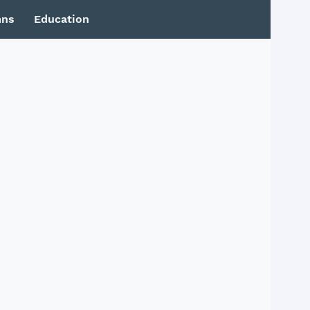
mns
Education