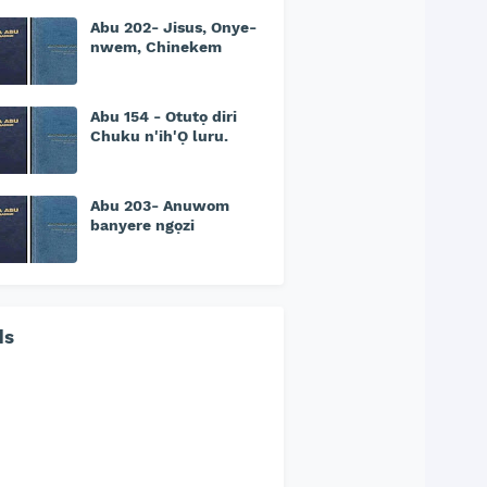
Abu 202- Jisus, Onye-
nwem, Chinekem
Abu 154 - Otutọ diri
Chuku n'ih'Ọ luru.
Abu 203- Anuwom
banyere ngọzi
ds