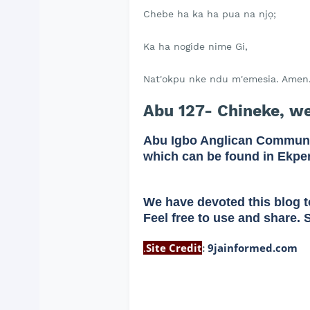
Chebe ha ka ha pua na njọ;
Ka ha nogide nime Gi,
Nat'okpu nke ndu m'emesia. Amen
Abu 127- Chineke, w
Abu Igbo Anglican Communi
which can be found in Ekpe
We have devoted this blog t
Feel free to use and share. 
.
Site Credit
:
9jainformed.com