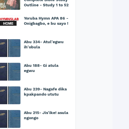
Outline - Study 1 to 52
Yoruba Hymn APA 86 -
Onigbagbo, e bu sayo !
Abu 334- Atul'egwu
ih'obula
Abu 188- Gi atula
egwu
Abu 239- Nagafe dika
kpakpando ututu
Abu 215- Jis'ike! asula
ngongo