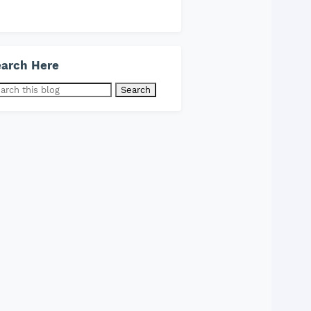
arch Here