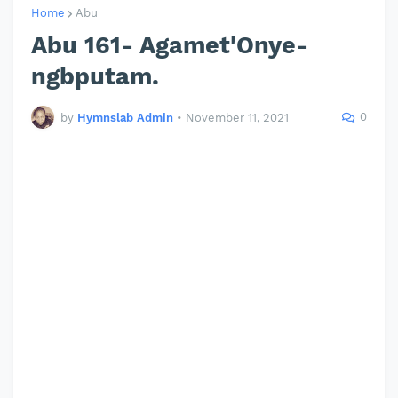
Home
Abu
Abu 161- Agamet'Onye-
ngbputam.
0
by
Hymnslab Admin
•
November 11, 2021