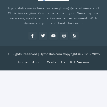
Hymnslab.com is here for everything general news and
Christian religion. Our focus is mainly on News, hymns,
sermons, sports, education and entertainment. With
Hymnslab, you can't beat the reach.
All Rights Reserved | Hymnslab.com Copyright © 2021 - 2025
Home
About
Contact Us
RTL Version