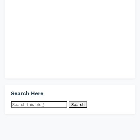
Search Here