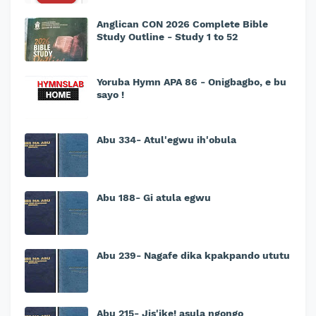
Anglican CON 2026 Complete Bible
Study Outline - Study 1 to 52
Yoruba Hymn APA 86 - Onigbagbo, e bu
sayo !
Abu 334- Atul'egwu ih'obula
Abu 188- Gi atula egwu
Abu 239- Nagafe dika kpakpando ututu
Abu 215- Jis'ike! asula ngongo