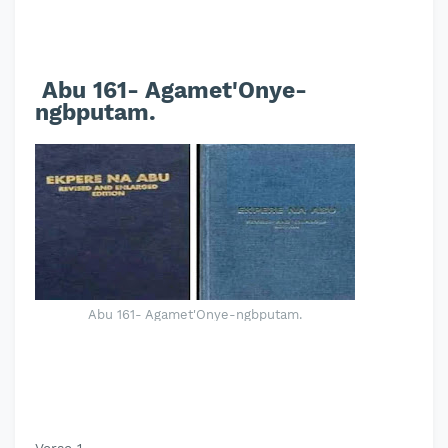
Abu 161- Agamet'Onye-
ngbputam.
Abu 161- Agamet'Onye-ngbputam.