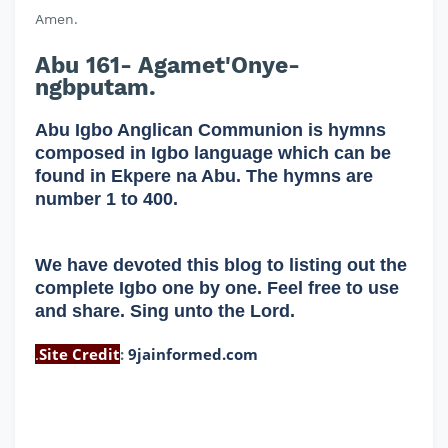
Amen.
Abu 161- Agamet'Onye-
ngbputam.
Abu Igbo Anglican Communion is hymns
composed in Igbo language which can be
found in Ekpere na Abu. The hymns are
number 1 to 400.
We have devoted this blog to listing out the
complete Igbo one by one. Feel free to use
and share. Sing unto the Lord.
.
Site Credit
:
9jainformed.com