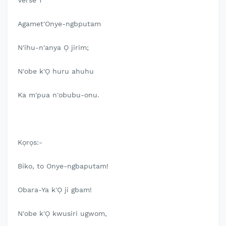
Verse 1
Agamet'Onye-ngbputam
N'ihu-n'anya Ọ jirim;
N'obe k'Ọ huru ahuhu
Ka m'pua n'obubu-onu.
Kọrọs:-
Biko, to Onye-ngbaputam!
Obara-Ya k'Ọ ji gbam!
N'obe k'Ọ kwusiri ugwom,