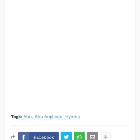
Tags:
Abu
Abu Anglican
Hymns
Facebook