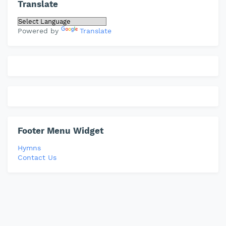
Translate
Powered by
Translate
Footer Menu Widget
Hymns
Contact Us