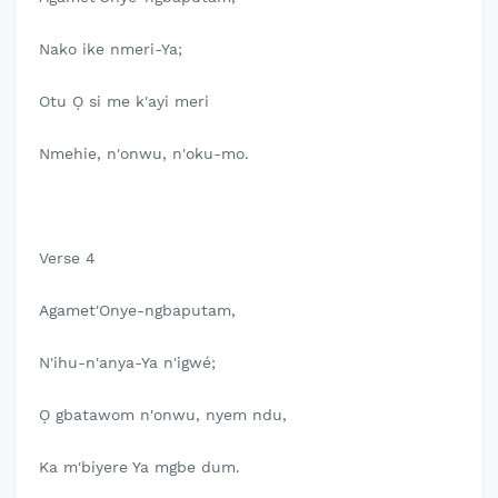
Nako ike nmeri-Ya;
Otu Ọ si me k'ayi meri
Nmehie, n'onwu, n'oku-mo.
Verse 4
Agamet'Onye-ngbaputam,
N'ihu-n'anya-Ya n'igwé;
Ọ gbatawom n'onwu, nyem ndu,
Ka m'biyere Ya mgbe dum.