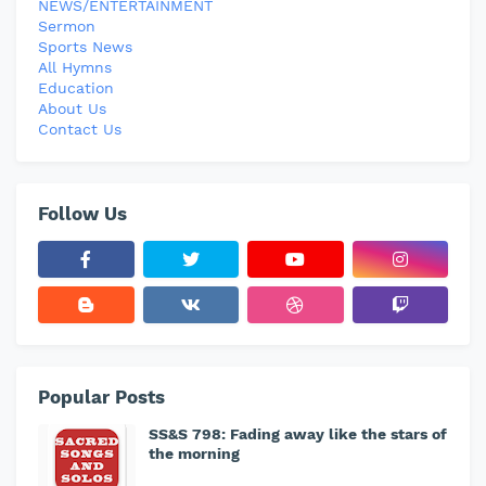
NEWS/ENTERTAINMENT
Sermon
Sports News
All Hymns
Education
About Us
Contact Us
Follow Us
Popular Posts
SS&S 798: Fading away like the stars of
the morning