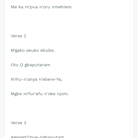
Me ka m'pua n'oru nmehiem.
Verse 2
M'gako akuko ebube,
Otu Ọ gbaputaram
N'ihu-n'anya n'ebere-Ya,
Mgbe m'fur'efu n'oke njom.
Verse 3
Agamet'Onye-ngbaputam,