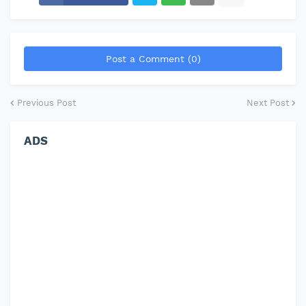
Post a Comment (0)
Previous Post
Next Post
ADS