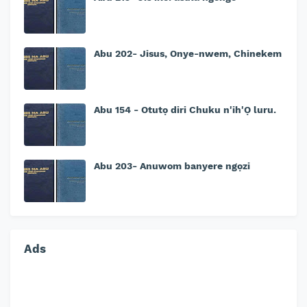
Abu 202- Jisus, Onye-nwem, Chinekem
Abu 154 - Otutọ diri Chuku n'ih'Ọ luru.
Abu 203- Anuwom banyere ngọzi
Ads