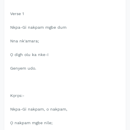
Verse 1
Nkpa-Gi nakpam mgbe dum
Nna nk'amara;
Ọ digh olu ka nke-I
Genyem udo.
Kọrọs:-
Nkpa-Gi nakpam, o nakpam,
Ọ nakpam mgbe nile;