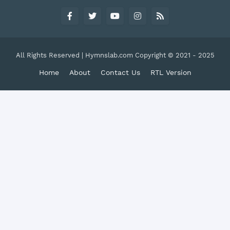
All Rights Reserved | Hymnslab.com Copyright © 2021 - 2025
Home
About
Contact Us
RTL Version