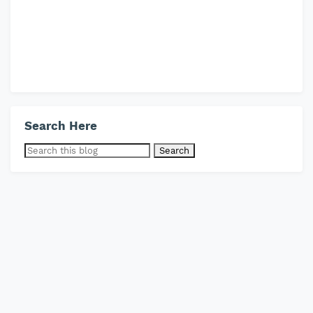
Search Here