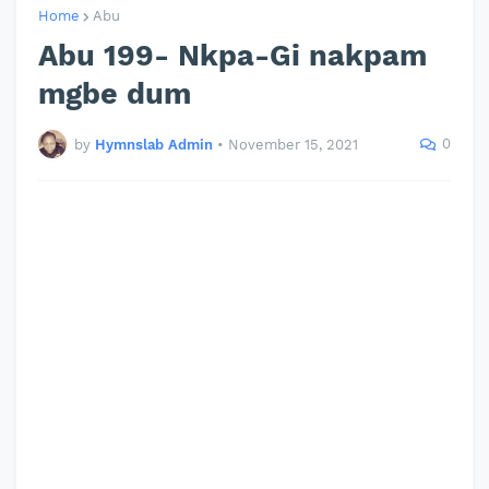
Home
Abu
Abu 199- Nkpa-Gi nakpam
mgbe dum
0
by
Hymnslab Admin
•
November 15, 2021