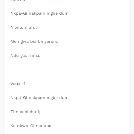
Nkpa-Gi nakpam mgbe dum,
N'onu, n'ufu;
Me ngwa bia binyerem,
Ndu gadi nma.
Verse 4
Nkpa-Gi nakpam mgbe dum,
Zim ochicho-I;
Ka nkwa-Gi nar'uba