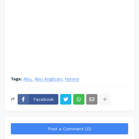
Tags:
Abu
Abu Anglican
Hymns
Facebook
Post a Comment (0)