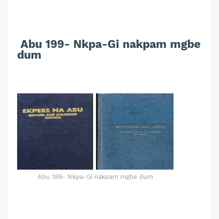
Abu 199- Nkpa-Gi nakpam mgbe
dum
Abu 199- Nkpa-Gi nakpam mgbe dum