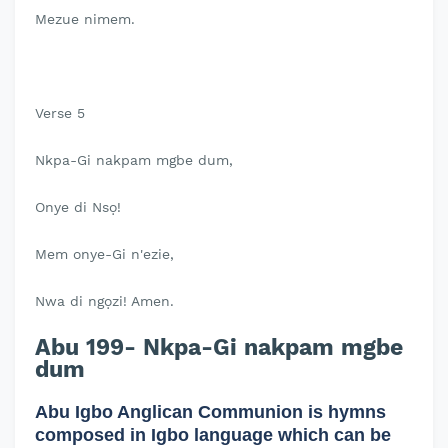
Mezue nimem.
Verse 5
Nkpa-Gi nakpam mgbe dum,
Onye di Nsọ!
Mem onye-Gi n'ezie,
Nwa di ngọzi! Amen.
Abu 199- Nkpa-Gi nakpam mgbe
dum
Abu Igbo Anglican Communion is hymns
composed in Igbo language which can be