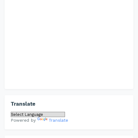
Translate
Powered by
Translate