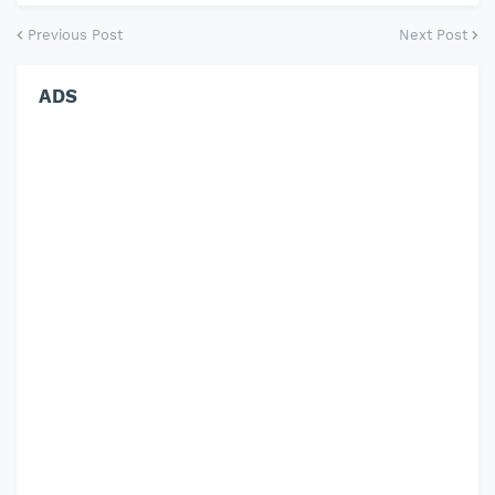
Previous Post
Next Post
ADS