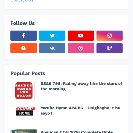
Contact Us
Follow Us
Popular Posts
SS&S 798: Fading away like the stars of
the morning
Yoruba Hymn APA 86 - Onigbagbo, e bu
sayo !
Anglican CON 2026 Complete Bible