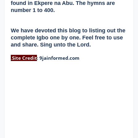
found in Ekpere na Abu. The hymns are
number 1 to 400.
We have devoted this blog to listing out the
complete Igbo one by one. Feel free to use
and share. Sing unto the Lord.
.
Site Credit
:
9jainformed.com