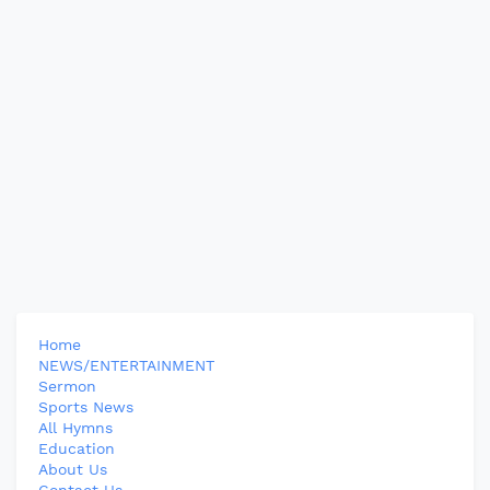
Home
NEWS/ENTERTAINMENT
Sermon
Sports News
All Hymns
Education
About Us