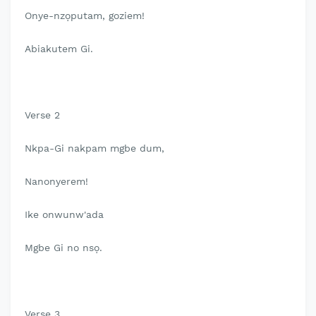
Onye-nzọputam, goziem!
Abiakutem Gi.
Verse 2
Nkpa-Gi nakpam mgbe dum,
Nanonyerem!
Ike onwunw'ada
Mgbe Gi no nsọ.
Verse 3