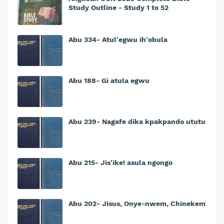
Study Outline - Study 1 to 52
Abu 334- Atul'egwu ih'obula
Abu 188- Gi atula egwu
Abu 239- Nagafe dika kpakpando ututu
Abu 215- Jis'ike! asula ngongo
Abu 202- Jisus, Onye-nwem, Chinekem