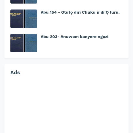
Abu 154 - Otutọ diri Chuku n'ih'Ọ luru.
Abu 203- Anuwom banyere ngọzi
Ads