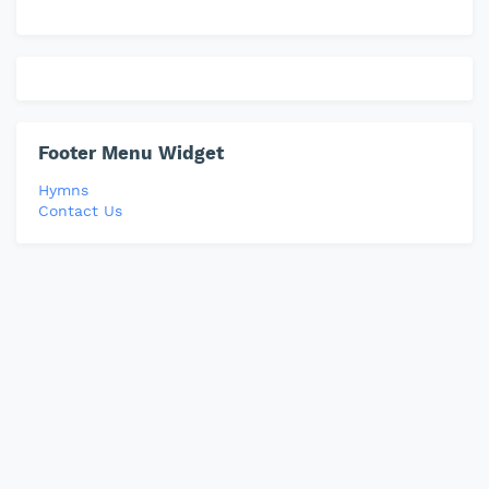
Footer Menu Widget
Hymns
Contact Us