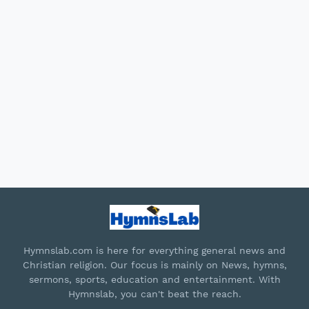
Hymnslab.com is here for everything general news and
Christian religion. Our focus is mainly on News, hymns,
sermons, sports, education and entertainment. With
Hymnslab, you can't beat the reach.