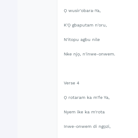
Ọ wusir'obara-Ya,
K'Ọ gbaputam n'oru,
N'itopu agbu nile
Nke njọ, n'inwe-onwem.
Verse 4
Ọ rotaram ka m'fe Ya,
Nyem ike ka m'rota
Inwe-onwem di ngọzi,