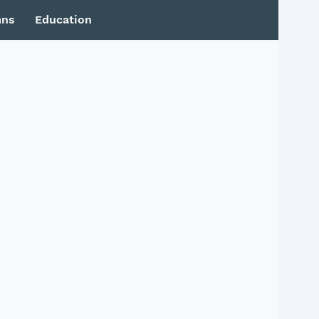
mns
Education