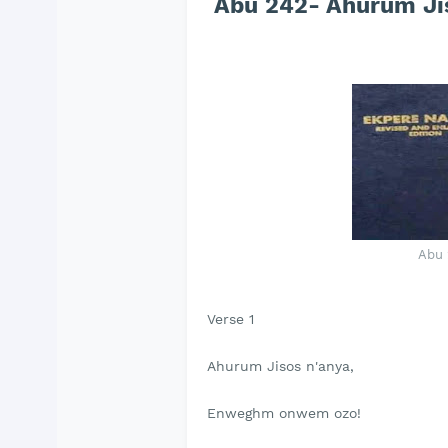
Abu 242- Ahurum Jis
Abu 
Verse 1
Ahurum Jisos n'anya,
Enweghm onwem ozo!