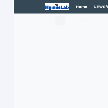
Home
NEWS/
Mega Menu