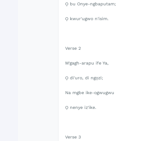
Ọ bu Onye-ngbaputam;
Ọ kwur'ugwo n'isim.
Verse 2
M'gagh-arapu ife Ya,
Ọ di'uro, di ngọzi;
Na mgbe ike-ogwugwu
Ọ nenye iz'ike.
Verse 3