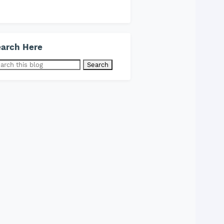
arch Here