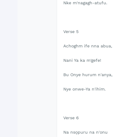
Nke m'nagagh-atufu.
Verse 5
Achoghm ife nna abua,
Nani Ya ka m'gefe!
Bu Onye hurum n'anya,
Nye onwe-Ya n'ihim.
Verse 6
Na nsọpuru na n'onu