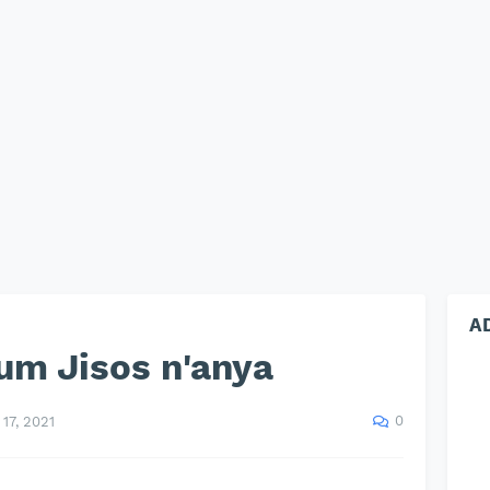
A
um Jisos n'anya
0
17, 2021