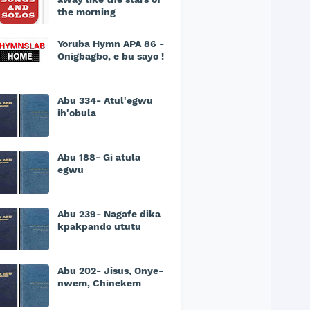
the morning
Yoruba Hymn APA 86 -
Onigbagbo, e bu sayo !
Abu 334- Atul'egwu
ih'obula
Abu 188- Gi atula
egwu
Abu 239- Nagafe dika
kpakpando ututu
Abu 202- Jisus, Onye-
nwem, Chinekem