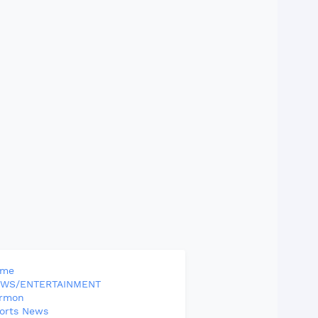
ome
WS/ENTERTAINMENT
rmon
orts News