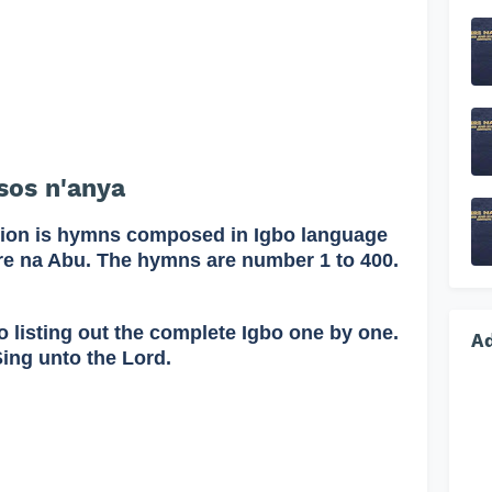
os n'anya
on is hymns composed in Igbo language
re na Abu. The hymns are number 1 to 400.
o listing out the complete Igbo one by one.
A
Sing unto the Lord.