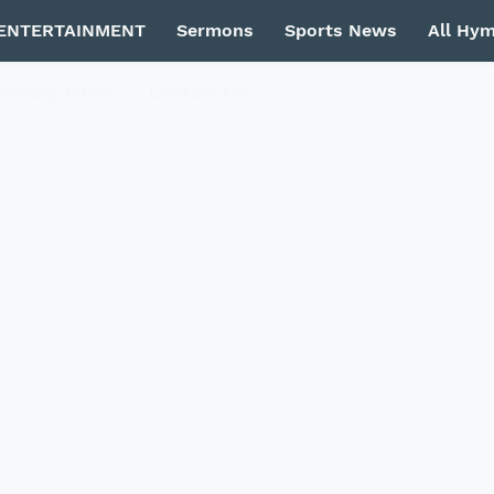
ENTERTAINMENT
Sermons
Sports News
All Hy
Privacy Policy
Contact Us