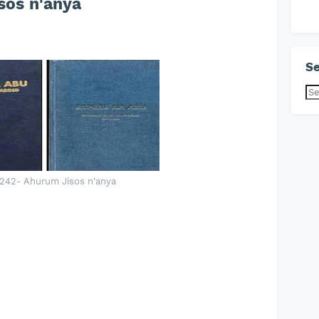
os n'anya
Se
242- Ahurum Jisos n'anya