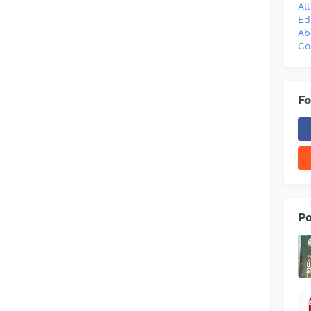
Al
Ed
Ab
Co
Fo
Po