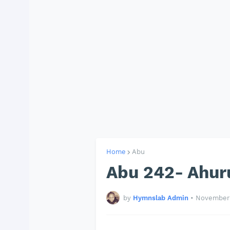
Home
Abu
Abu 242- Ahur
by
Hymnslab Admin
•
November 