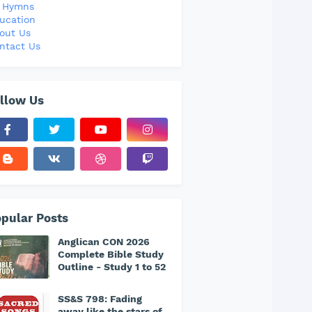
l Hymns
ucation
out Us
ntact Us
llow Us
pular Posts
Anglican CON 2026
Complete Bible Study
Outline - Study 1 to 52
SS&S 798: Fading
away like the stars of