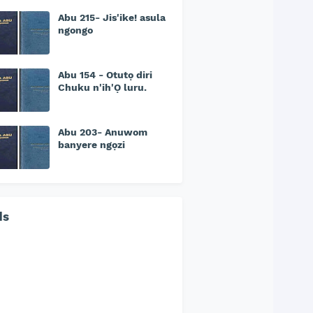
Abu 215- Jis'ike! asula
ngongo
Abu 154 - Otutọ diri
Chuku n'ih'Ọ luru.
Abu 203- Anuwom
banyere ngọzi
ds