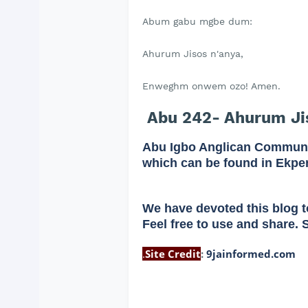
Abum gabu mgbe dum:
Ahurum Jisos n'anya,
Enweghm onwem ozo! Amen.
Abu 242- Ahurum Jis
Abu Igbo Anglican Communi
which can be found in Ekpe
We have devoted this blog t
Feel free to use and share. 
.
Site Credit
:
9jainformed.com