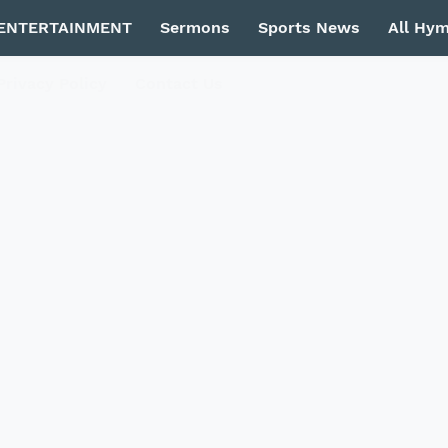
ENTERTAINMENT
Sermons
Sports News
All Hy
Privacy Policy
Contact Us