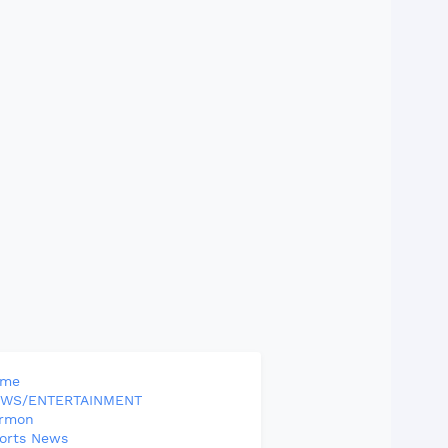
ome
WS/ENTERTAINMENT
rmon
orts News