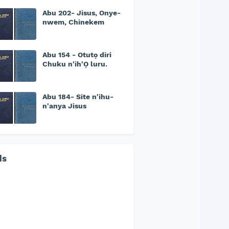
Abu 202- Jisus, Onye-
nwem, Chinekem
Abu 154 - Otutọ diri
Chuku n'ih'Ọ luru.
Abu 184- Site n'ihu-
n'anya Jisus
ds