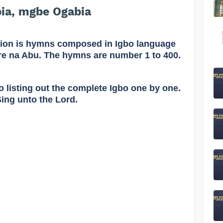
ia, mgbe Ogabia
on is hymns composed in Igbo language
re na Abu. The hymns are number 1 to 400.
o listing out the complete Igbo one by one.
Sing unto the Lord.