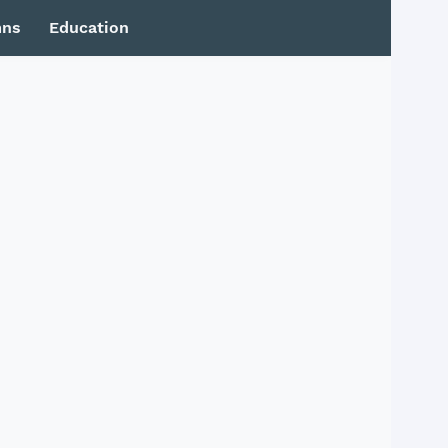
mns
Education