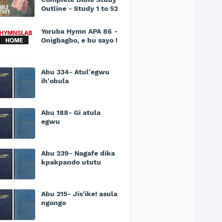
Outline - Study 1 to 52
Yoruba Hymn APA 86 -
Onigbagbo, e bu sayo !
Abu 334- Atul'egwu
ih'obula
Abu 188- Gi atula
egwu
Abu 239- Nagafe dika
kpakpando ututu
Abu 215- Jis'ike! asula
ngongo