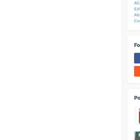
Al
Ed
Ab
Co
Fo
Po