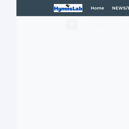
Home
NEWS/
Mega Menu