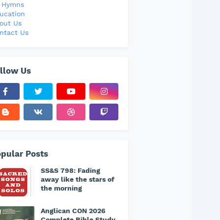
l Hymns
ucation
out Us
ntact Us
llow Us
pular Posts
SS&S 798: Fading
away like the stars of
the morning
Anglican CON 2026
Complete Bible Study