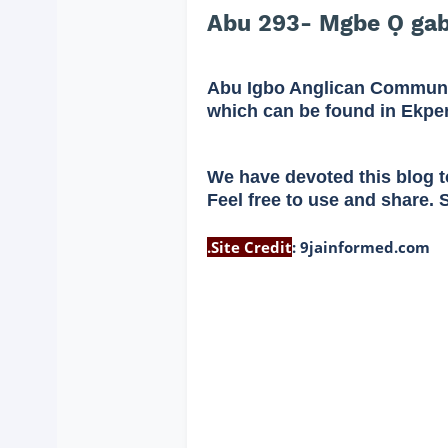
Abu 293- Mgbe Ọ gab
Abu Igbo Anglican Communi
which can be found in Ekpe
We have devoted this blog t
Feel free to use and share. 
.
Site Credit
:
9jainformed.com