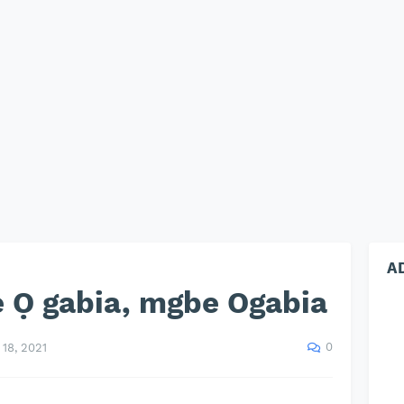
A
 Ọ gabia, mgbe Ogabia
0
18, 2021