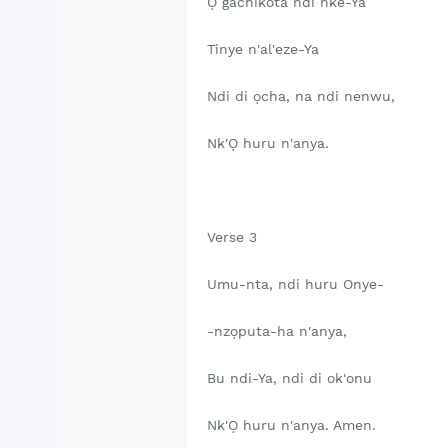
Ọ gachikota ndi nke-Ya
Tinye n'al'eze-Ya
Ndi di ọcha, na ndi nenwu,
Nk'Ọ huru n'anya.
Verse 3
Umu-nta, ndi huru Onye-
-nzọputa-ha n'anya,
Bu ndi-Ya, ndi di ok'onu
Nk'Ọ huru n'anya. Amen.