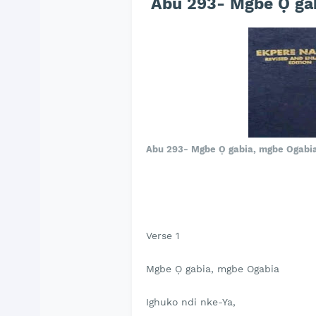
Abu 293- Mgbe Ọ gab
Abu 293- Mgbe Ọ gabia, mgbe Ogabi
Verse 1
Mgbe Ọ gabia, mgbe Ogabia
Ighuko ndi nke-Ya,