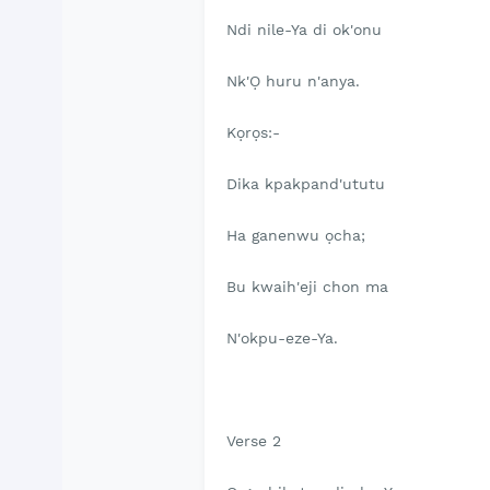
Ndi nile-Ya di ok'onu
Nk'Ọ huru n'anya.
Kọrọs:-
Dika kpakpand'ututu
Ha ganenwu ọcha;
Bu kwaih'eji chon ma
N'okpu-eze-Ya.
Verse 2