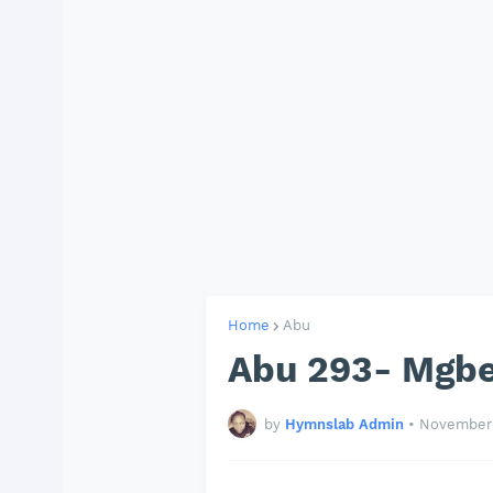
Home
Abu
Abu 293- Mgbe
by
Hymnslab Admin
•
November 