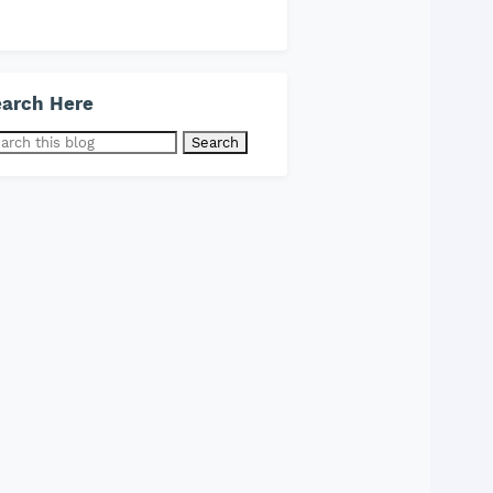
arch Here