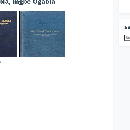
ia, mgbe Ogabia
Se
a