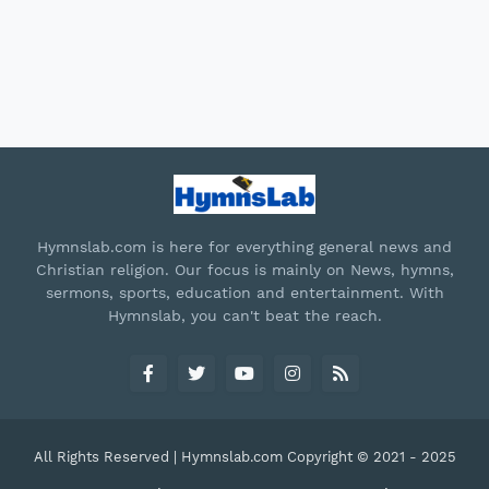
Hymnslab.com is here for everything general news and
Christian religion. Our focus is mainly on News, hymns,
sermons, sports, education and entertainment. With
Hymnslab, you can't beat the reach.
All Rights Reserved | Hymnslab.com Copyright © 2021 - 2025