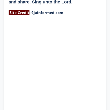
and share. Sing unto the Lord.
.
Site Credit
:
9jainformed.com