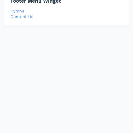
Footer Menu Widget
Hymns
Contact Us