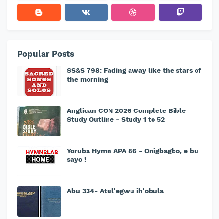
Popular Posts
SS&S 798: Fading away like the stars of
the morning
Anglican CON 2026 Complete Bible
Study Outline - Study 1 to 52
Yoruba Hymn APA 86 - Onigbagbo, e bu
sayo !
Abu 334- Atul'egwu ih'obula