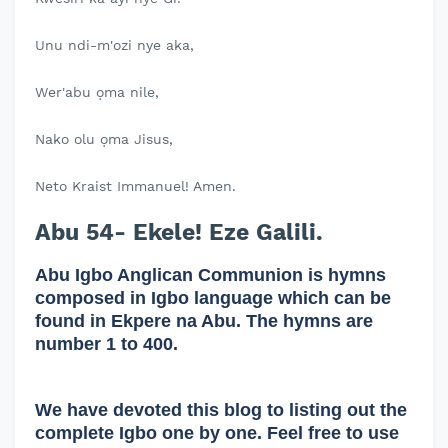
Unu ndi-m'ozi nye aka,
Wer'abu ọma nile,
Nako olu ọma Jisus,
Neto Kraist Immanuel! Amen.
Abu 54- Ekele! Eze Galili.
Abu Igbo Anglican Communion is hymns
composed in Igbo language which can be
found in Ekpere na Abu. The hymns are
number 1 to 400.
We have devoted this blog to listing out the
complete Igbo one by one. Feel free to use