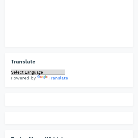
Translate
Powered by
Translate