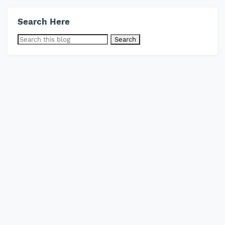
Search Here