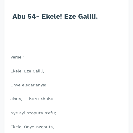
Abu 54- Ekele! Eze Galili.
Verse 1
Ekele! Eze Galili,
Onye eledar'anya!
Jisus, Gi huru ahuhu,
Nye ayi nzọputa n'efu;
Ekele! Onye-nzọputa,