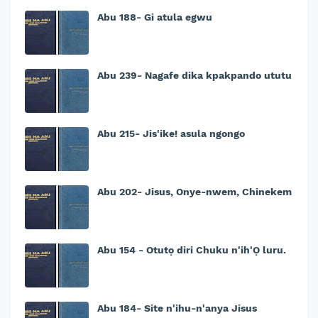
Abu 188- Gi atula egwu
Abu 239- Nagafe dika kpakpando ututu
Abu 215- Jis'ike! asula ngongo
Abu 202- Jisus, Onye-nwem, Chinekem
Abu 154 - Otutọ diri Chuku n'ih'Ọ luru.
Abu 184- Site n'ihu-n'anya Jisus