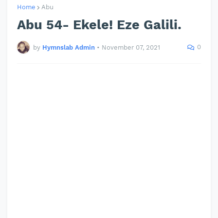
Home
Abu
Abu 54- Ekele! Eze Galili.
0
by
Hymnslab Admin
•
November 07, 2021