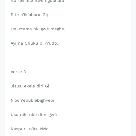
Ndi-Gi nile nwe ngbahara
Site n'ik'obara-Gi;
On'uz'ama nk'igwé meghe,
Ayi na Chuku di n'udo.
Verse 3
Jisus, ekele diri Gi
N'och'ebub'ebigh-ebi!
Usu nile nke di n'igwé
Naspur'I n'iru NNa-