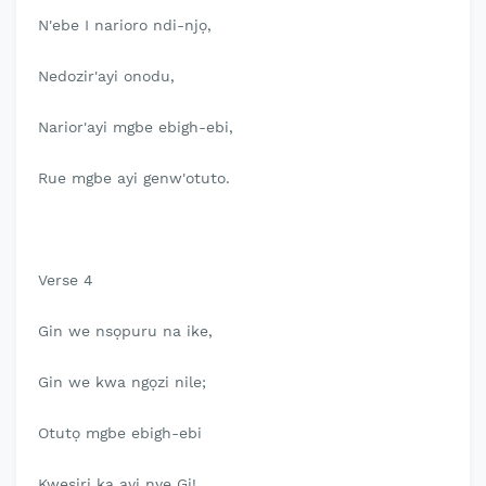
N'ebe I narioro ndi-njọ,
Nedozir'ayi onodu,
Narior'ayi mgbe ebigh-ebi,
Rue mgbe ayi genw'otuto.
Verse 4
Gin we nsọpuru na ike,
Gin we kwa ngọzi nile;
Otutọ mgbe ebigh-ebi
Kwesiri ka ayi nye Gi!