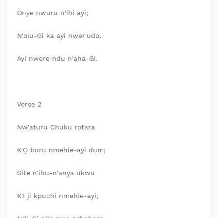
Onye nwuru n'ihi ayi;
N'olu-Gi ka ayi nwer'udo,
Ayi nwere ndu n'aha-Gi.
Verse 2
Nw'aturu Chuku rotara
K'Ọ buru nmehie-ayi dum;
Site n'ihu-n'anya ukwu
K'I ji kpuchi nmehie-ayi;