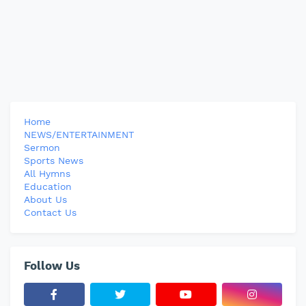
Home
NEWS/ENTERTAINMENT
Sermon
Sports News
All Hymns
Education
About Us
Contact Us
Follow Us