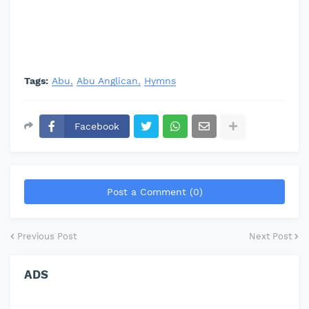
Tags:
Abu
Abu Anglican
Hymns
Facebook
Post a Comment (0)
Previous Post
Next Post
ADS