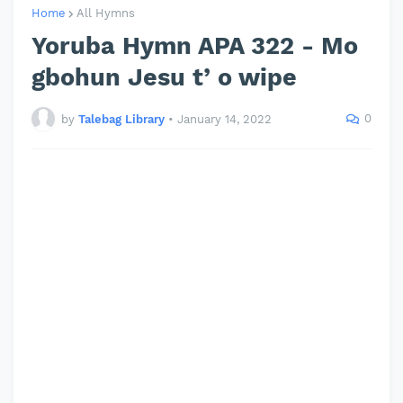
Home
All Hymns
Yoruba Hymn APA 322 - Mo
gbohun Jesu t’ o wipe
0
by
Talebag Library
•
January 14, 2022