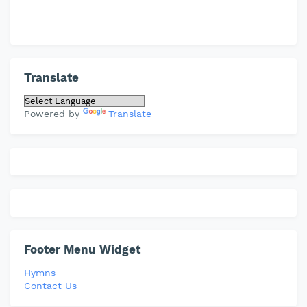
Translate
Powered by
Translate
Footer Menu Widget
Hymns
Contact Us