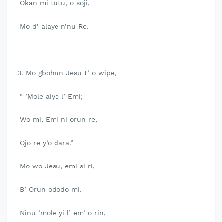
Okan mi tutu, o soji,
Mo d’ alaye n’nu Re.
3. Mo gbohun Jesu t’ o wipe,
“ ’Mole aiye l’ Emi;
Wo mi, Emi ni orun re,
Ojo re y’o dara.”
Mo wo Jesu, emi si ri,
B’ Orun ododo mi.
Ninu ’mole yi l’ em’ o rin,