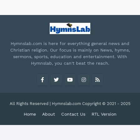
Hymnslab.com is here for everything general news and
Christian religion. Our focus is mainly on News, hymns,
sermons, sports, education and entertainment. With
Hymnslab, you can't beat the reach.
All Rights Reserved | Hymnslab.com Copyright © 2021 - 2025
Home
About
Contact Us
RTL Version