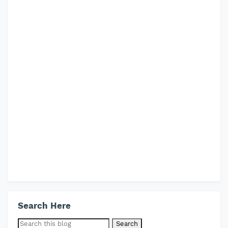
Search Here