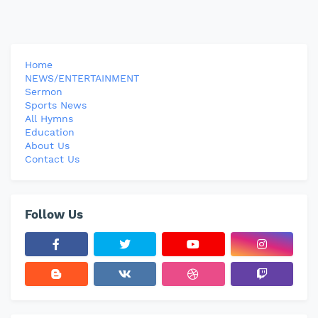
Home
NEWS/ENTERTAINMENT
Sermon
Sports News
All Hymns
Education
About Us
Contact Us
Follow Us