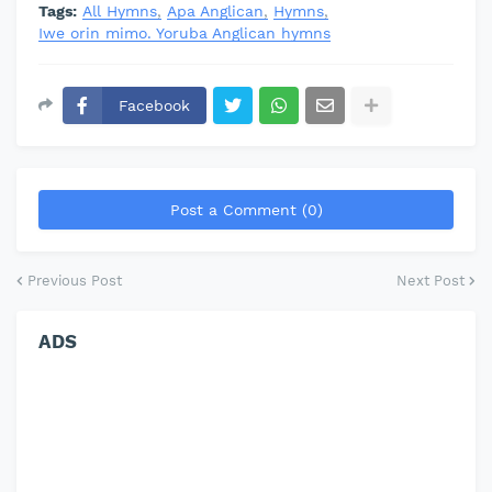
Tags:
All Hymns
Apa Anglican
Hymns
Iwe orin mimo. Yoruba Anglican hymns
Facebook
Post a Comment (0)
Previous Post
Next Post
ADS