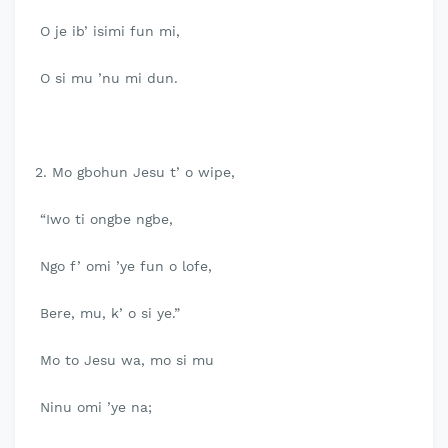
O je ib’ isimi fun mi,
O si mu ’nu mi dun.
2. Mo gbohun Jesu t’ o wipe,
“Iwo ti ongbe ngbe,
Ngo f’ omi ’ye fun o lofe,
Bere, mu, k’ o si ye.”
Mo to Jesu wa, mo si mu
Ninu omi ’ye na;