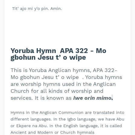
Tit’ ajo mi y’o pin. Amin.
Yoruba Hymn APA 322 - Mo
gbohun Jesu t’ o wipe
This is Yoruba Anglican hymns, APA 322-
Mo gbohun Jesu t’ o wipe . Yoruba hymns
are worship hymns used in the Anglican
Church for all kinds of worship and
services. It is known as
Iwe orin mimo
.
Hymns in the Anglican Communion are translated into
different languages. In the Igbo language, we have Abu
or Ekpere na Abu. In the English language, it is called
Ancient and Modern or Church hymnals