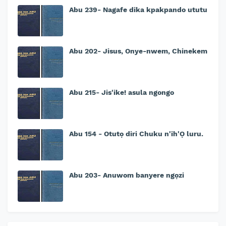
Abu 239- Nagafe dika kpakpando ututu
Abu 202- Jisus, Onye-nwem, Chinekem
Abu 215- Jis'ike! asula ngongo
Abu 154 - Otutọ diri Chuku n'ih'Ọ luru.
Abu 203- Anuwom banyere ngọzi