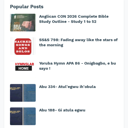
Popular Posts
Anglican CON 2026 Complete Bible
Study Outline - Study 1 to 52
SS&S 798: Fading away like the stars of
the morning
Yoruba Hymn APA 86 - Onigbagbo, e bu
sayo !
Abu 334- Atul'egwu ih'obula
Abu 188- Gi atula egwu