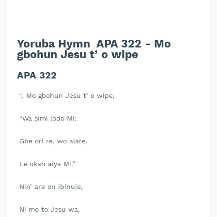
Yoruba Hymn APA 322 - Mo
gbohun Jesu t’ o wipe
APA 322
1. Mo gbohun Jesu t’ o wipe,
“Wa simi lodo Mi:
Gbe ori re, wo alare,
Le okan aiya Mi.”
Nin’ are on ibinuje,
Ni mo to Jesu wa,