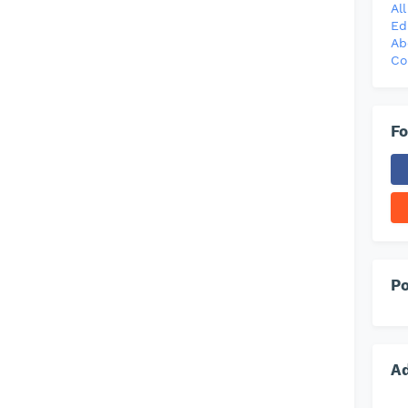
Al
Ed
Ab
Co
Fo
Po
A