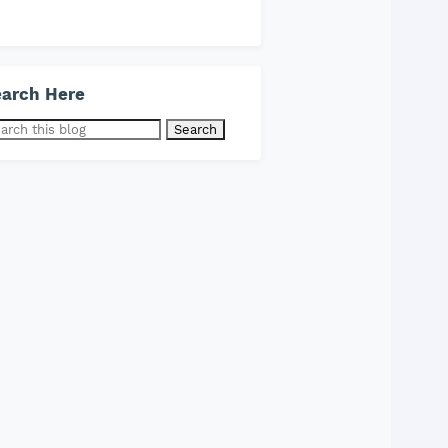
arch Here