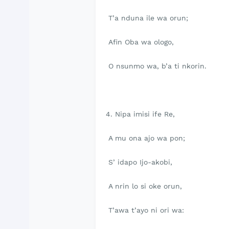
T’a nduna ile wa orun;
Afin Oba wa ologo,
O nsunmo wa, b’a ti nkorin.
4. Nipa imisi ife Re,
A mu ona ajo wa pon;
S’ idapo Ijo-akobi,
A nrin lo si oke orun,
T’awa t’ayo ni ori wa: