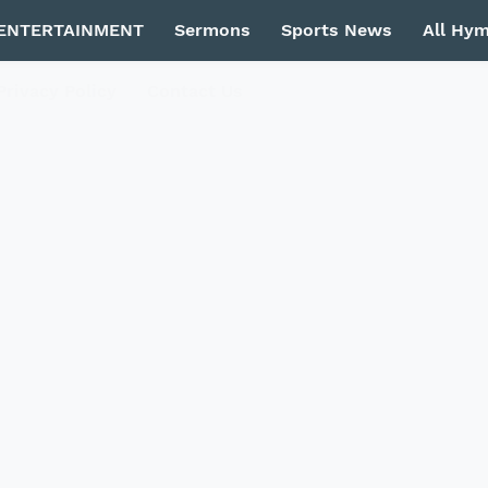
ENTERTAINMENT
Sermons
Sports News
All Hy
Privacy Policy
Contact Us