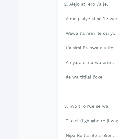
2. Alejo at’ ero l’a je,
A mo p’aiye ki se ’le wa:
Wawa l’a nrin ’le osi yi,
L’aisimi l’a nwa oju Re;
A nyara s’ ilu wa orun,
Ile wa titilai l’oke.
3. Iwo ti o rue se wa,
T’ o si fi gbogbo re ji wa;
Nipa Re l’a nlo si Sion,