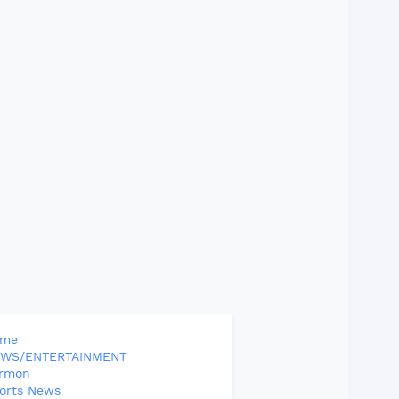
ome
WS/ENTERTAINMENT
rmon
orts News