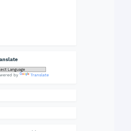
anslate
wered by
Translate