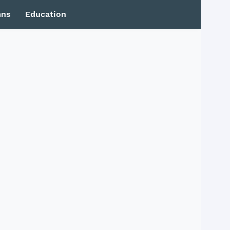
mns
Education