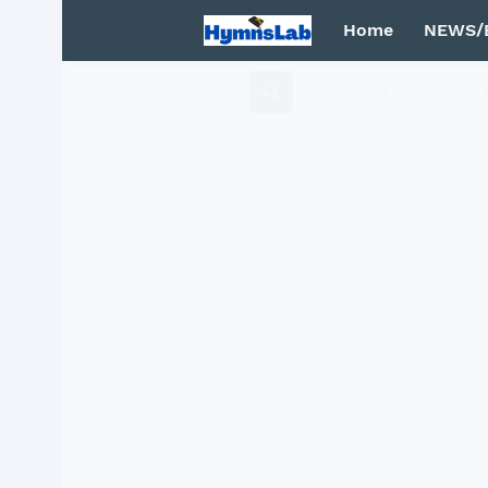
Home
NEWS/
Mega Menu