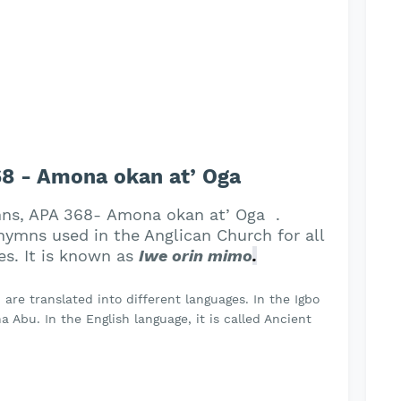
8 - Amona okan at’ Oga
mns, APA 368- Amona okan at’ Oga .
ymns used in the Anglican Church for all
es. It is known as
Iwe orin mimo
.
re translated into different languages. In the Igbo
 Abu. In the English language, it is called Ancient