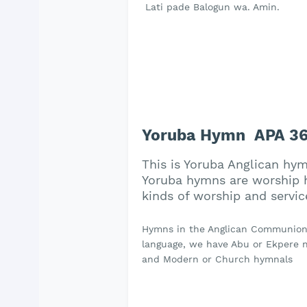
Lati pade Balogun wa. Amin.
Yoruba Hymn APA 36
This is Yoruba Anglican hy
Yoruba hymns are worship h
kinds of worship and servic
Hymns in the Anglican Communion a
language, we have Abu or Ekpere na
and Modern or Church hymnals