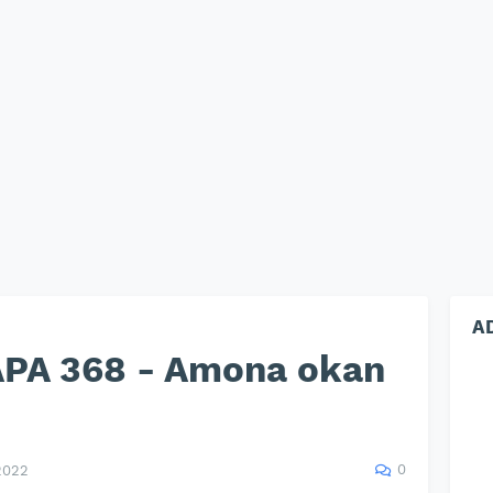
A
PA 368 - Amona okan
0
2022