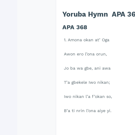
Yoruba Hymn APA 36
APA 368
1. Amona okan at’ Oga
Awon ero l’ona orun,
Jo ba wa gbe, ani awa
T’a gbekele Iwo nikan;
Iwo nikan l’a f’okan so,
B’a ti nrin l’ona aiye yi.