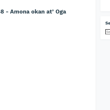
8 - Amona okan at’ Oga
Se