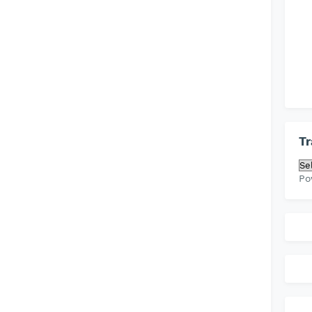
Tr
Po