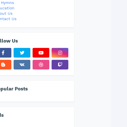
l Hymns
ucation
out Us
ntact Us
llow Us
pular Posts
ds