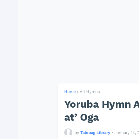
Home
All Hymns
Yoruba Hymn A
at’ Oga
by
Talebag Library
•
January 14, 