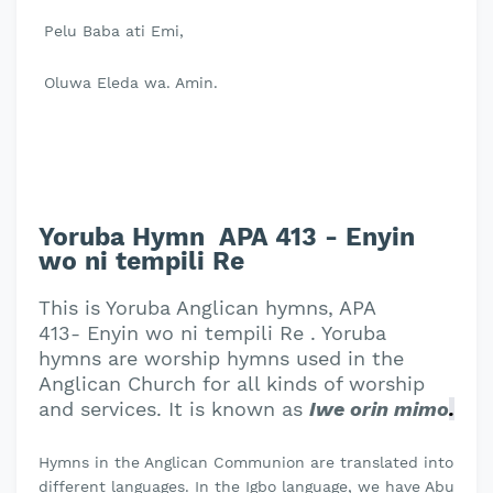
Pelu Baba ati Emi,
Oluwa Eleda wa. Amin.
Yoruba Hymn APA 413 - Enyin
wo ni tempili Re
This is Yoruba Anglican hymns, APA
413- Enyin wo ni tempili Re . Yoruba
hymns are worship hymns used in the
Anglican Church for all kinds of worship
and services. It is known as
Iwe orin mimo
.
Hymns in the Anglican Communion are translated into
different languages. In the Igbo language, we have Abu