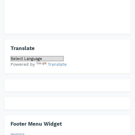
Translate
Powered by
Translate
Footer Menu Widget
Hymns