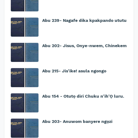
Abu 239- Nagafe dika kpakpando ututu
Abu 202- Jisus, Onye-nwem, Chinekem
Abu 215- Jis'ike! asula ngongo
Abu 154 - Otutọ diri Chuku n'ih'Ọ luru.
Abu 203- Anuwom banyere ngọzi