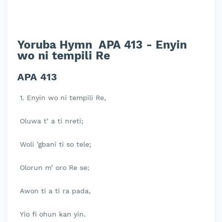
Yoruba Hymn APA 413 - Enyin
wo ni tempili Re
APA 413
1. Enyin wo ni tempili Re,
Oluwa t’ a ti nreti;
Woli ’gbani ti so tele;
Olorun m’ oro Re se;
Awon ti a ti ra pada,
Yio fi ohun kan yin.