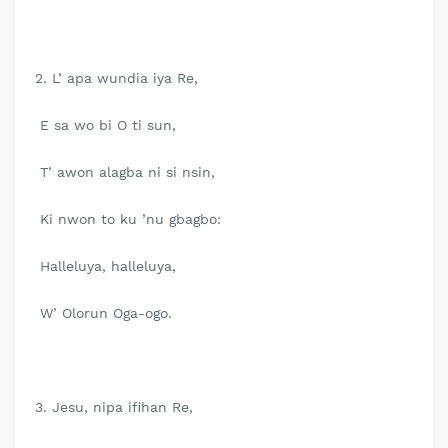
2. L’ apa wundia iya Re,
E sa wo bi O ti sun,
T’ awon alagba ni si nsin,
Ki nwon to ku ’nu gbagbo:
Halleluya, halleluya,
W’ Olorun Oga-ogo.
3. Jesu, nipa ifihan Re,