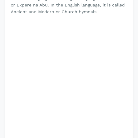
or Ekpere na Abu. In the English language, it is called
Ancient and Modern or Church hymnals