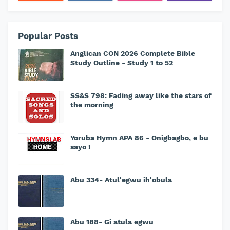
Popular Posts
Anglican CON 2026 Complete Bible
Study Outline - Study 1 to 52
SS&S 798: Fading away like the stars of
the morning
Yoruba Hymn APA 86 - Onigbagbo, e bu
sayo !
Abu 334- Atul'egwu ih'obula
Abu 188- Gi atula egwu