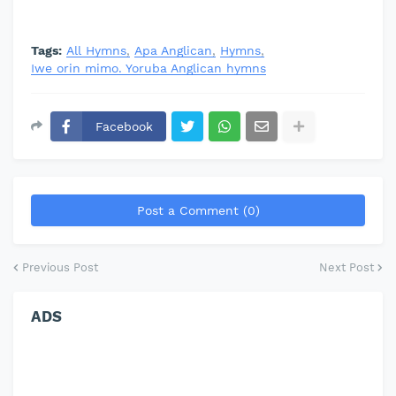
Tags:
All Hymns
Apa Anglican
Hymns
Iwe orin mimo. Yoruba Anglican hymns
Facebook
Post a Comment (0)
Previous Post
Next Post
ADS