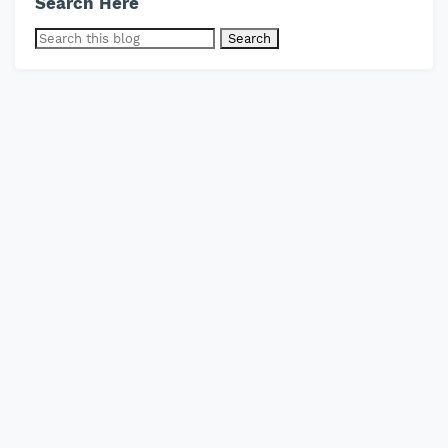
Search Here