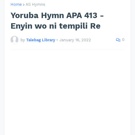
Home
All Hymns
Yoruba Hymn APA 413 -
Enyin wo ni tempili Re
0
by
Talebag Library
•
January 16, 2022