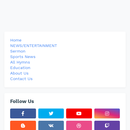
Home
NEWS/ENTERTAINMENT
Sermon
Sports News
All Hymns
Education
About Us
Contact Us
Follow Us