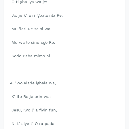
O ti gba iya wa je:
Jo, je k’ a ri ’gbala nla Re,
Mu ’leri Re se si wa,
Mu wa lo sinu ogo Re,
Sodo Baba mimo ni.
4. ’Wo Alade igbala wa,
K’ ife Re je orin wa:
Jesu, Iwo l’ a fiyin fun,
Ni t’ aiye t’ O ra pada;