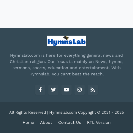
Hymnslab.com is here for everything general news and
Christian religion. Our focus is mainly on News, hymns,
sermons, sports, education and entertainment. With
Hymnslab, you can't beat the reach.
All Rights Reserved | Hymnslab.com Copyright © 2021 - 2025
Home
About
Contact Us
RTL Version