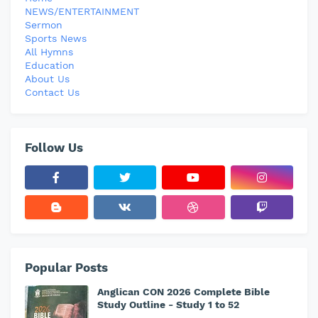
NEWS/ENTERTAINMENT
Sermon
Sports News
All Hymns
Education
About Us
Contact Us
Follow Us
Popular Posts
Anglican CON 2026 Complete Bible
Study Outline - Study 1 to 52