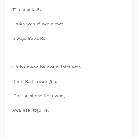
T’ o je enia Re:
Oruko won n’ Iwo njewo
Niwaju Baba Re.
3. ‘Gba nwon ba nke n’ inira won,
Ohun Re l’ awa ngbo;
‘Gba ba si nse itoju won,
Awa nse ‘toju Re.