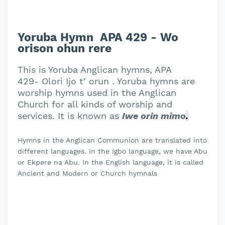
Yoruba Hymn APA 429 - Wo
orison ohun rere
This is Yoruba Anglican hymns, APA
429- Olori Ijo t’ orun . Yoruba hymns are
worship hymns used in the Anglican
Church for all kinds of worship and
services. It is known as
Iwe orin mimo
.
Hymns in the Anglican Communion are translated into
different languages. In the Igbo language, we have Abu
or Ekpere na Abu. In the English language, it is called
Ancient and Modern or Church hymnals