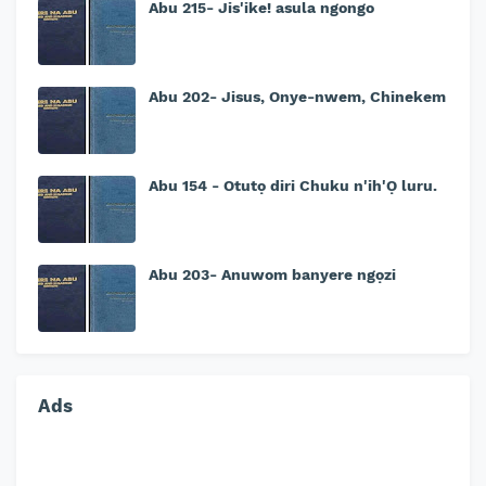
Abu 215- Jis'ike! asula ngongo
Abu 202- Jisus, Onye-nwem, Chinekem
Abu 154 - Otutọ diri Chuku n'ih'Ọ luru.
Abu 203- Anuwom banyere ngọzi
Ads