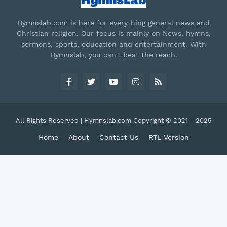
Hymnslab.com is here for everything general news and
Christian religion. Our focus is mainly on News, hymns,
sermons, sports, education and entertainment. With
Hymnslab, you can't beat the reach.
All Rights Reserved | Hymnslab.com Copyright © 2021 - 2025
Home
About
Contact Us
RTL Version