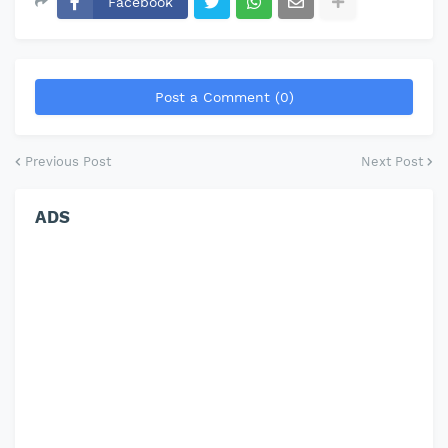
Facebook
Post a Comment (0)
Previous Post
Next Post
ADS