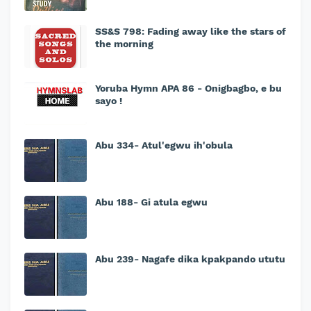
SS&S 798: Fading away like the stars of
the morning
Yoruba Hymn APA 86 - Onigbagbo, e bu
sayo !
Abu 334- Atul'egwu ih'obula
Abu 188- Gi atula egwu
Abu 239- Nagafe dika kpakpando ututu