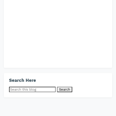
Search Here