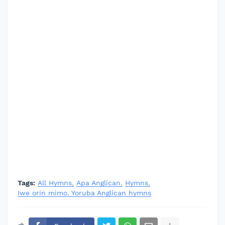
Tags:
All Hymns
Apa Anglican
Hymns
Iwe orin mimo. Yoruba Anglican hymns