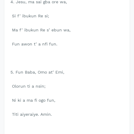
4. Jesu, ma sai gba ore wa,
Si f’ ibukun Re si;
Ma f’ ibukun Re s’ ebun wa,
Fun awon t’ a nfi fun.
5. Fun Baba, Omo at’ Emi,
Olorun ti a nsin;
Ni ki a ma fi ogo fun,
Titi aiyeraiye. Amin.