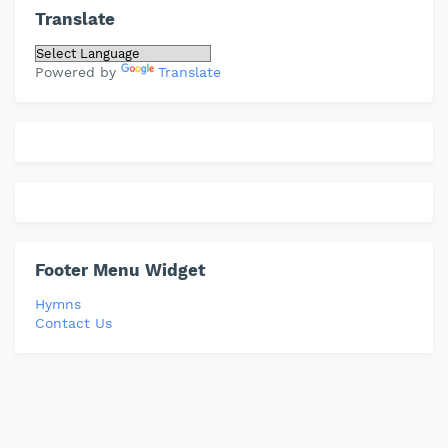
Translate
Powered by
Translate
Footer Menu Widget
Hymns
Contact Us