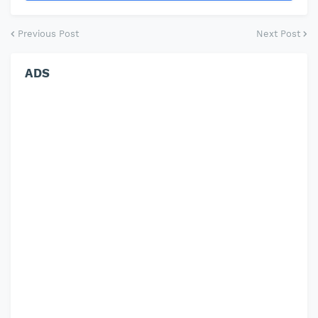
Previous Post
Next Post
ADS