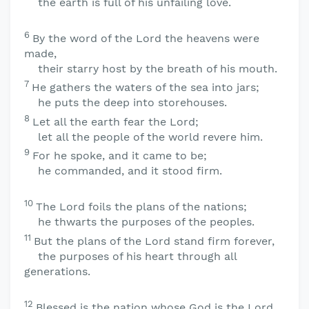
the earth is full of his unfailing love.
6
By the word of the
Lord
the heavens were
made,
their starry host by the breath of his mouth.
7
He gathers the waters of the sea into jars;
he puts the deep into storehouses.
8
Let all the earth fear the
Lord
;
let all the people of the world revere him.
9
For he spoke, and it came to be;
he commanded, and it stood firm.
10
The
Lord
foils the plans of the nations;
he thwarts the purposes of the peoples.
11
But the plans of the
Lord
stand firm forever,
the purposes of his heart through all
generations.
12
Blessed is the nation whose God is the
Lord
,