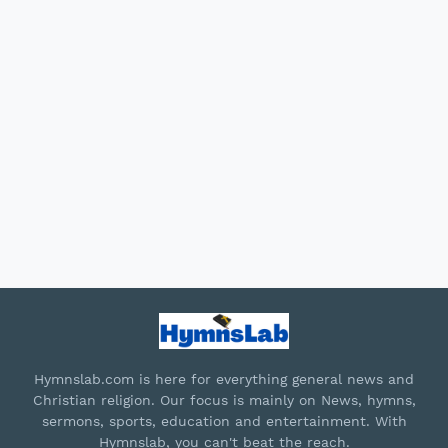
Hymnslab.com is here for everything general news and
Christian religion. Our focus is mainly on News, hymns,
sermons, sports, education and entertainment. With
Hymnslab, you can't beat the reach.