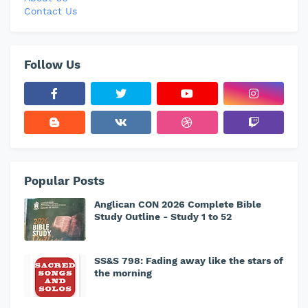
Contact Us
Follow Us
Popular Posts
Anglican CON 2026 Complete Bible
Study Outline - Study 1 to 52
SS&S 798: Fading away like the stars of
the morning