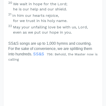
20
We wait in hope for the
Lord
;
he is our help and our shield.
21
In him our hearts rejoice,
for we trust in his holy name.
22
May your unfailing love be with us,
Lord
,
even as we put our hope in you.
SS&S songs are up to 1,000 hymns and counting.
For the sake of convenience, we are splitting them
SS&S
into hundreds.
756: Behold, the Master now is
calling