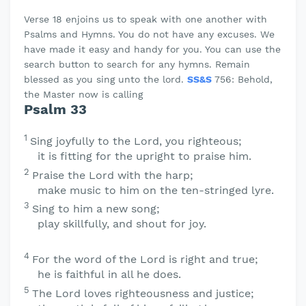
Verse 18 enjoins us to speak with one another with
Psalms and Hymns. You do not have any excuses. We
have made it easy and handy for you. You can use the
search button to search for any hymns. Remain
blessed as you sing unto the lord.
SS&S
756: Behold,
the Master now is calling
Psalm 33
1
Sing joyfully to the
Lord
, you righteous;
it is fitting for the upright to praise him.
2
Praise the
Lord
with the harp;
make music to him on the ten-stringed lyre.
3
Sing to him a new song;
play skillfully, and shout for joy.
4
For the word of the
Lord
is right and true;
he is faithful in all he does.
5
The
Lord
loves righteousness and justice;