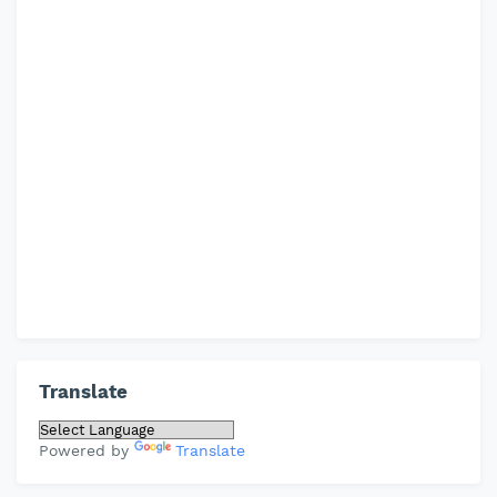
Translate
Powered by
Translate