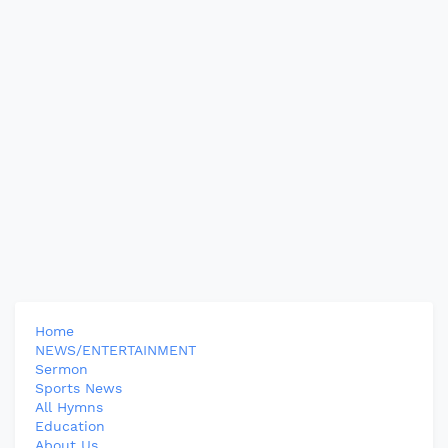
Home
NEWS/ENTERTAINMENT
Sermon
Sports News
All Hymns
Education
About Us