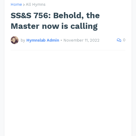
Home
All Hymns
SS&S 756: Behold, the
Master now is calling
0
by
Hymnslab Admin
•
November 11, 2022