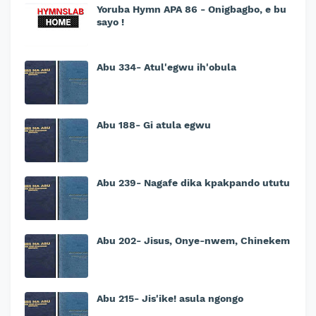
Yoruba Hymn APA 86 - Onigbagbo, e bu
sayo !
Abu 334- Atul'egwu ih'obula
Abu 188- Gi atula egwu
Abu 239- Nagafe dika kpakpando ututu
Abu 202- Jisus, Onye-nwem, Chinekem
Abu 215- Jis'ike! asula ngongo