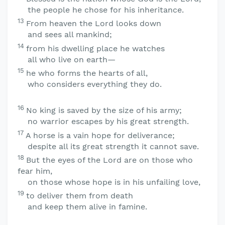
the people he chose for his inheritance.
13
From heaven the
Lord
looks down
and sees all mankind;
14
from his dwelling place he watches
all who live on earth—
15
he who forms the hearts of all,
who considers everything they do.
16
No king is saved by the size of his army;
no warrior escapes by his great strength.
17
A horse is a vain hope for deliverance;
despite all its great strength it cannot save.
18
But the eyes of the
Lord
are on those who
fear him,
on those whose hope is in his unfailing love,
19
to deliver them from death
and keep them alive in famine.