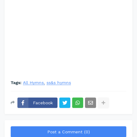
Tags:
All Hymns
ss&s hymns
Facebook
Post a Comment (0)