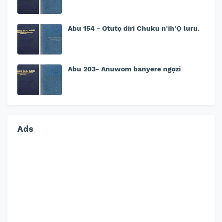
Abu 154 - Otutọ diri Chuku n'ih'Ọ luru.
Abu 203- Anuwom banyere ngọzi
Ads