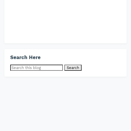
Search Here