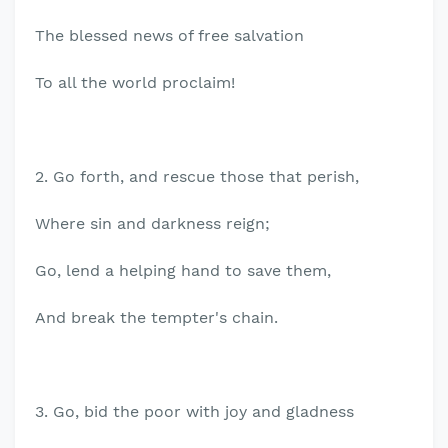
The blessed news of free salvation
To all the world proclaim!
2. Go forth, and rescue those that perish,
Where sin and darkness reign;
Go, lend a helping hand to save them,
And break the tempter's chain.
3. Go, bid the poor with joy and gladness