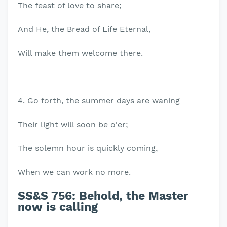
The feast of love to share;
And He, the Bread of Life Eternal,
Will make them welcome there.
4. Go forth, the summer days are waning
Their light will soon be o'er;
The solemn hour is quickly coming,
When we can work no more.
SS&S 756: Behold, the Master
now is calling