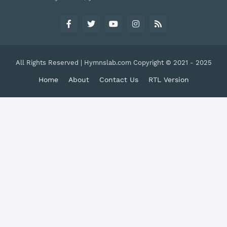
All Rights Reserved | Hymnslab.com Copyright © 2021 - 2025
Home
About
Contact Us
RTL Version