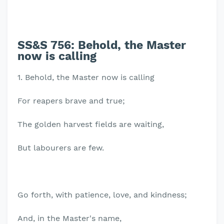
SS&S 756: Behold, the Master
now is calling
1. Behold, the Master now is calling
For reapers brave and true;
The golden harvest fields are waiting,
But labourers are few.
Go forth, with patience, love, and kindness;
And, in the Master's name,