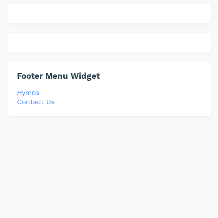
Footer Menu Widget
Hymns
Contact Us