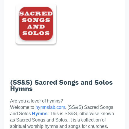
(SS&S) Sacred Songs and Solos
Hymns
Are you a lover of hymns?
Welcome to
hymnslab.com
. (SS&S) Sacred Songs
and Solos
Hymns
. This is SS&S, otherwise known
as Sacred Songs and Solos. It is a collection of
spiritual worship hymns and songs for churches.