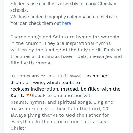
Students use it in their assembly in many Christian
schools.
We have added biography category on our website.
You can check them out
here
.
Sacred songs and Solos are hymns for worship
in the church. They are inspirational hymns
written by the leading of the holy spirit. Each of
the lines and stanzas have indebt messages and
filled with rhema.
In Ephesians 5: 18 - 20, it says; "
Do not get
drunk on wine, which leads to
reckless
indiscretion. Instead, be filled with the
19
Spirit.
Speak to one another with
psalms,
hymns, and spiritual songs. Sing and
make music in your hearts to the Lord, 20
always giving thanks to God the Father for
everything in the name of our Lord Jesus
Christ
".