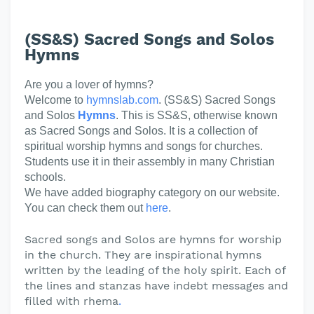
(SS&S) Sacred Songs and Solos
Hymns
Are you a lover of hymns?
Welcome to
hymnslab.com
. (SS&S) Sacred Songs
and Solos
Hymns
. This is SS&S, otherwise known
as Sacred Songs and Solos. It is a collection of
spiritual worship hymns and songs for churches.
Students use it in their assembly in many Christian
schools.
We have added biography category on our website.
You can check them out
here
.
Sacred songs and Solos are hymns for worship
in the church. They are inspirational hymns
written by the leading of the holy spirit. Each of
the lines and stanzas have indebt messages and
filled with rhema
.