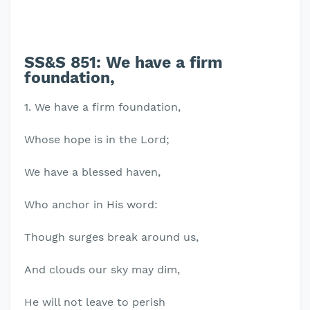
SS&S 851: We have a firm
foundation,
1. We have a firm foundation,
Whose hope is in the Lord;
We have a blessed haven,
Who anchor in His word:
Though surges break around us,
And clouds our sky may dim,
He will not leave to perish