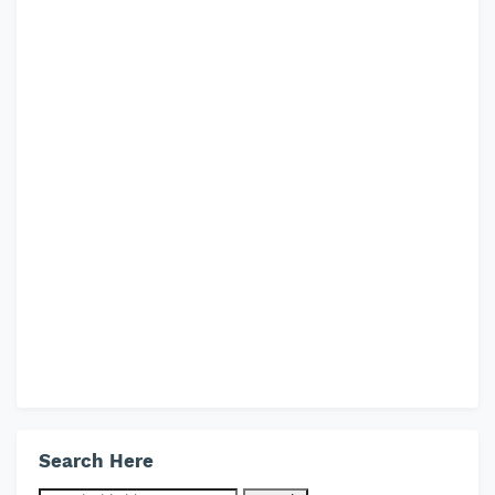
Search Here