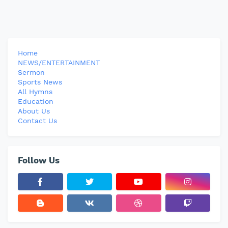
Home
NEWS/ENTERTAINMENT
Sermon
Sports News
All Hymns
Education
About Us
Contact Us
Follow Us