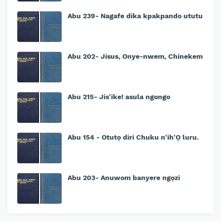
Abu 239- Nagafe dika kpakpando ututu
Abu 202- Jisus, Onye-nwem, Chinekem
Abu 215- Jis'ike! asula ngongo
Abu 154 - Otutọ diri Chuku n'ih'Ọ luru.
Abu 203- Anuwom banyere ngọzi