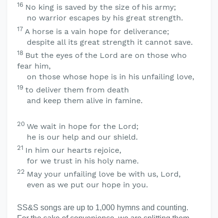
16
No king is saved by the size of his army;
no warrior escapes by his great strength.
17
A horse is a vain hope for deliverance;
despite all its great strength it cannot save.
18
But the eyes of the
Lord
are on those who
fear him,
on those whose hope is in his unfailing love,
19
to deliver them from death
and keep them alive in famine.
20
We wait in hope for the
Lord
;
he is our help and our shield.
21
In him our hearts rejoice,
for we trust in his holy name.
22
May your unfailing love be with us,
Lord
,
even as we put our hope in you.
SS&S songs are up to 1,000 hymns and counting.