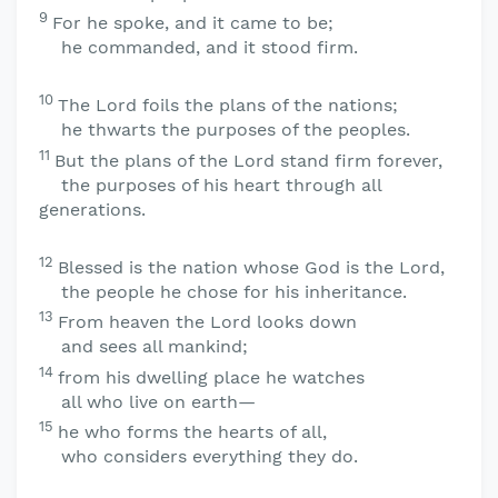
9
For he spoke, and it came to be;
he commanded, and it stood firm.
10
The
Lord
foils the plans of the nations;
he thwarts the purposes of the peoples.
11
But the plans of the
Lord
stand firm forever,
the purposes of his heart through all
generations.
12
Blessed is the nation whose God is the
Lord
,
the people he chose for his inheritance.
13
From heaven the
Lord
looks down
and sees all mankind;
14
from his dwelling place he watches
all who live on earth—
15
he who forms the hearts of all,
who considers everything they do.