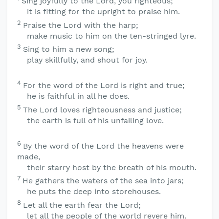
Sing joyfully to the
Lord
, you righteous;
it is fitting for the upright to praise him.
2
Praise the
Lord
with the harp;
make music to him on the ten-stringed lyre.
3
Sing to him a new song;
play skillfully, and shout for joy.
4
For the word of the
Lord
is right and true;
he is faithful in all he does.
5
The
Lord
loves righteousness and justice;
the earth is full of his unfailing love.
6
By the word of the
Lord
the heavens were
made,
their starry host by the breath of his mouth.
7
He gathers the waters of the sea into jars;
he puts the deep into storehouses.
8
Let all the earth fear the
Lord
;
let all the people of the world revere him.