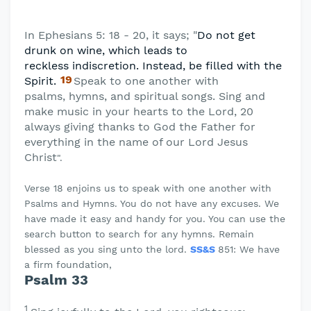
In Ephesians 5: 18 - 20, it says; "
Do not get
drunk on wine, which leads to
reckless
indiscretion. Instead, be filled with the
19
Spirit.
Speak to one another with
psalms,
hymns, and spiritual songs. Sing and
make music in your hearts to the Lord, 20
always giving thanks to God the Father for
everything in the name of our Lord Jesus
Christ
".
Verse 18 enjoins us to speak with one another with
Psalms and Hymns. You do not have any excuses. We
have made it easy and handy for you. You can use the
search button to search for any hymns. Remain
blessed as you sing unto the lord.
SS&S
851: We have
a firm foundation,
Psalm 33
1