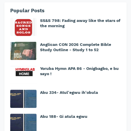
Popular Posts
SS&S 798: Fading away like the stars of
the morning
Anglican CON 2026 Complete Bible
Study Outline - Study 1 to 52
Yoruba Hymn APA 86 - Onigbagbo, e bu
sayo !
Abu 334- Atul'egwu ih'obula
Abu 188- Gi atula egwu