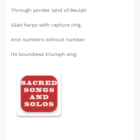
Through yonder land of Beulah
Glad harps with rapture ring,
And numbers without number
Its boundless triumph sing.