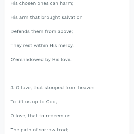
His chosen ones can harm;
His arm that brought salvation
Defends them from above;
They rest within His mercy,
O'ershadowed by His love.
3. O love, that stooped from heaven
To lift us up to God,
O love, that to redeem us
The path of sorrow trod;