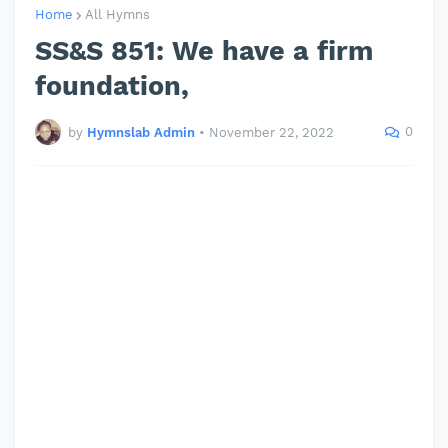
Home
All Hymns
SS&S 851: We have a firm
foundation,
0
by
Hymnslab Admin
•
November 22, 2022