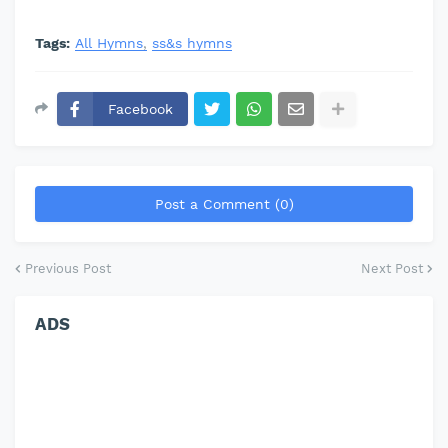
Tags:
All Hymns
ss&s hymns
Facebook
Post a Comment (0)
Previous Post
Next Post
ADS