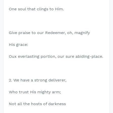
One soul that clings to Him.
Give praise to our Redeemer, oh, magnify
His grace:
Oux everlasting portion, our sure abiding-place.
2. We have a strong deliverer,
Who trust His mighty arm;
Not all the hosts of darkness