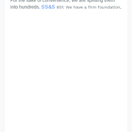
For the sake of convenience, we are splitting them
SS&S
into hundreds.
851: We have a firm foundation,