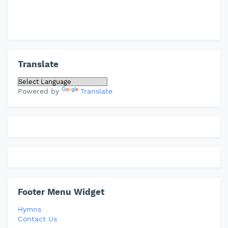
Translate
Powered by
Translate
Footer Menu Widget
Hymns
Contact Us