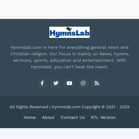
Hymnslab.com is here for everything general news and
Christian religion. Our focus is mainly on News, hymns,
sermons, sports, education and entertainment. With
Hymnslab, you can't beat the reach.
All Rights Reserved | Hymnslab.com Copyright © 2021 - 2025
Home
About
Contact Us
RTL Version