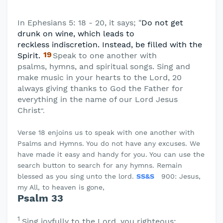
In Ephesians 5: 18 - 20, it says; "
Do not get
drunk on wine, which leads to
reckless
indiscretion. Instead, be filled with the
19
Spirit.
Speak to one another with
psalms,
hymns, and spiritual songs. Sing and
make music in your hearts to the Lord, 20
always giving thanks to God the Father for
everything in the name of our Lord Jesus
Christ
".
Verse 18 enjoins us to speak with one another with
Psalms and Hymns. You do not have any excuses. We
have made it easy and handy for you. You can use the
search button to search for any hymns. Remain
blessed as you sing unto the lord.
SS&S
900: Jesus,
my All, to heaven is gone,
Psalm 33
1
Sing joyfully to the
Lord
, you righteous;