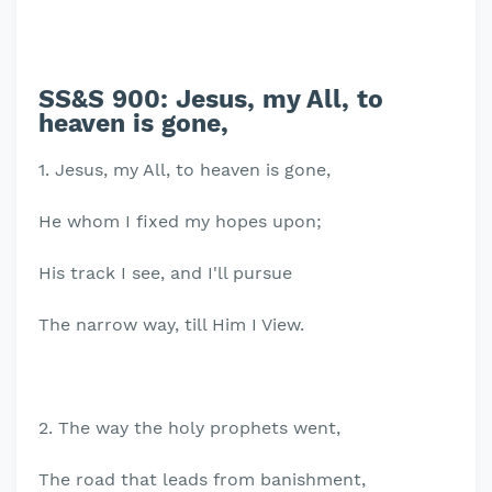
SS&S 900: Jesus, my All, to
heaven is gone,
1. Jesus, my All, to heaven is gone,
He whom I fixed my hopes upon;
His track I see, and I'll pursue
The narrow way, till Him I View.
2. The way the holy prophets went,
The road that leads from banishment,