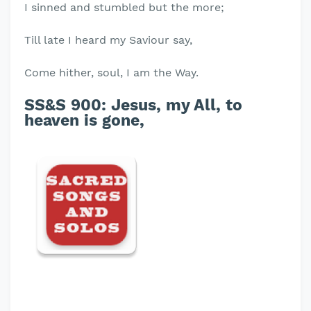
I sinned and stumbled but the more;
Till late I heard my Saviour say,
Come hither, soul, I am the Way.
SS&S 900: Jesus, my All, to
heaven is gone,