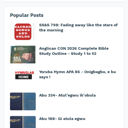
Popular Posts
SS&S 798: Fading away like the stars of
the morning
Anglican CON 2026 Complete Bible
Study Outline - Study 1 to 52
Yoruba Hymn APA 86 - Onigbagbo, e bu
sayo !
Abu 334- Atul'egwu ih'obula
Abu 188- Gi atula egwu