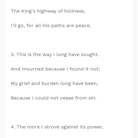
The King's highway of holiness,
I'll go, for all His paths are peace.
3. This is the way I long have sought.
And mourned because I found it not;
My grief and burden long have been,
Because I could not cease from sin.
4. The more I strove against its power,