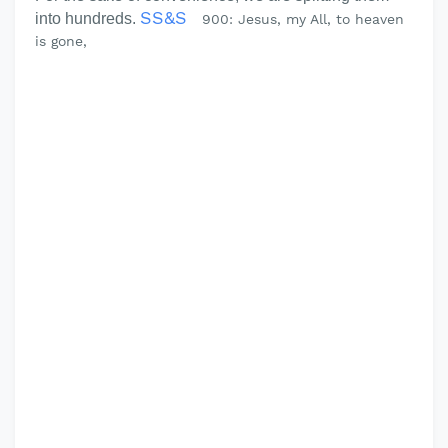
SS&S
into hundreds.
900: Jesus, my All, to heaven
is gone,