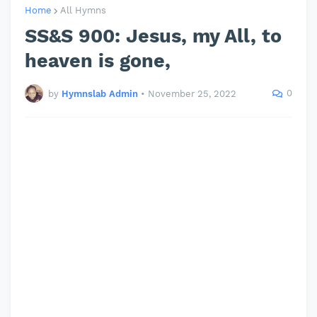
Home
All Hymns
SS&S 900: Jesus, my All, to
heaven is gone,
0
by
Hymnslab Admin
•
November 25, 2022