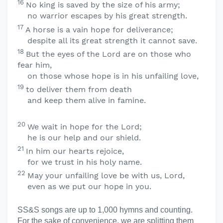
16
No king is saved by the size of his army;
no warrior escapes by his great strength.
17
A horse is a vain hope for deliverance;
despite all its great strength it cannot save.
18
But the eyes of the
Lord
are on those who
fear him,
on those whose hope is in his unfailing love,
19
to deliver them from death
and keep them alive in famine.
20
We wait in hope for the
Lord
;
he is our help and our shield.
21
In him our hearts rejoice,
for we trust in his holy name.
22
May your unfailing love be with us,
Lord
,
even as we put our hope in you.
SS&S songs are up to 1,000 hymns and counting.
For the sake of convenience, we are splitting them