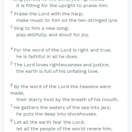
it is fitting for the upright to praise him.
2
Praise the
Lord
with the harp;
make music to him on the ten-stringed lyre.
3
Sing to him a new song;
play skillfully, and shout for joy.
4
For the word of the
Lord
is right and true;
he is faithful in all he does.
5
The
Lord
loves righteousness and justice;
the earth is full of his unfailing love.
6
By the word of the
Lord
the heavens were
made,
their starry host by the breath of his mouth.
7
He gathers the waters of the sea into jars;
he puts the deep into storehouses.
8
Let all the earth fear the
Lord
;
let all the people of the world revere him.