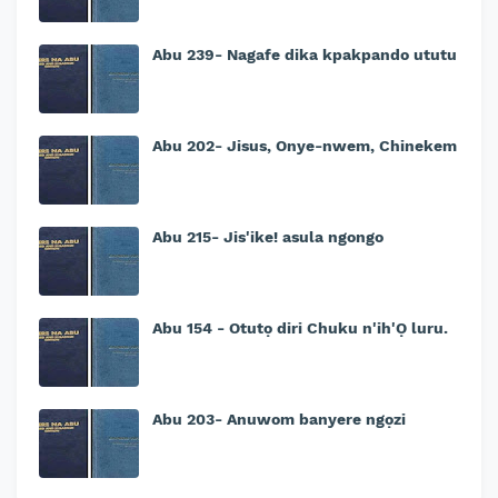
Abu 239- Nagafe dika kpakpando ututu
Abu 202- Jisus, Onye-nwem, Chinekem
Abu 215- Jis'ike! asula ngongo
Abu 154 - Otutọ diri Chuku n'ih'Ọ luru.
Abu 203- Anuwom banyere ngọzi