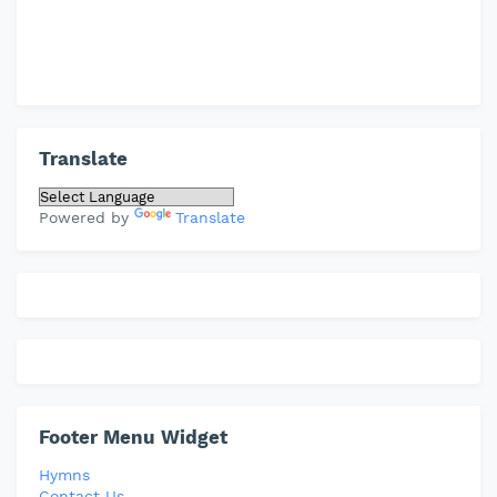
Translate
Powered by
Translate
Footer Menu Widget
Hymns
Contact Us