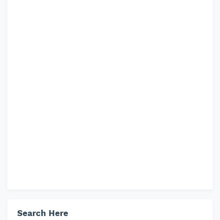
Search Here