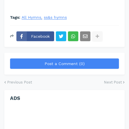
Tags:
All Hymns
ss&s hymns
Facebook
Post a Comment (0)
Previous Post
Next Post
ADS