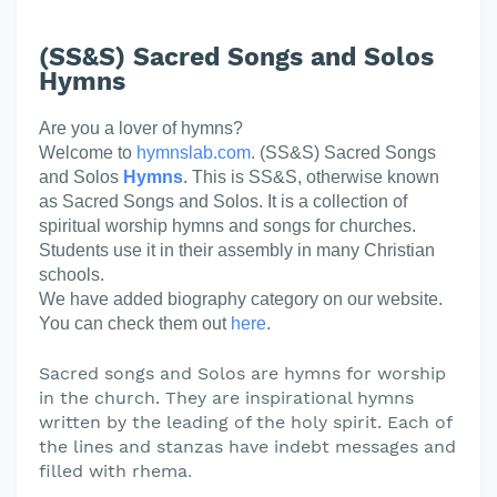
(SS&S) Sacred Songs and Solos
Hymns
Are you a lover of hymns?
Welcome to
hymnslab.com
. (SS&S) Sacred Songs
and Solos
Hymns
. This is SS&S, otherwise known
as Sacred Songs and Solos. It is a collection of
spiritual worship hymns and songs for churches.
Students use it in their assembly in many Christian
schools.
We have added biography category on our website.
You can check them out
here
.
Sacred songs and Solos are hymns for worship
in the church. They are inspirational hymns
written by the leading of the holy spirit. Each of
the lines and stanzas have indebt messages and
filled with rhema
.