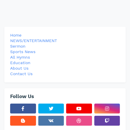
Home
NEWS/ENTERTAINMENT
Sermon
Sports News
All Hymns
Education
About Us
Contact Us
Follow Us