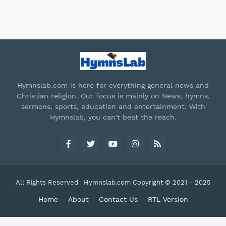
Hymnslab.com is here for everything general news and
Christian religion. Our focus is mainly on News, hymns,
sermons, sports, education and entertainment. With
Hymnslab, you can't beat the reach.
All Rights Reserved | Hymnslab.com Copyright © 2021 - 2025
Home
About
Contact Us
RTL Version