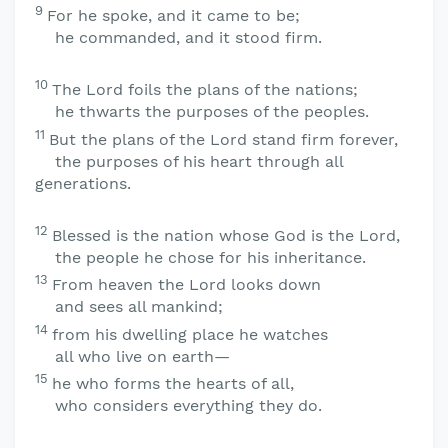
9
For he spoke, and it came to be;
he commanded, and it stood firm.
10
The
Lord
foils the plans of the nations;
he thwarts the purposes of the peoples.
11
But the plans of the
Lord
stand firm forever,
the purposes of his heart through all
generations.
12
Blessed is the nation whose God is the
Lord
,
the people he chose for his inheritance.
13
From heaven the
Lord
looks down
and sees all mankind;
14
from his dwelling place he watches
all who live on earth—
15
he who forms the hearts of all,
who considers everything they do.