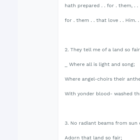
hath prepared . . for . them, . .
for . them . . that love . . Him. . 
2. They tell me of a land so fair
_ Where all is light and song;
Where angel-choirs their anth
With yonder blood- washed th
3. No radiant beams from sun
Adorn that land so fair;