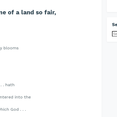
e of a land so fair,
Se
ty blooms
 . . hath
 entered into the
hich God . . .