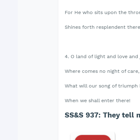
For He who sits upon the thro
Shines forth resplendent there
4. O land of light and love and 
Where comes no night of care,
What will our song of triumph
When we shall enter there!
SS&S 937: They tell m