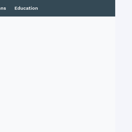
mns
Education