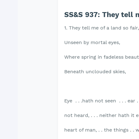
SS&S 937: They tell m
1. They tell me of a land so fair,
Unseen by mortal eyes,
Where spring in fadeless beau
Beneath unclouded skies,
Eye . . .hath not seen . . . ear .
not heard, . . . neither hath it
heart of man, . . the things . . w