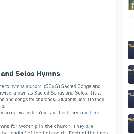
 and Solos Hymns
me to
hymnslab.com
. (SS&S) Sacred Songs and
erwise known as Sacred Songs and Solos. It is a
ns and songs for churches. Students use it in their
ls.
y on our website. You can check them out
here
.
mns for worship in the church. They are
he leading of the holy spirit. Each of the lines