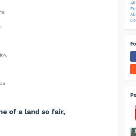
Al
Ed
ne
Ab
Co
!
Fo
joy,
 be
Po
e of a land so fair,