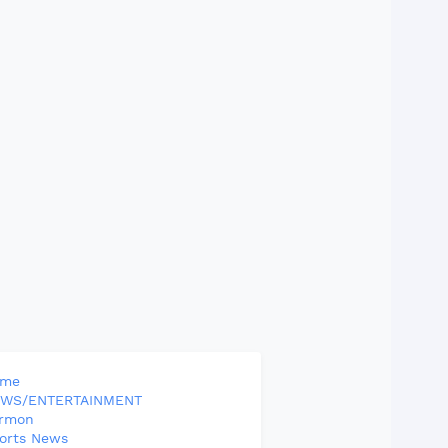
ome
WS/ENTERTAINMENT
rmon
orts News