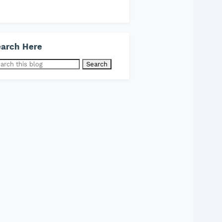
arch Here