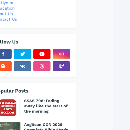
l Hymns
ucation
out Us
ntact Us
llow Us
pular Posts
SS&S 798: Fading
away like the stars of
the morning
Anglican CON 2026
Complete Bible Study