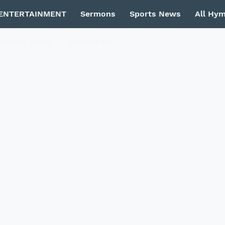
ENTERTAINMENT
Sermons
Sports News
All Hy
Privacy Policy
Contact Us