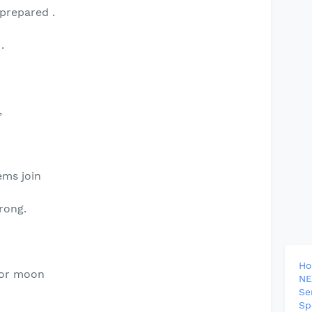
 prepared .
.
,
ems join
rong.
H
 or moon
NE
Se
Sp