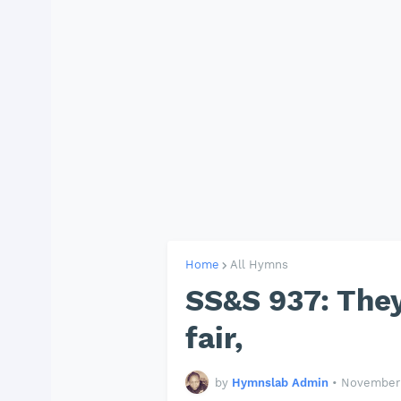
Home
All Hymns
SS&S 937: They
fair,
by
Hymnslab Admin
•
November 