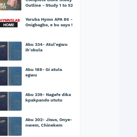
Outline - Study 1 to 52
Yoruba Hymn APA 86 -
Onigbagbo, e bu sayo !
Abu 334- Atul'egwu
ih'obula
Abu 188- Gi atula
egwu
Abu 239- Nagafe dika
kpakpando ututu
Abu 202- Jisus, Onye-
nwem, Chinekem