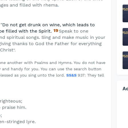
ges and filled with rhema
.
 "
Do not get drunk on wine, which leads to
19
be filled with the Spirit.
Speak to one
nd spiritual songs. Sing and make music in your
giving thanks to God the Father for everything
Christ
".
 one another with Psalms and Hymns. You do not have
 and handy for you. You can use the search button
lessed as you sing unto the lord.
SS&S
937: They tell
A
 righteous;
o praise him.
;
n-stringed lyre.