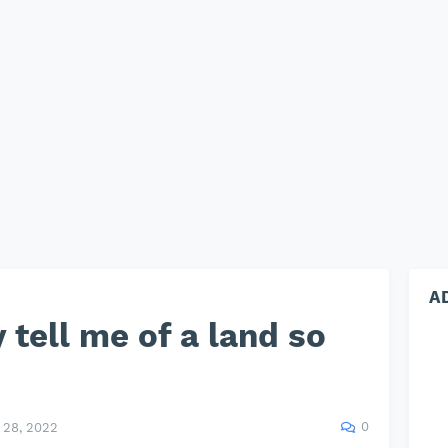
A
 tell me of a land so
0
28, 2022