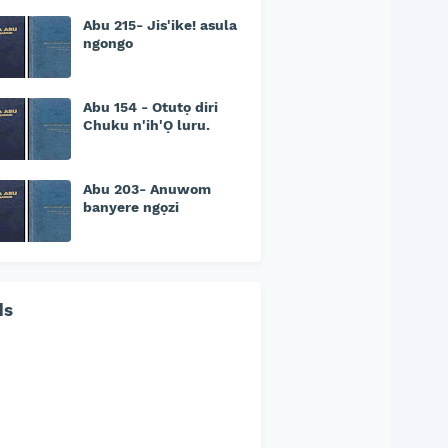
Abu 215- Jis'ike! asula
ngongo
Abu 154 - Otutọ diri
Chuku n'ih'Ọ luru.
Abu 203- Anuwom
banyere ngọzi
ds