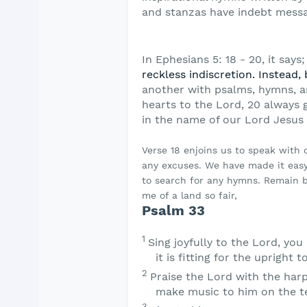
and stanzas have indebt messa
In Ephesians 5: 18 - 20, it says;
reckless
indiscretion. Instead, 
another with psalms,
hymns, a
hearts to the Lord, 20 always 
in the name of our Lord Jesus 
Verse 18 enjoins us to speak with
any excuses. We have made it easy
to search for any hymns. Remain b
me of a land so fair,
Psalm 33
1
Sing joyfully to the
Lord
, you
it is fitting for the upright t
2
Praise the
Lord
with the harp
make music to him on the te
3