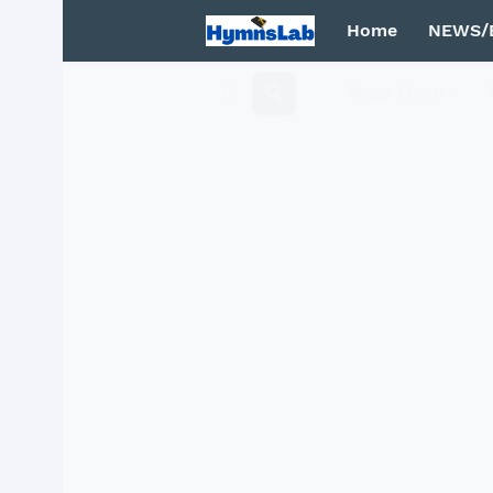
Home
NEWS/
Mega Menu