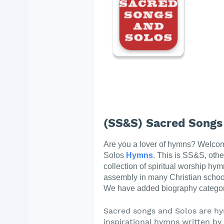
(SS&S) Sacred Songs
Are you a lover of hymns? Welco
Solos
Hymns
. This is SS&S, oth
collection of spiritual worship hym
assembly in many Christian schoo
We have added biography categor
Sacred songs and Solos are hy
inspirational hymns written by t