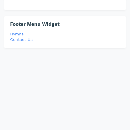
Footer Menu Widget
Hymns
Contact Us