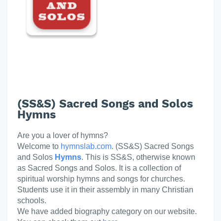
(SS&S) Sacred Songs and Solos
Hymns
Are you a lover of hymns?
Welcome to
hymnslab.com
. (SS&S) Sacred Songs
and Solos
Hymns
. This is SS&S, otherwise known
as Sacred Songs and Solos. It is a collection of
spiritual worship hymns and songs for churches.
Students use it in their assembly in many Christian
schools.
We have added biography category on our website.