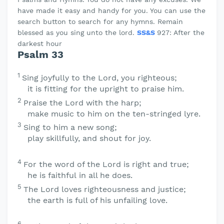
have made it easy and handy for you. You can use the
search button to search for any hymns. Remain
blessed as you sing unto the lord.
SS&S
927: After the
darkest hour
Psalm 33
1
Sing joyfully to the
Lord
, you righteous;
it is fitting for the upright to praise him.
2
Praise the
Lord
with the harp;
make music to him on the ten-stringed lyre.
3
Sing to him a new song;
play skillfully, and shout for joy.
4
For the word of the
Lord
is right and true;
he is faithful in all he does.
5
The
Lord
loves righteousness and justice;
the earth is full of his unfailing love.
6