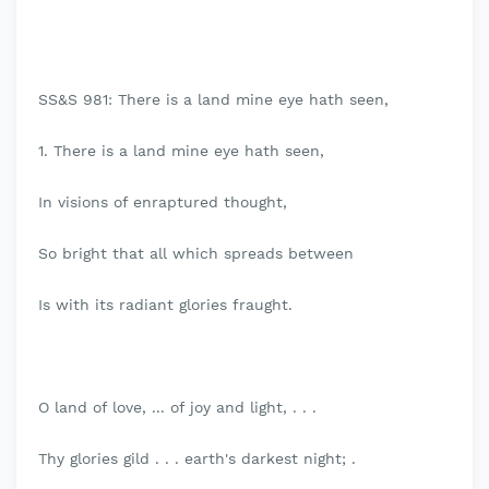
SS&S 981: There is a land mine eye hath seen,
1. There is a land mine eye hath seen,
In visions of enraptured thought,
So bright that all which spreads between
Is with its radiant glories fraught.
O land of love, ... of joy and light, . . .
Thy glories gild . . . earth's darkest night; .