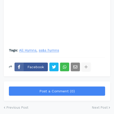
Tags:
All Hymns
ss&s hymns
Facebook
Post a Comment (0)
Previous Post
Next Post