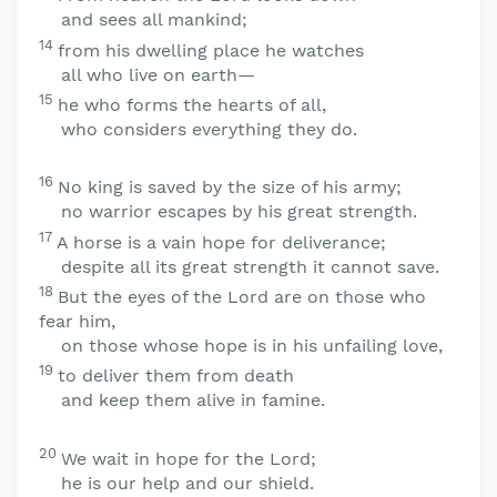
and sees all mankind;
14
from his dwelling place he watches
all who live on earth—
15
he who forms the hearts of all,
who considers everything they do.
16
No king is saved by the size of his army;
no warrior escapes by his great strength.
17
A horse is a vain hope for deliverance;
despite all its great strength it cannot save.
18
But the eyes of the
Lord
are on those who
fear him,
on those whose hope is in his unfailing love,
19
to deliver them from death
and keep them alive in famine.
20
We wait in hope for the
Lord
;
he is our help and our shield.