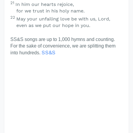
21
In him our hearts rejoice,
for we trust in his holy name.
22
May your unfailing love be with us,
Lord
,
even as we put our hope in you.
SS&S songs are up to 1,000 hymns and counting.
For the sake of convenience, we are splitting them
SS&S
into hundreds.