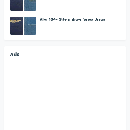
Abu 184- Site n'ihu-n'anya Jisus
Ads