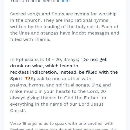
You can check them out
here
.
Sacred songs and Solos are hymns for worship
in the church. They are inspirational hymns
written by the leading of the holy spirit. Each of
the lines and stanzas have indebt messages and
filled with rhema
.
In Ephesians 5: 18 - 20, it says; "
Do not get
drunk on wine, which leads to
reckless
indiscretion. Instead, be filled with the
19
Spirit.
Speak to one another with
psalms,
hymns, and spiritual songs. Sing and
make music in your hearts to the Lord, 20
always giving thanks to God the Father for
everything in the name of our Lord Jesus
Christ
".
Verse 18 enjoins us to speak with one another with
Psalms and Hymns. You do not have any excuses. We