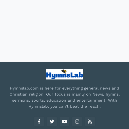
Hymnslab.com is here for everything general news and
Christian religion. Our focus is mainly on News, hymns,
sermons, sports, education and entertainment. With
Hymnslab, you can't beat the reach.