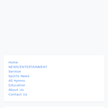
Home
NEWS/ENTERTAINMENT
Sermon
Sports News
All Hymns
Education
About Us
Contact Us