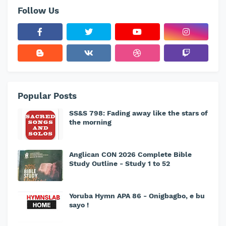
Follow Us
Popular Posts
SS&S 798: Fading away like the stars of
the morning
Anglican CON 2026 Complete Bible
Study Outline - Study 1 to 52
Yoruba Hymn APA 86 - Onigbagbo, e bu
sayo !