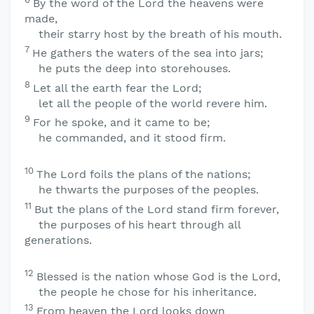
By the word of the
Lord
the heavens were
made,
their starry host by the breath of his mouth.
7
He gathers the waters of the sea into jars;
he puts the deep into storehouses.
8
Let all the earth fear the
Lord
;
let all the people of the world revere him.
9
For he spoke, and it came to be;
he commanded, and it stood firm.
10
The
Lord
foils the plans of the nations;
he thwarts the purposes of the peoples.
11
But the plans of the
Lord
stand firm forever,
the purposes of his heart through all
generations.
12
Blessed is the nation whose God is the
Lord
,
the people he chose for his inheritance.
13
From heaven the
Lord
looks down