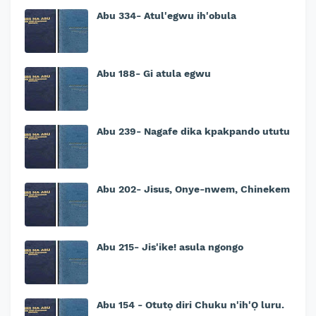
Abu 334- Atul'egwu ih'obula
Abu 188- Gi atula egwu
Abu 239- Nagafe dika kpakpando ututu
Abu 202- Jisus, Onye-nwem, Chinekem
Abu 215- Jis'ike! asula ngongo
Abu 154 - Otutọ diri Chuku n'ih'Ọ luru.