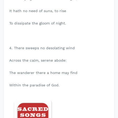
It hath no need of suns, to rise
To dissipate the gloom of night.
4. There sweeps no desolating wind
Across the calm, serene abode:
The wanderer there a home may find
Within the paradise of God.