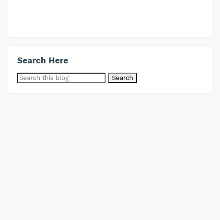
Search Here