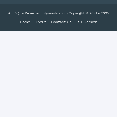
All Rights Reserved | Hymnslab.com Copyright © 2021 - 2025
Home
About
Contact Us
RTL Version