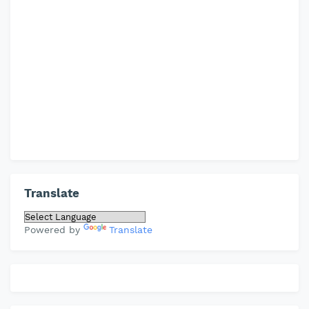
Translate
Powered by
Translate