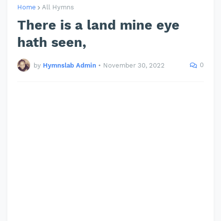
Home
All Hymns
There is a land mine eye
hath seen,
0
by
Hymnslab Admin
•
November 30, 2022