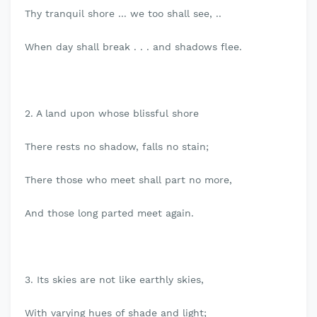
Thy tranquil shore ... we too shall see, ..
When day shall break . . . and shadows flee.
2. A land upon whose blissful shore
There rests no shadow, falls no stain;
There those who meet shall part no more,
And those long parted meet again.
3. Its skies are not like earthly skies,
With varying hues of shade and light;