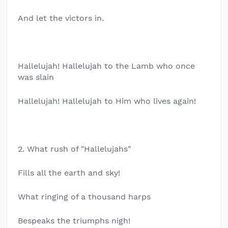
And let the victors in.
Hallelujah! Hallelujah to the Lamb who once
was slain
Hallelujah! Hallelujah to Him who lives again!
2. What rush of "Hallelujahs"
Fills all the earth and sky!
What ringing of a thousand harps
Bespeaks the triumphs nigh!