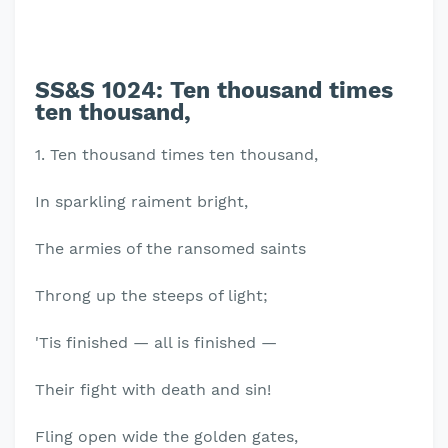
SS&S 1024:
Ten thousand times
ten thousand,
1. Ten thousand times ten thousand,
In sparkling raiment bright,
The armies of the ransomed saints
Throng up the steeps of light;
'Tis finished — all is finished —
Their fight with death and sin!
Fling open wide the golden gates,