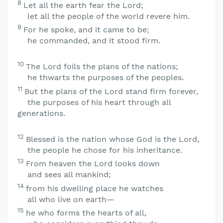
8
Let all the earth fear the
Lord
;
let all the people of the world revere him.
9
For he spoke, and it came to be;
he commanded, and it stood firm.
10
The
Lord
foils the plans of the nations;
he thwarts the purposes of the peoples.
11
But the plans of the
Lord
stand firm forever,
the purposes of his heart through all
generations.
12
Blessed is the nation whose God is the
Lord
,
the people he chose for his inheritance.
13
From heaven the
Lord
looks down
and sees all mankind;
14
from his dwelling place he watches
all who live on earth—
15
he who forms the hearts of all,