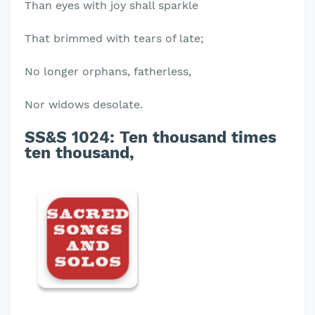
Than eyes with joy shall sparkle
That brimmed with tears of late;
No longer orphans, fatherless,
Nor widows desolate.
SS&S 1024:
Ten thousand times
ten thousand,