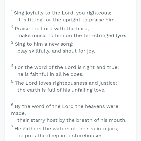
1
Sing joyfully to the
Lord
, you righteous;
it is fitting for the upright to praise him.
2
Praise the
Lord
with the harp;
make music to him on the ten-stringed lyre.
3
Sing to him a new song;
play skillfully, and shout for joy.
4
For the word of the
Lord
is right and true;
he is faithful in all he does.
5
The
Lord
loves righteousness and justice;
the earth is full of his unfailing love.
6
By the word of the
Lord
the heavens were
made,
their starry host by the breath of his mouth.
7
He gathers the waters of the sea into jars;
he puts the deep into storehouses.