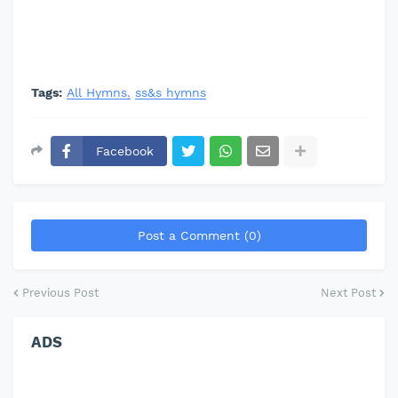
Tags:
All Hymns
ss&s hymns
Facebook
Post a Comment (0)
Previous Post
Next Post
ADS