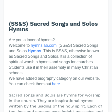
(SS&S) Sacred Songs and Solos
Hymns
Are you a lover of hymns?
Welcome to
hymnslab.com
. (SS&S) Sacred Songs
and Solos
Hymns
. This is SS&S, otherwise known
as Sacred Songs and Solos. It is a collection of
spiritual worship hymns and songs for churches.
Students use it in their assembly in many Christian
schools.
We have added biography category on our website.
You can check them out
here
.
Sacred songs and Solos are hymns for worship
in the church. They are inspirational hymns
written by the leading of the holy spirit. Each of
the lines and stanzas have indebt messages and