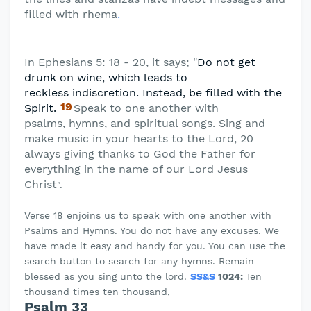
filled with rhema
.
In Ephesians 5: 18 - 20, it says; "
Do not get
drunk on wine, which leads to
reckless
indiscretion. Instead, be filled with the
19
Spirit.
Speak to one another with
psalms,
hymns, and spiritual songs. Sing and
make music in your hearts to the Lord, 20
always giving thanks to God the Father for
everything in the name of our Lord Jesus
Christ
".
Verse 18 enjoins us to speak with one another with
Psalms and Hymns. You do not have any excuses. We
have made it easy and handy for you. You can use the
search button to search for any hymns. Remain
blessed as you sing unto the lord.
SS&S
1024:
Ten
thousand times ten thousand,
Psalm 33