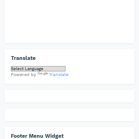
Translate
Powered by
Translate
Footer Menu Widget