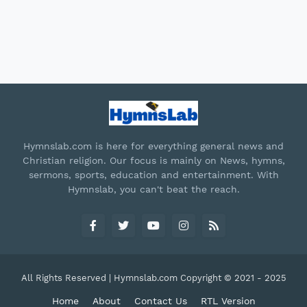
Hymnslab.com is here for everything general news and
Christian religion. Our focus is mainly on News, hymns,
sermons, sports, education and entertainment. With
Hymnslab, you can't beat the reach.
All Rights Reserved | Hymnslab.com Copyright © 2021 - 2025
Home
About
Contact Us
RTL Version