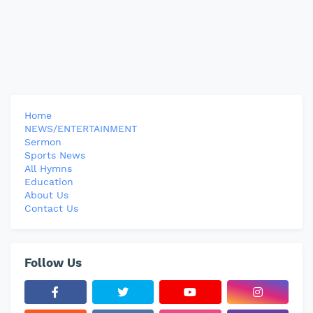
Home
NEWS/ENTERTAINMENT
Sermon
Sports News
All Hymns
Education
About Us
Contact Us
Follow Us