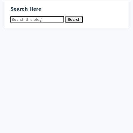
Search Here