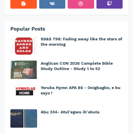
Popular Posts
SS&S 798: Fading away like the stars of
the morning
Anglican CON 2026 Complete Bible
Study Outline - Study 1 to 52
Yoruba Hymn APA 86 - Onigbagbo, e bu
sayo !
Abu 334- Atul'egwu ih'obula