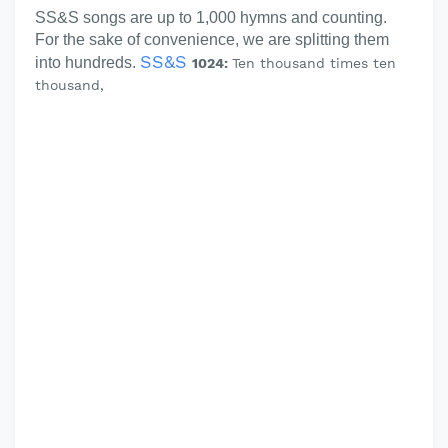
SS&S songs are up to 1,000 hymns and counting.
For the sake of convenience, we are splitting them
SS&S
into hundreds.
1024:
Ten thousand times ten
thousand,