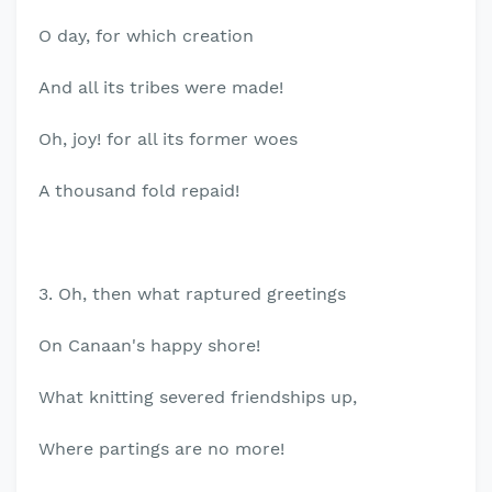
O day, for which creation
And all its tribes were made!
Oh, joy! for all its former woes
A thousand fold repaid!
3. Oh, then what raptured greetings
On Canaan's happy shore!
What knitting severed friendships up,
Where partings are no more!