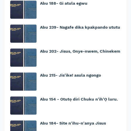
Abu 188- Gi atula egwu
Abu 239- Nagafe dika kpakpando ututu
Abu 202- Jisus, Onye-nwem, Chinekem
Abu 215- Jis'ike! asula ngongo
Abu 154 - Otutọ diri Chuku n'ih'Ọ luru.
Abu 184- Site n'ihu-n'anya Jisus