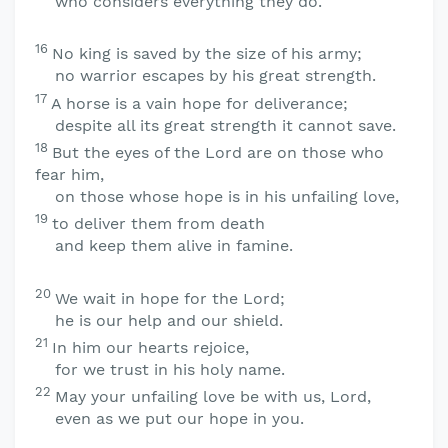
who considers everything they do.
16
No king is saved by the size of his army;
no warrior escapes by his great strength.
17
A horse is a vain hope for deliverance;
despite all its great strength it cannot save.
18
But the eyes of the
Lord
are on those who
fear him,
on those whose hope is in his unfailing love,
19
to deliver them from death
and keep them alive in famine.
20
We wait in hope for the
Lord
;
he is our help and our shield.
21
In him our hearts rejoice,
for we trust in his holy name.
22
May your unfailing love be with us,
Lord
,
even as we put our hope in you.