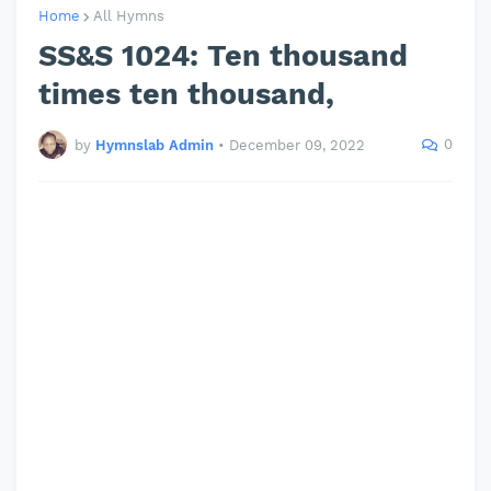
Home
All Hymns
SS&S 1024: Ten thousand
times ten thousand,
0
by
Hymnslab Admin
•
December 09, 2022