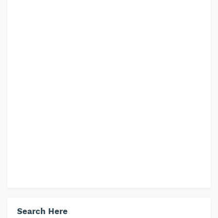
Search Here