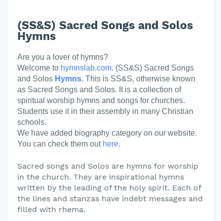
(SS&S) Sacred Songs and Solos
Hymns
Are you a lover of hymns?
Welcome to
hymnslab.com
. (SS&S) Sacred Songs
and Solos
Hymns
. This is SS&S, otherwise known
as Sacred Songs and Solos. It is a collection of
spiritual worship hymns and songs for churches.
Students use it in their assembly in many Christian
schools.
We have added biography category on our website.
You can check them out
here
.
Sacred songs and Solos are hymns for worship
in the church. They are inspirational hymns
written by the leading of the holy spirit. Each of
the lines and stanzas have indebt messages and
filled with rhema
.