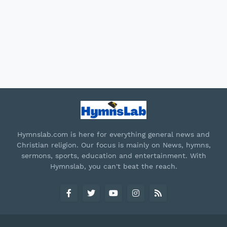
Hymnslab.com is here for everything general news and
Christian religion. Our focus is mainly on News, hymns,
sermons, sports, education and entertainment. With
Hymnslab, you can't beat the reach.