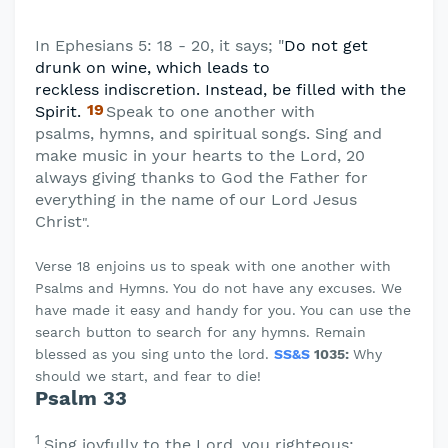
In Ephesians 5: 18 - 20, it says; "
Do not get
drunk on wine, which leads to
reckless
indiscretion. Instead, be filled with the
19
Spirit.
Speak to one another with
psalms,
hymns, and spiritual songs. Sing and
make music in your hearts to the Lord, 20
always giving thanks to God the Father for
everything in the name of our Lord Jesus
Christ
".
Verse 18 enjoins us to speak with one another with
Psalms and Hymns. You do not have any excuses. We
have made it easy and handy for you. You can use the
search button to search for any hymns. Remain
blessed as you sing unto the lord.
SS&S
1035:
Why
should we start, and fear to die!
Psalm 33
1
Sing joyfully to the
Lord
, you righteous;