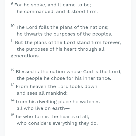
9
For he spoke, and it came to be;
he commanded, and it stood firm.
10
The
Lord
foils the plans of the nations;
he thwarts the purposes of the peoples.
11
But the plans of the
Lord
stand firm forever,
the purposes of his heart through all
generations.
12
Blessed is the nation whose God is the
Lord
,
the people he chose for his inheritance.
13
From heaven the
Lord
looks down
and sees all mankind;
14
from his dwelling place he watches
all who live on earth—
15
he who forms the hearts of all,
who considers everything they do.