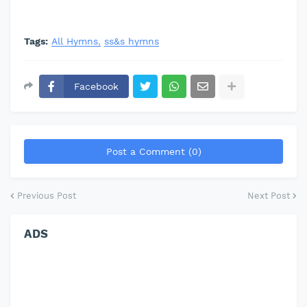
Tags:
All Hymns
ss&s hymns
Facebook
Post a Comment (0)
Previous Post
Next Post
ADS