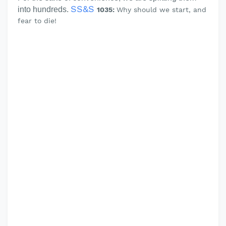
SS&S
into hundreds.
1035:
Why should we start, and
fear to die!