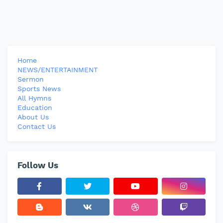
Home
NEWS/ENTERTAINMENT
Sermon
Sports News
All Hymns
Education
About Us
Contact Us
Follow Us