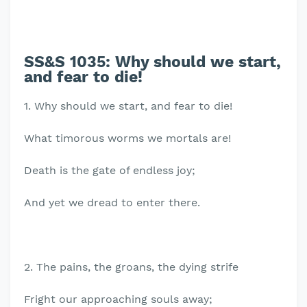
SS&S 1035:
Why should we start,
and fear to die!
1. Why should we start, and fear to die!
What timorous worms we mortals are!
Death is the gate of endless joy;
And yet we dread to enter there.
2. The pains, the groans, the dying strife
Fright our approaching souls away;