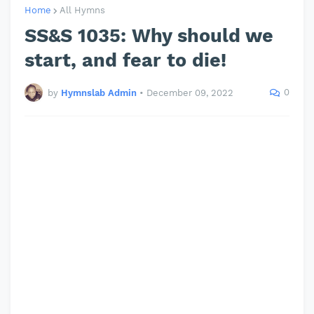
Home
All Hymns
SS&S 1035: Why should we
start, and fear to die!
0
by
Hymnslab Admin
•
December 09, 2022