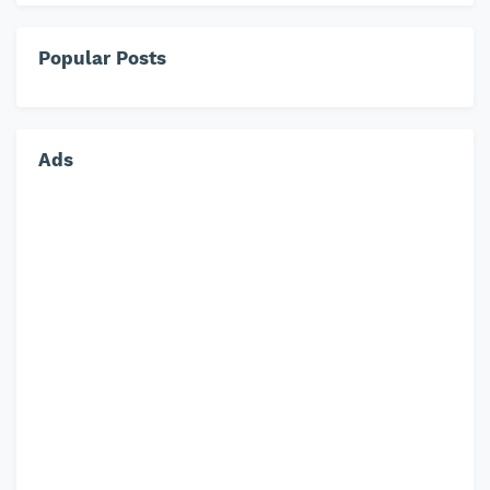
Popular Posts
Ads