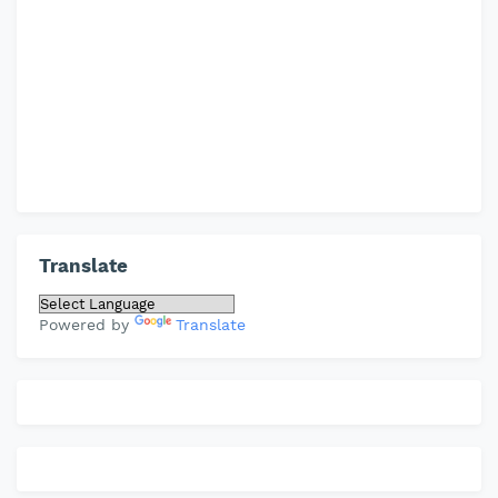
Translate
Powered by
Translate