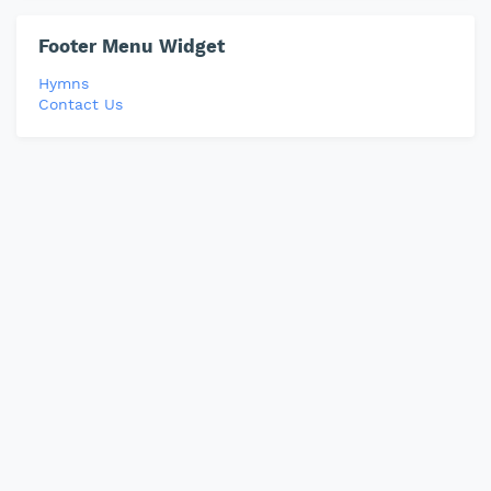
Footer Menu Widget
Hymns
Contact Us