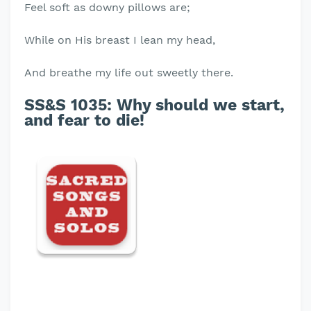
Feel soft as downy pillows are;
While on His breast I lean my head,
And breathe my life out sweetly there.
SS&S 1035:
Why should we start,
and fear to die!