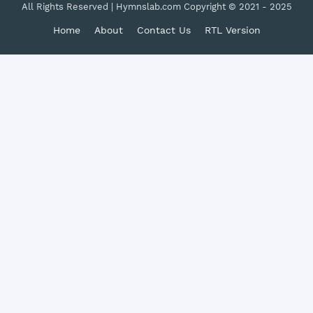
All Rights Reserved | Hymnslab.com Copyright © 2021 - 2025
Home
About
Contact Us
RTL Version