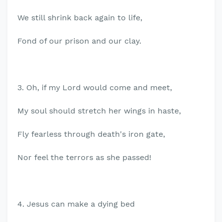
We still shrink back again to life,
Fond of our prison and our clay.
3. Oh, if my Lord would come and meet,
My soul should stretch her wings in haste,
Fly fearless through death's iron gate,
Nor feel the terrors as she passed!
4. Jesus can make a dying bed