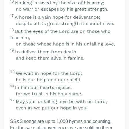
16
No king is saved by the size of his army;
no warrior escapes by his great strength.
17
A horse is a vain hope for deliverance;
despite all its great strength it cannot save.
18
But the eyes of the
Lord
are on those who
fear him,
on those whose hope is in his unfailing love,
19
to deliver them from death
and keep them alive in famine.
20
We wait in hope for the
Lord
;
he is our help and our shield.
21
In him our hearts rejoice,
for we trust in his holy name.
22
May your unfailing love be with us,
Lord
,
even as we put our hope in you.
SS&S songs are up to 1,000 hymns and counting.
For the sake of convenience, we are splitting them