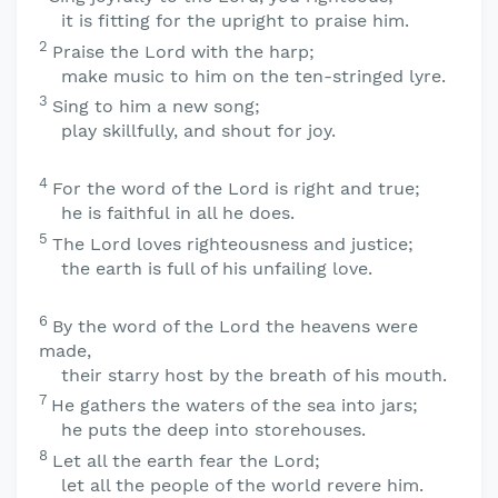
it is fitting for the upright to praise him.
2
Praise the
Lord
with the harp;
make music to him on the ten-stringed lyre.
3
Sing to him a new song;
play skillfully, and shout for joy.
4
For the word of the
Lord
is right and true;
he is faithful in all he does.
5
The
Lord
loves righteousness and justice;
the earth is full of his unfailing love.
6
By the word of the
Lord
the heavens were
made,
their starry host by the breath of his mouth.
7
He gathers the waters of the sea into jars;
he puts the deep into storehouses.
8
Let all the earth fear the
Lord
;
let all the people of the world revere him.