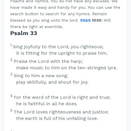
Psalms and Hymns. You do not have any excuses. We
have made it easy and handy for you. You can use the
search button to search for any hymns. Remain
blessed as you sing unto the lord.
SS&S
1039:
Will
there be light at eventide,
Psalm 33
1
Sing joyfully to the
Lord
, you righteous;
it is fitting for the upright to praise him.
2
Praise the
Lord
with the harp;
make music to him on the ten-stringed lyre.
3
Sing to him a new song;
play skillfully, and shout for joy.
4
For the word of the
Lord
is right and true;
he is faithful in all he does.
5
The
Lord
loves righteousness and justice;
the earth is full of his unfailing love.