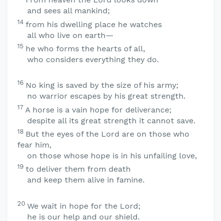
and sees all mankind;
14
from his dwelling place he watches
all who live on earth—
15
he who forms the hearts of all,
who considers everything they do.
16
No king is saved by the size of his army;
no warrior escapes by his great strength.
17
A horse is a vain hope for deliverance;
despite all its great strength it cannot save.
18
But the eyes of the
Lord
are on those who
fear him,
on those whose hope is in his unfailing love,
19
to deliver them from death
and keep them alive in famine.
20
We wait in hope for the
Lord
;
he is our help and our shield.