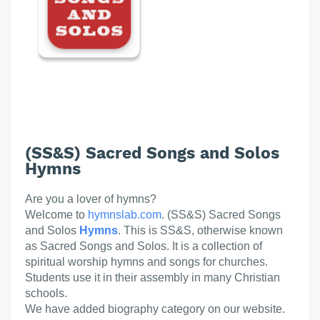
(SS&S) Sacred Songs and Solos
Hymns
Are you a lover of hymns?
Welcome to
hymnslab.com
. (SS&S) Sacred Songs
and Solos
Hymns
. This is SS&S, otherwise known
as Sacred Songs and Solos. It is a collection of
spiritual worship hymns and songs for churches.
Students use it in their assembly in many Christian
schools.
We have added biography category on our website.