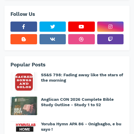
Follow Us
Popular Posts
SS&S 798: Fading away like the stars of
the morning
Anglican CON 2026 Complete Bible
Study Outline - Study 1 to 52
Yoruba Hymn APA 86 - Onigbagbo, e bu
sayo !