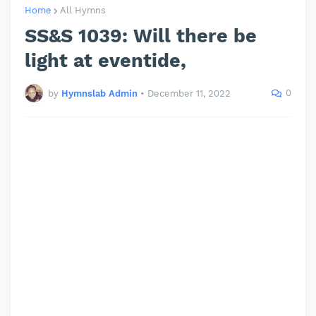
Home
All Hymns
SS&S 1039: Will there be
light at eventide,
0
by
Hymnslab Admin
•
December 11, 2022