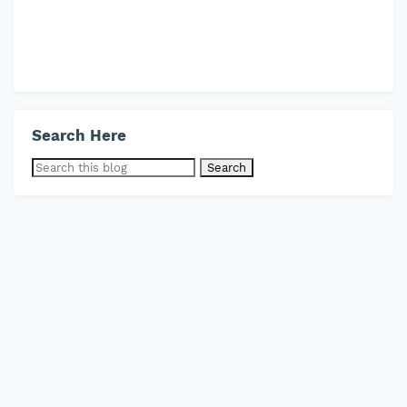
Search Here