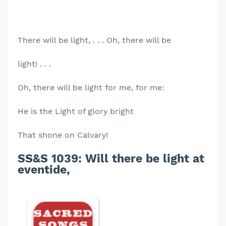
There will be light, . . . Oh, there will be
light! . . .
Oh, there will be light for me, for me:
He is the Light of glory bright
That shone on Calvary!
SS&S 1039:
Will there be light at
eventide,