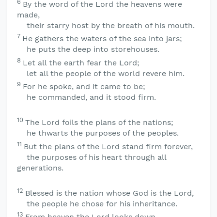
6
By the word of the
Lord
the heavens were
made,
their starry host by the breath of his mouth.
7
He gathers the waters of the sea into jars;
he puts the deep into storehouses.
8
Let all the earth fear the
Lord
;
let all the people of the world revere him.
9
For he spoke, and it came to be;
he commanded, and it stood firm.
10
The
Lord
foils the plans of the nations;
he thwarts the purposes of the peoples.
11
But the plans of the
Lord
stand firm forever,
the purposes of his heart through all
generations.
12
Blessed is the nation whose God is the
Lord
,
the people he chose for his inheritance.
13
From heaven the
Lord
looks down