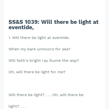
SS&S 1039:
Will there be light at
eventide,
1. Will there be light at eventide,
When my bark unmoors for sea?
Will faith's bright ray illume the way?
Oh, will there be light for me?
Will there be light? . . . Oh, will there be
light? . . .