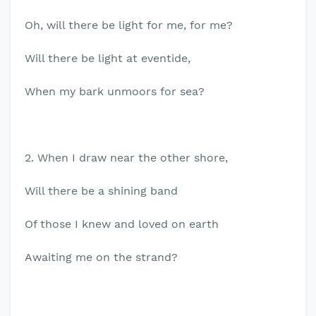
Oh, will there be light for me, for me?
Will there be light at eventide,
When my bark unmoors for sea?
2. When I draw near the other shore,
Will there be a shining band
Of those I knew and loved on earth
Awaiting me on the strand?