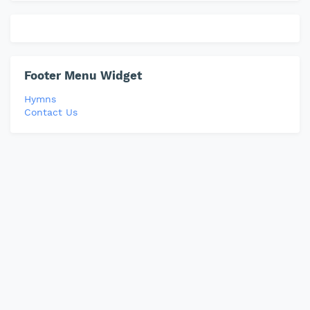
Footer Menu Widget
Hymns
Contact Us