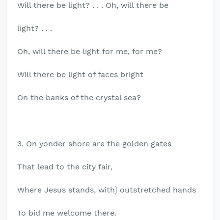
Will there be light? . . . Oh, will there be
light? . . .
Oh, will there be light for me, for me?
Will there be light of faces bright
On the banks of the crystal sea?
3. On yonder shore are the golden gates
That lead to the city fair,
Where Jesus stands, with] outstretched hands
To bid me welcome there.