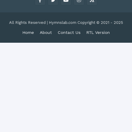
All Rights Reserved | Hymnslab.com Copyright © 2021 - 2025
Home
About
Contact Us
RTL Version