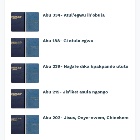
Abu 334- Atul'egwu ih'obula
Abu 188- Gi atula egwu
Abu 239- Nagafe dika kpakpando ututu
Abu 215- Jis'ike! asula ngongo
Abu 202- Jisus, Onye-nwem, Chinekem