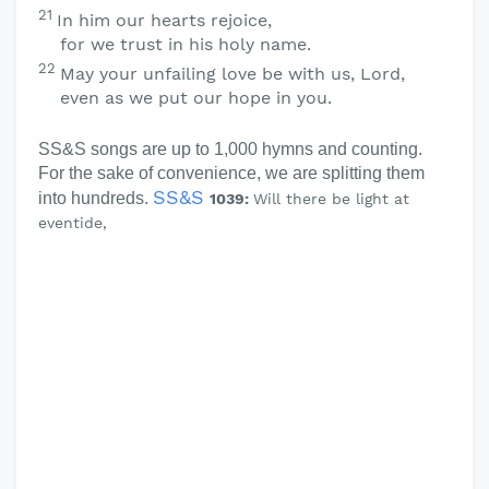
21
In him our hearts rejoice,
for we trust in his holy name.
22
May your unfailing love be with us,
Lord
,
even as we put our hope in you.
SS&S songs are up to 1,000 hymns and counting.
For the sake of convenience, we are splitting them
SS&S
into hundreds.
1039:
Will there be light at
eventide,