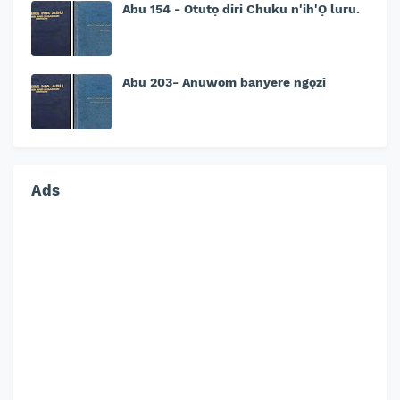
Abu 154 - Otutọ diri Chuku n'ih'Ọ luru.
Abu 203- Anuwom banyere ngọzi
Ads