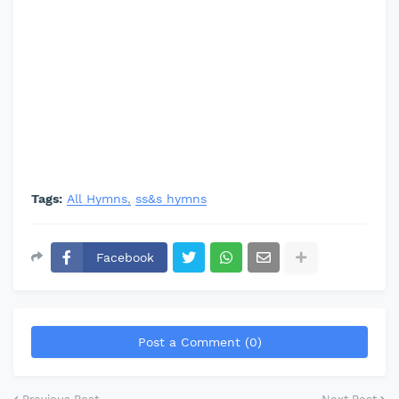
Tags:
All Hymns
ss&s hymns
Facebook
Post a Comment (0)