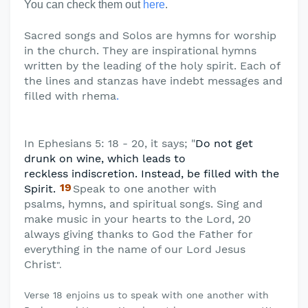
You can check them out
here
.
Sacred songs and Solos are hymns for worship
in the church. They are inspirational hymns
written by the leading of the holy spirit. Each of
the lines and stanzas have indebt messages and
filled with rhema
.
In Ephesians 5: 18 - 20, it says; "
Do not get
drunk on wine, which leads to
reckless
indiscretion. Instead, be filled with the
19
Spirit.
Speak to one another with
psalms,
hymns, and spiritual songs. Sing and
make music in your hearts to the Lord, 20
always giving thanks to God the Father for
everything in the name of our Lord Jesus
Christ
".
Verse 18 enjoins us to speak with one another with