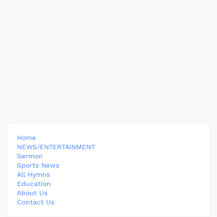
Home
NEWS/ENTERTAINMENT
Sermon
Sports News
All Hymns
Education
About Us
Contact Us