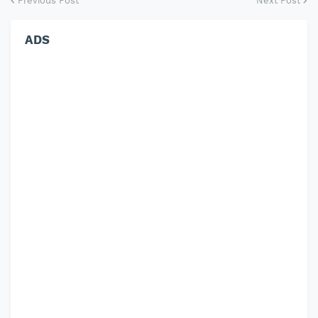
Previous Post
Next Post
ADS