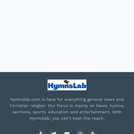
Hymnslab.com is here for everything general news and
Christian religion. Our focus is mainly on News, hymns,
sermons, sports, education and entertainment. With
Hymnslab, you can't beat the reach.