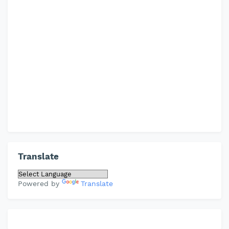
Translate
Powered by
Translate