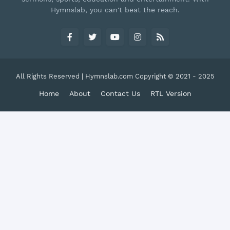
Hymnslab, you can't beat the reach.
All Rights Reserved | Hymnslab.com Copyright © 2021 - 2025
Home
About
Contact Us
RTL Version