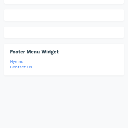
Footer Menu Widget
Hymns
Contact Us