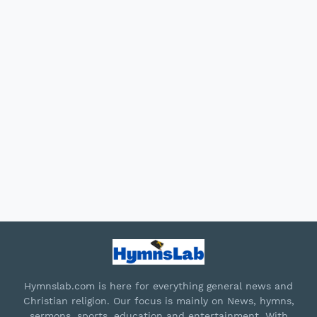
Hymnslab.com is here for everything general news and
Christian religion. Our focus is mainly on News, hymns,
sermons, sports, education and entertainment. With