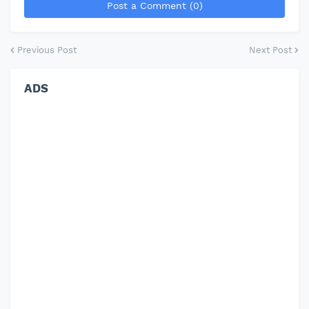
Post a Comment (0)
Previous Post
Next Post
ADS