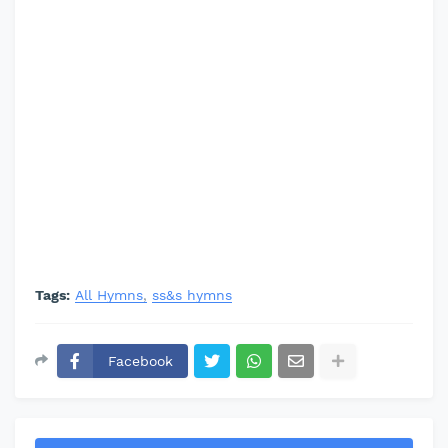
Tags:
All Hymns
ss&s hymns
Facebook