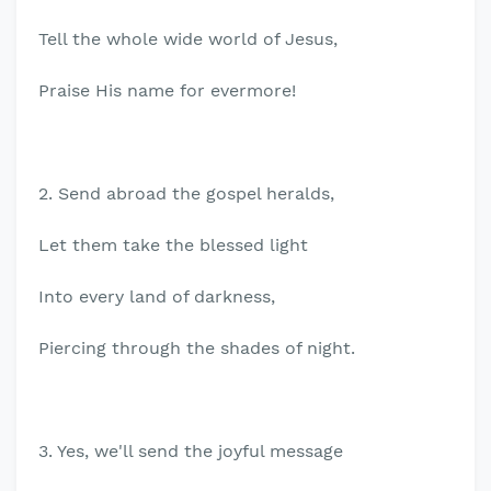
Tell the whole wide world of Jesus,
Praise His name for evermore!
2. Send abroad the gospel heralds,
Let them take the blessed light
Into every land of darkness,
Piercing through the shades of night.
3. Yes, we'll send the joyful message