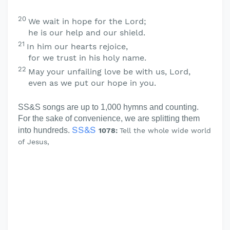
20
We wait in hope for the
Lord
;
he is our help and our shield.
21
In him our hearts rejoice,
for we trust in his holy name.
22
May your unfailing love be with us,
Lord
,
even as we put our hope in you.
SS&S songs are up to 1,000 hymns and counting.
For the sake of convenience, we are splitting them
SS&S
into hundreds.
1078:
Tell the whole wide world
of Jesus,