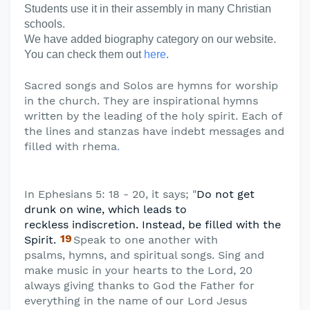
Students use it in their assembly in many Christian
schools.
We have added biography category on our website.
You can check them out
here
.
Sacred songs and Solos are hymns for worship
in the church. They are inspirational hymns
written by the leading of the holy spirit. Each of
the lines and stanzas have indebt messages and
filled with rhema
.
In Ephesians 5: 18 - 20, it says; "
Do not get
drunk on wine, which leads to
reckless
indiscretion. Instead, be filled with the
19
Spirit.
Speak to one another with
psalms,
hymns, and spiritual songs. Sing and
make music in your hearts to the Lord, 20
always giving thanks to God the Father for
everything in the name of our Lord Jesus