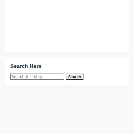
Search Here