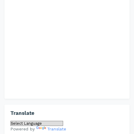
Translate
Powered by
Translate