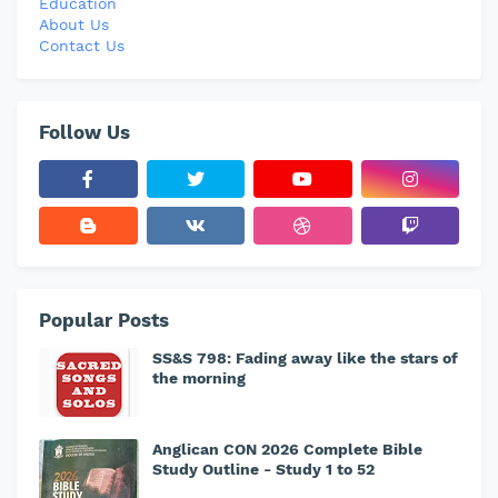
Education
About Us
Contact Us
Follow Us
Popular Posts
SS&S 798: Fading away like the stars of
the morning
Anglican CON 2026 Complete Bible
Study Outline - Study 1 to 52