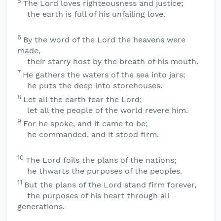
5
The
Lord
loves righteousness and justice;
the earth is full of his unfailing love.
6
By the word of the
Lord
the heavens were
made,
their starry host by the breath of his mouth.
7
He gathers the waters of the sea into jars;
he puts the deep into storehouses.
8
Let all the earth fear the
Lord
;
let all the people of the world revere him.
9
For he spoke, and it came to be;
he commanded, and it stood firm.
10
The
Lord
foils the plans of the nations;
he thwarts the purposes of the peoples.
11
But the plans of the
Lord
stand firm forever,
the purposes of his heart through all
generations.