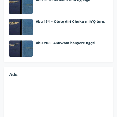
Abu 215- Jis'ike! asula ngongo
Abu 154 - Otutọ diri Chuku n'ih'Ọ luru.
Abu 203- Anuwom banyere ngọzi
Ads