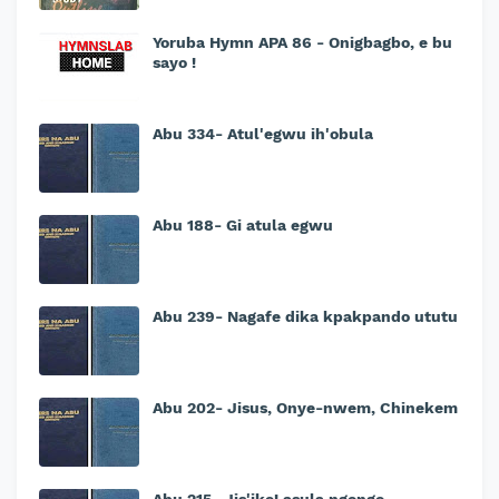
Yoruba Hymn APA 86 - Onigbagbo, e bu
sayo !
Abu 334- Atul'egwu ih'obula
Abu 188- Gi atula egwu
Abu 239- Nagafe dika kpakpando ututu
Abu 202- Jisus, Onye-nwem, Chinekem