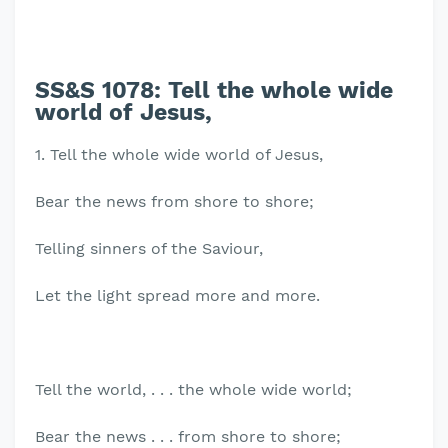
SS&S 1078:
Tell the whole wide
world of Jesus,
1. Tell the whole wide world of Jesus,
Bear the news from shore to shore;
Telling sinners of the Saviour,
Let the light spread more and more.
Tell the world, . . . the whole wide world;
Bear the news . . . from shore to shore;