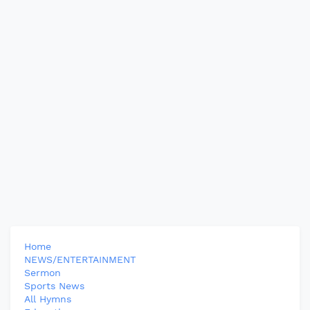
Home
NEWS/ENTERTAINMENT
Sermon
Sports News
All Hymns