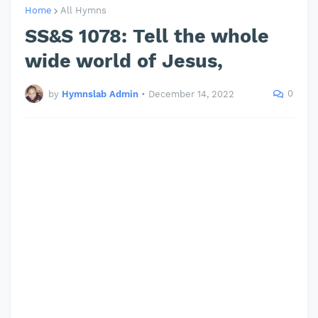
Home
All Hymns
SS&S 1078: Tell the whole
wide world of Jesus,
0
by
Hymnslab Admin
•
December 14, 2022