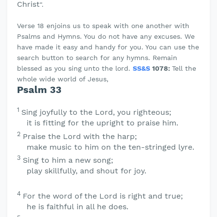
Christ
".
Verse 18 enjoins us to speak with one another with
Psalms and Hymns. You do not have any excuses. We
have made it easy and handy for you. You can use the
search button to search for any hymns. Remain
blessed as you sing unto the lord.
SS&S
1078:
Tell the
whole wide world of Jesus,
Psalm 33
1
Sing joyfully to the
Lord
, you righteous;
it is fitting for the upright to praise him.
2
Praise the
Lord
with the harp;
make music to him on the ten-stringed lyre.
3
Sing to him a new song;
play skillfully, and shout for joy.
4
For the word of the
Lord
is right and true;
he is faithful in all he does.