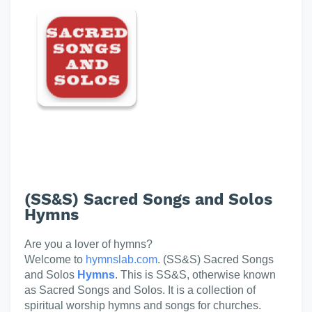
(SS&S) Sacred Songs and Solos
Hymns
Are you a lover of hymns?
Welcome to
hymnslab.com
. (SS&S) Sacred Songs
and Solos
Hymns
. This is SS&S, otherwise known
as Sacred Songs and Solos. It is a collection of
spiritual worship hymns and songs for churches.