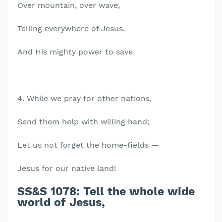
Over mountain, over wave,
Telling everywhere of Jesus,
And His mighty power to save.
4. While we pray for other nations,
Send them help with willing hand;
Let us not forget the home-fields —
Jesus for our native land!
SS&S 1078:
Tell the whole wide
world of Jesus,