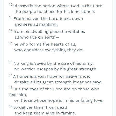
12
Blessed is the nation whose God is the
Lord
,
the people he chose for his inheritance.
13
From heaven the
Lord
looks down
and sees all mankind;
14
from his dwelling place he watches
all who live on earth—
15
he who forms the hearts of all,
who considers everything they do.
16
No king is saved by the size of his army;
no warrior escapes by his great strength.
17
A horse is a vain hope for deliverance;
despite all its great strength it cannot save.
18
But the eyes of the
Lord
are on those who
fear him,
on those whose hope is in his unfailing love,
19
to deliver them from death
and keep them alive in famine.