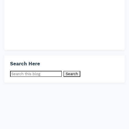
Search Here