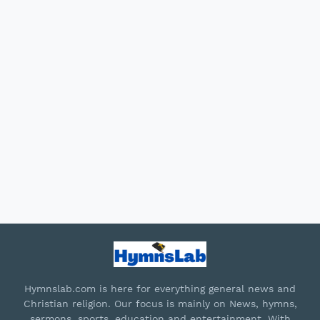
Hymnslab.com is here for everything general news and
Christian religion. Our focus is mainly on News, hymns,
sermons, sports, education and entertainment. With