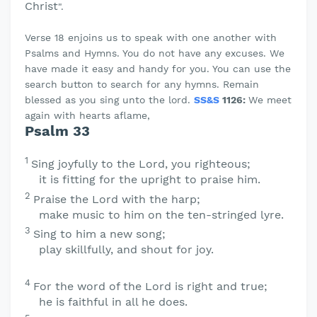
Christ
".
Verse 18 enjoins us to speak with one another with
Psalms and Hymns. You do not have any excuses. We
have made it easy and handy for you. You can use the
search button to search for any hymns. Remain
blessed as you sing unto the lord.
SS&S
1126:
We meet
again with hearts aflame,
Psalm 33
1
Sing joyfully to the
Lord
, you righteous;
it is fitting for the upright to praise him.
2
Praise the
Lord
with the harp;
make music to him on the ten-stringed lyre.
3
Sing to him a new song;
play skillfully, and shout for joy.
4
For the word of the
Lord
is right and true;
he is faithful in all he does.