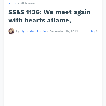
Home
All Hymns
SS&S 1126: We meet again
with hearts aflame,
0
by
Hymnslab Admin
•
December 19, 2022