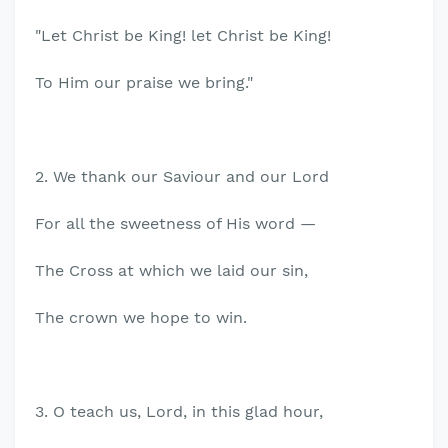
"Let Christ be King! let Christ be King!
To Him our praise we bring."
2. We thank our Saviour and our Lord
For all the sweetness of His word —
The Cross at which we laid our sin,
The crown we hope to win.
3. O teach us, Lord, in this glad hour,