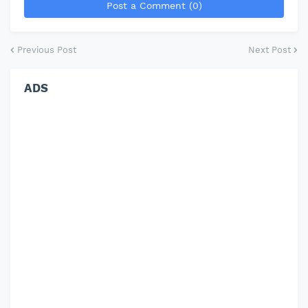
Post a Comment (0)
Previous Post
Next Post
ADS