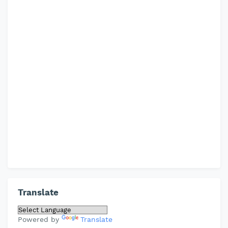
Translate
Powered by
Translate