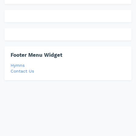
Footer Menu Widget
Hymns
Contact Us