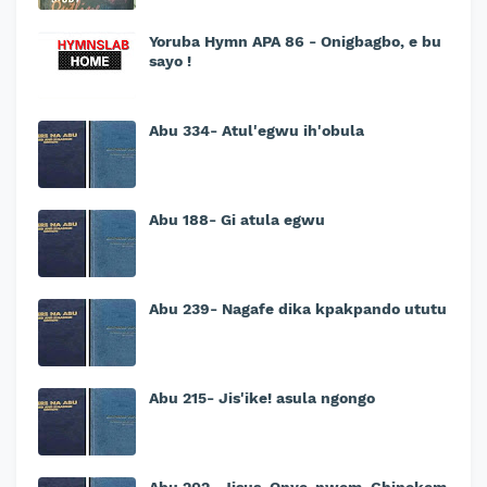
Yoruba Hymn APA 86 - Onigbagbo, e bu
sayo !
Abu 334- Atul'egwu ih'obula
Abu 188- Gi atula egwu
Abu 239- Nagafe dika kpakpando ututu
Abu 215- Jis'ike! asula ngongo