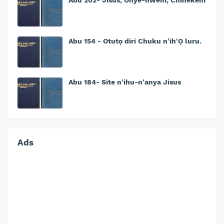
Abu 202- Jisus, Onye-nwem, Chinekem
Abu 154 - Otutọ diri Chuku n'ih'Ọ luru.
Abu 184- Site n'ihu-n'anya Jisus
Ads