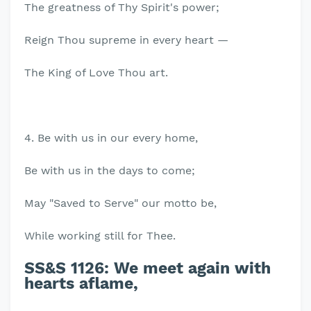
The greatness of Thy Spirit's power;
Reign Thou supreme in every heart —
The King of Love Thou art.
4. Be with us in our every home,
Be with us in the days to come;
May "Saved to Serve" our motto be,
While working still for Thee.
SS&S 1126:
We meet again with
hearts aflame,