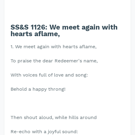
SS&S 1126:
We meet again with
hearts aflame,
1. We meet again with hearts aflame,
To praise the dear Redeemer's name,
With voices full of love and song:
Behold a happy throng!
Then shout aloud, while hills around
Re-echo with a joyful sound: