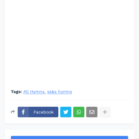
Tags:
All Hymns
ss&s hymns
Facebook