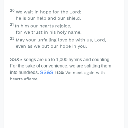
20
We wait in hope for the
Lord
;
he is our help and our shield.
21
In him our hearts rejoice,
for we trust in his holy name.
22
May your unfailing love be with us,
Lord
,
even as we put our hope in you.
SS&S songs are up to 1,000 hymns and counting.
For the sake of convenience, we are splitting them
SS&S
into hundreds.
1126:
We meet again with
hearts aflame,