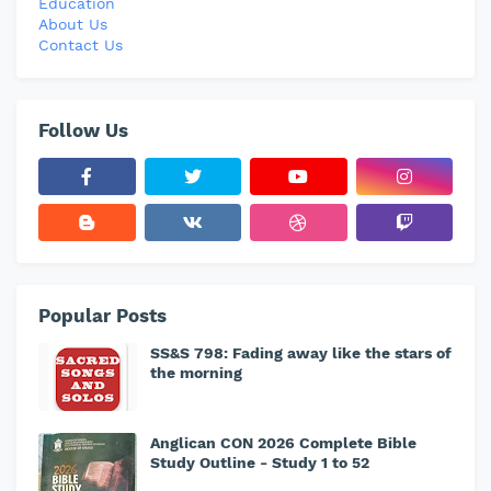
Education
About Us
Contact Us
Follow Us
Popular Posts
SS&S 798: Fading away like the stars of
the morning
Anglican CON 2026 Complete Bible
Study Outline - Study 1 to 52