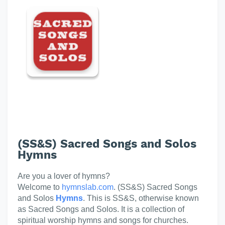
(SS&S) Sacred Songs and Solos
Hymns
Are you a lover of hymns?
Welcome to
hymnslab.com
. (SS&S) Sacred Songs
and Solos
Hymns
. This is SS&S, otherwise known
as Sacred Songs and Solos. It is a collection of
spiritual worship hymns and songs for churches.