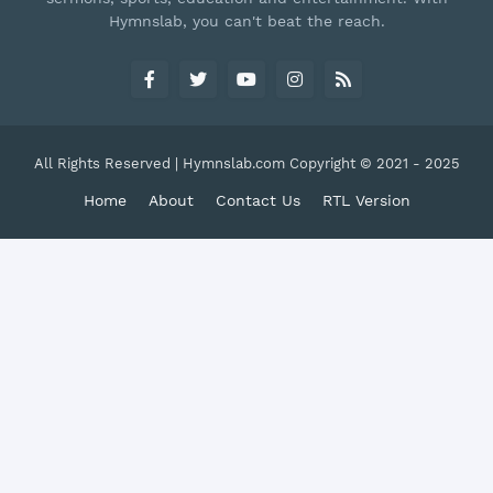
Hymnslab, you can't beat the reach.
All Rights Reserved | Hymnslab.com Copyright © 2021 - 2025
Home
About
Contact Us
RTL Version