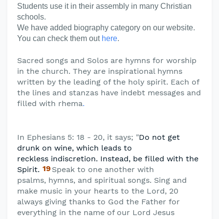
Students use it in their assembly in many Christian
schools.
We have added biography category on our website.
You can check them out
here
.
Sacred songs and Solos are hymns for worship
in the church. They are inspirational hymns
written by the leading of the holy spirit. Each of
the lines and stanzas have indebt messages and
filled with rhema
.
In Ephesians 5: 18 - 20, it says; "
Do not get
drunk on wine, which leads to
reckless
indiscretion. Instead, be filled with the
19
Spirit.
Speak to one another with
psalms,
hymns, and spiritual songs. Sing and
make music in your hearts to the Lord, 20
always giving thanks to God the Father for
everything in the name of our Lord Jesus