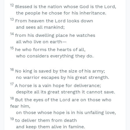
12
Blessed is the nation whose God is the
Lord
,
the people he chose for his inheritance.
13
From heaven the
Lord
looks down
and sees all mankind;
14
from his dwelling place he watches
all who live on earth—
15
he who forms the hearts of all,
who considers everything they do.
16
No king is saved by the size of his army;
no warrior escapes by his great strength.
17
A horse is a vain hope for deliverance;
despite all its great strength it cannot save.
18
But the eyes of the
Lord
are on those who
fear him,
on those whose hope is in his unfailing love,
19
to deliver them from death
and keep them alive in famine.