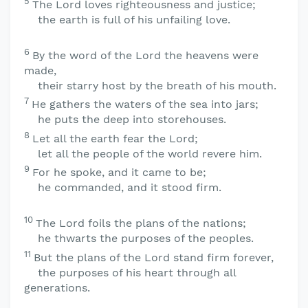
5
The
Lord
loves righteousness and justice;
the earth is full of his unfailing love.
6
By the word of the
Lord
the heavens were
made,
their starry host by the breath of his mouth.
7
He gathers the waters of the sea into jars;
he puts the deep into storehouses.
8
Let all the earth fear the
Lord
;
let all the people of the world revere him.
9
For he spoke, and it came to be;
he commanded, and it stood firm.
10
The
Lord
foils the plans of the nations;
he thwarts the purposes of the peoples.
11
But the plans of the
Lord
stand firm forever,
the purposes of his heart through all
generations.