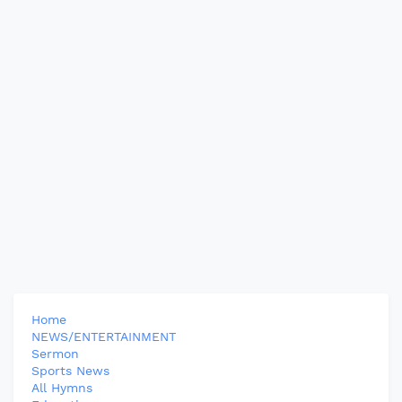
Home
NEWS/ENTERTAINMENT
Sermon
Sports News
All Hymns