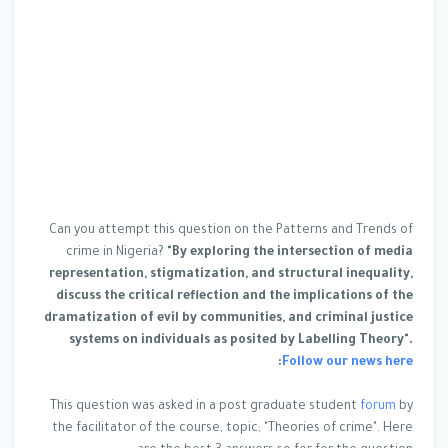
Can you attempt this question on the Patterns and Trends of
crime in Nigeria?
"By exploring the intersection of media
representation, stigmatization, and structural inequality,
discuss the critical reflection and the implications of the
dramatization of evil by communities, and criminal justice
systems on individuals as posited by Labelling Theory".
:
Follow our news here
This question was asked in a post graduate student
forum
by
the facilitator of the course, topic; "Theories of crime". Here