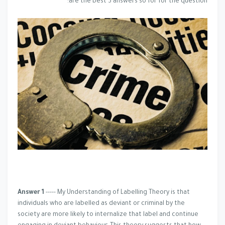
are the best 3 answers so for for the question:
Answer 1
----- My Understanding of Labelling Theory is that
individuals who are labelled as deviant or criminal by the
society are more likely to internalize that label and continue