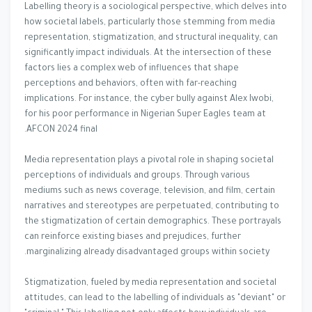
Labelling theory is a sociological perspective, which delves into
how societal labels, particularly those stemming from media
representation, stigmatization, and structural inequality, can
significantly impact individuals. At the intersection of these
factors lies a complex web of influences that shape
perceptions and behaviors, often with far-reaching
implications. For instance, the cyber bully against Alex Iwobi,
for his poor performance in Nigerian Super Eagles team at
AFCON 2024 final.
Media representation plays a pivotal role in shaping societal
perceptions of individuals and groups. Through various
mediums such as news coverage, television, and film, certain
narratives and stereotypes are perpetuated, contributing to
the stigmatization of certain demographics. These portrayals
can reinforce existing biases and prejudices, further
marginalizing already disadvantaged groups within society.
Stigmatization, fueled by media representation and societal
attitudes, can lead to the labelling of individuals as "deviant" or