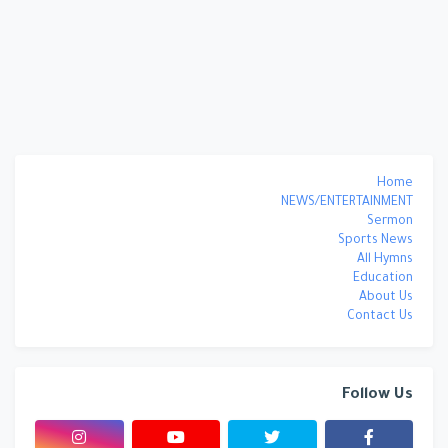
Home
NEWS/ENTERTAINMENT
Sermon
Sports News
All Hymns
Education
About Us
Contact Us
Follow Us