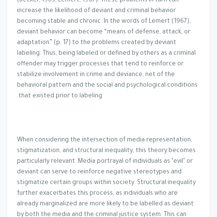
(Becker, 1963; Lemert, 1967). These problems in turn can
increase the likelihood of deviant and criminal behavior
becoming stable and chronic. In the words of Lemert (1967),
deviant behavior can become “means of defense, attack, or
adaptation” (p. 17) to the problems created by deviant
labeling. Thus, being labeled or defined by others as a criminal
offender may trigger processes that tend to reinforce or
stabilize involvement in crime and deviance, net of the
behavioral pattern and the social and psychological conditions
that existed prior to labeling.
When considering the intersection of media representation,
stigmatization, and structural inequality, this theory becomes
particularly relevant. Media portrayal of individuals as "evil" or
deviant can serve to reinforce negative stereotypes and
stigmatize certain groups within society. Structural inequality
further exacerbates this process, as individuals who are
already marginalized are more likely to be labelled as deviant
by both the media and the criminal justice system. This can