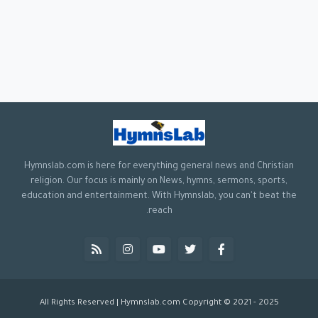
Hymnslab.com is here for everything general news and Christian
religion. Our focus is mainly on News, hymns, sermons, sports,
education and entertainment. With Hymnslab, you can't beat the
reach.
All Rights Reserved | Hymnslab.com Copyright © 2021 - 2025