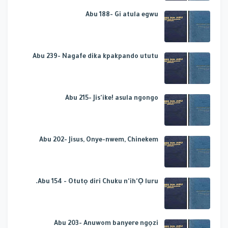
Abu 188- Gi atula egwu
Abu 239- Nagafe dika kpakpando ututu
Abu 215- Jis'ike! asula ngongo
Abu 202- Jisus, Onye-nwem, Chinekem
Abu 154 - Otutọ diri Chuku n'ih'Ọ luru.
Abu 203- Anuwom banyere ngọzi