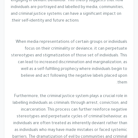
engaging in deviant behaviour. This theory suggests that how
individuals are portrayed and labelled by media, communities,
and criminal justice systems can have a significant impact on
their self-identity and future actions.
When media representations of certain groups or individuals
focus on their criminality or deviance, it can perpetuate
stereotypes and stigmatization of those set of individuals. This
can lead to increased discrimination and marginalization, as
well as a self-fulfilling prophecy where individuals begin to
believe and act following the negative labels placed upon
them.
Furthermore, the criminal justice system plays a crucial role in
labelling individuals as criminals through arrest, conviction, and
incarceration. This process can further reinforce negative
stereotypes and perpetuate cycles of criminal behaviour, as
individuals are often treated as inherently deviant rather than
as individuals who may have made mistakes or faced systemic
barriers. The dramatization of evil by communities and criminal