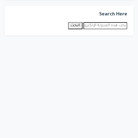
Search Here