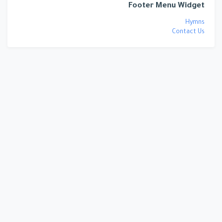
Footer Menu Widget
Hymns
Contact Us