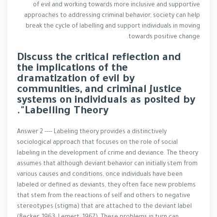
of evil and working towards more inclusive and supportive
approaches to addressing criminal behavior, society can help
break the cycle of labelling and support individuals in moving
towards positive change.
Discuss the critical reflection and
the implications of the
dramatization of evil by
communities, and criminal justice
systems on individuals as posited by
Labelling Theory".
Answer 2 ---- Labeling theory provides a distinctively
sociological approach that focuses on the role of social
labeling in the development of crime and deviance. The theory
assumes that although deviant behavior can initially stem from
various causes and conditions, once individuals have been
labeled or defined as deviants, they often face new problems
that stem from the reactions of self and others to negative
stereotypes (stigma) that are attached to the deviant label