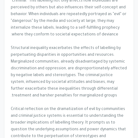
"criminal." This labelling not only affects how individuals are
perceived by others but also influences their self-concept and
behavior. When individuals are repeatedly portrayed as "evil" or
"dangerous" by the media and society at large, they may
internalize these labels, leading to a self-fulfilling prophecy
where they conform to societal expectations of deviance.
Structural inequality exacerbates the effects of labelling by
perpetuating disparities in opportunities and resources.
Marginalized communities, already disadvantaged by systemic
discrimination and oppression, are disproportionately affected
by negative labels and stereotypes. The criminal justice
system, influenced by societal attitudes and biases, may
further exacerbate these inequalities through differential
treatment and harsher penalties for marginalized groups.
Critical reflection on the dramatization of evil by communities
and criminal justice systems is essential to understanding the
broader implications of labelling theory. It prompts us to
question the underlying assumptions and power dynamics that
contribute to the perpetuation of stereotypes and