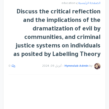
education
الصفحة الرئيسية
Discuss the critical reflection
and the implications of the
dramatization of evil by
communities, and criminal
justice systems on individuals
as posited by Labelling Theory
أبريل 09, 2024
•
Hymnslab Admin
by
0