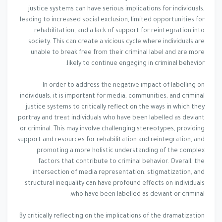
justice systems can have serious implications for individuals,
leading to increased social exclusion, limited opportunities for
rehabilitation, and a lack of support for reintegration into
society. This can create a vicious cycle where individuals are
unable to break free from their criminal label and are more
likely to continue engaging in criminal behavior.
In order to address the negative impact of labelling on
individuals, it is important for media, communities, and criminal
justice systems to critically reflect on the ways in which they
portray and treat individuals who have been labelled as deviant
or criminal. This may involve challenging stereotypes, providing
support and resources for rehabilitation and reintegration, and
promoting a more holistic understanding of the complex
factors that contribute to criminal behavior. Overall, the
intersection of media representation, stigmatization, and
structural inequality can have profound effects on individuals
who have been labelled as deviant or criminal.
By critically reflecting on the implications of the dramatization