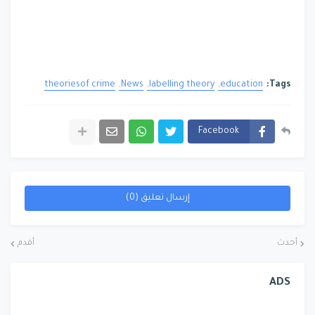
theoriesof crime
News
labelling theory
education
Tags:
Facebook
إرسال تعليق (0)
أقدم
أحدث
ADS