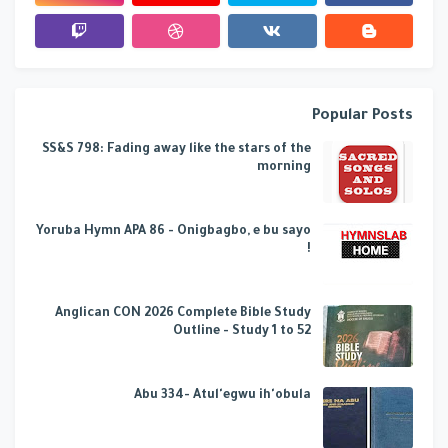
Popular Posts
SS&S 798: Fading away like the stars of the
morning
Yoruba Hymn APA 86 - Onigbagbo, e bu sayo
!
Anglican CON 2026 Complete Bible Study
Outline - Study 1 to 52
Abu 334- Atul'egwu ih'obula