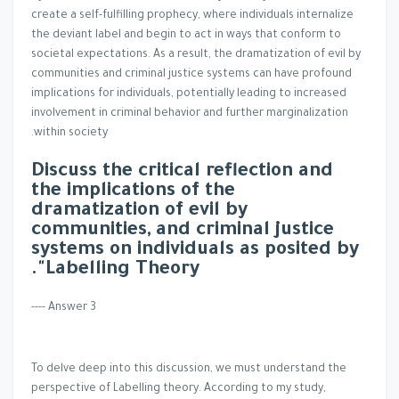
create a self-fulfilling prophecy, where individuals internalize
the deviant label and begin to act in ways that conform to
societal expectations. As a result, the dramatization of evil by
communities and criminal justice systems can have profound
implications for individuals, potentially leading to increased
involvement in criminal behavior and further marginalization
within society.
Discuss the critical reflection and
the implications of the
dramatization of evil by
communities, and criminal justice
systems on individuals as posited by
Labelling Theory".
Answer 3 ----
To delve deep into this discussion, we must understand the
perspective of Labelling theory. According to my study,