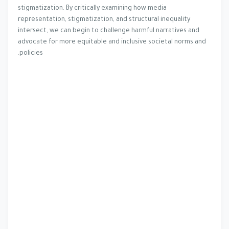
stigmatization. By critically examining how media
representation, stigmatization, and structural inequality
intersect, we can begin to challenge harmful narratives and
advocate for more equitable and inclusive societal norms and
policies.