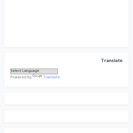
Translate
Powered by
Translate