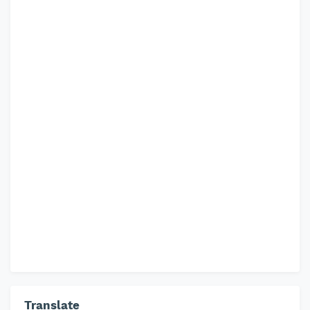
Translate