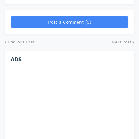
Post a Comment (0)
Previous Post
Next Post
ADS