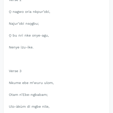
Ọ nagwo oria nkpur’obi,
Najur’obi nsọgbu;
Ọ bu nri nke onye-agu,
Nenye izu-ike.
Verse 3
Nkume ebe m’wuru ulom,
Otam n’Ebe-ngbabam;
Ulo-àkùm di mgbe nile,