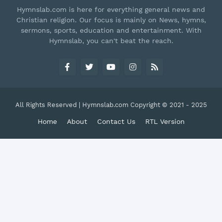
Hymnslab.com is here for everything general news and
Christian religion. Our focus is mainly on News, hymns,
sermons, sports, education and entertainment. With
Hymnslab, you can't beat the reach.
All Rights Reserved | Hymnslab.com Copyright © 2021 - 2025
Home
About
Contact Us
RTL Version