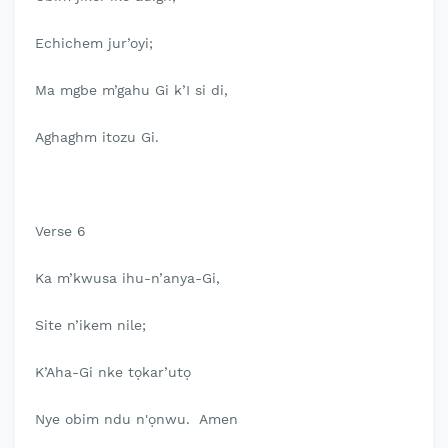
Echichem jur’oyi;
Ma mgbe m’gahu Gi k’I si di,
Aghaghm itozu Gi.
Verse 6
Ka m’kwusa ihu-n’anya-Gi,
Site n’ikem nile;
K’Aha-Gi nke tọkar’utọ
Nye obim ndu n'ọnwu. Amen