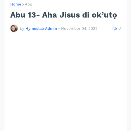
Home
Abu
Abu 13- Aha Jisus di ok’utọ
0
by
Hymnslab Admin
•
November 04, 2021