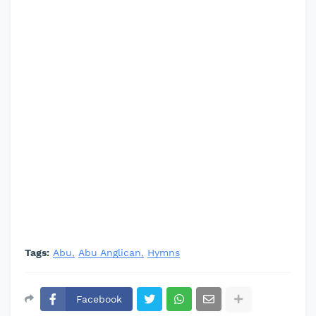
Tags:
Abu
Abu Anglican
Hymns
Facebook