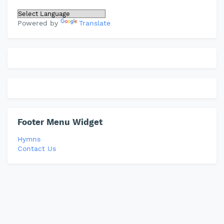
Powered by
Translate
Footer Menu Widget
Hymns
Contact Us