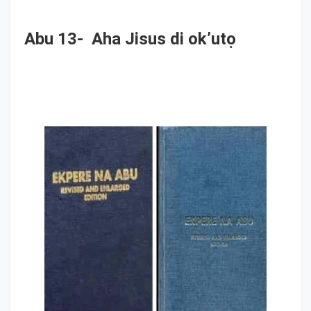
Abu 13- Aha Jisus di ok’utọ