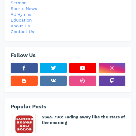
Sermon
Sports News
All Hymns
Education
About Us
Contact Us
Follow Us
Popular Posts
SS&S 798: Fading away like the stars of
the morning