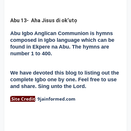
Abu 13- Aha Jisus di ok’utọ
Abu Igbo Anglican Communion is hymns
composed in Igbo language which can be
found in Ekpere na Abu. The hymns are
number 1 to 400.
We have devoted this blog to listing out the
complete Igbo one by one. Feel free to use
and share. Sing unto the Lord.
Site Credit
:
9jainformed.com
.