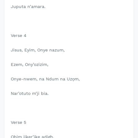
Juputa n’amara.
Verse 4
Jisus, Eyim, Onye nazum,
Ezem, Ony’ozizim,
Onye-nwem, na Ndum na Uzọm,
Nar’otuto m’ji bia.
Verse 5
Obim jiker’ike adigh,