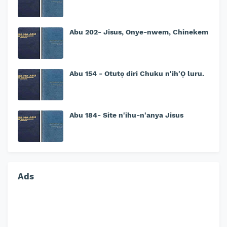
Abu 202- Jisus, Onye-nwem, Chinekem
Abu 154 - Otutọ diri Chuku n'ih'Ọ luru.
Abu 184- Site n'ihu-n'anya Jisus
Ads