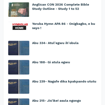
Anglican CON 2026 Complete Bible
Study Outline - Study 1 to 52
Yoruba Hymn APA 86 - Onigbagbo, e bu
sayo !
Abu 334- Atul'egwu ih'obula
Abu 188- Gi atula egwu
Abu 239- Nagafe dika kpakpando ututu
Abu 215- Jis'ike! asula ngongo