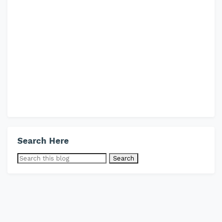
Search Here