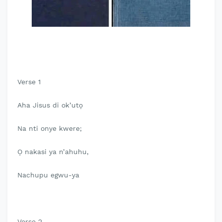
Verse 1
Aha Jisus di ok’utọ
Na nti onye kwere;
Ọ nakasi ya n’ahuhu,
Nachupu egwu-ya
Verse 2