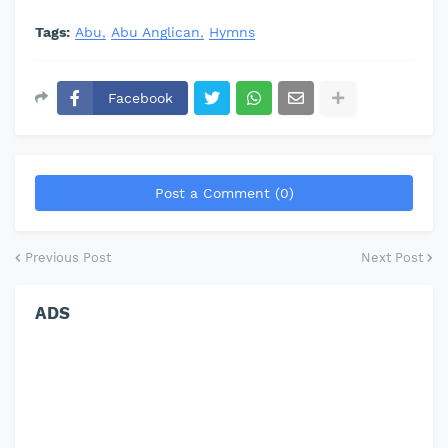
Tags:
Abu
Abu Anglican
Hymns
Facebook
Post a Comment (0)
Previous Post
Next Post
ADS