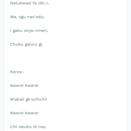
Natukwasi Ya obi-I,
Ma, ogu nan'odu;
I gabu onye-nmeri,
Chuku galuru gi.
Kọrọs:-
Kwere! kwere!
M'abali gb'ochichi!
Kwere! kwere!
Chi-obubo di nsọ.