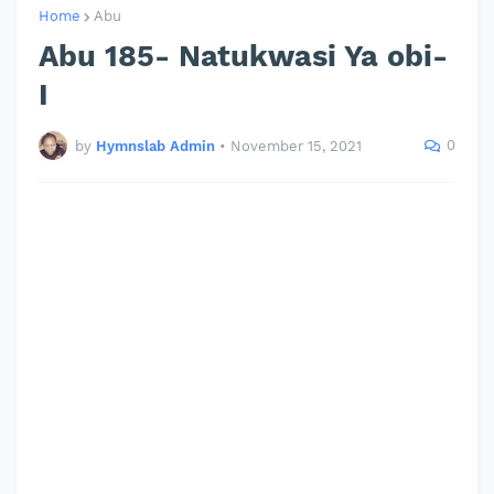
Home
Abu
Abu 185- Natukwasi Ya obi-
I
0
by
Hymnslab Admin
•
November 15, 2021