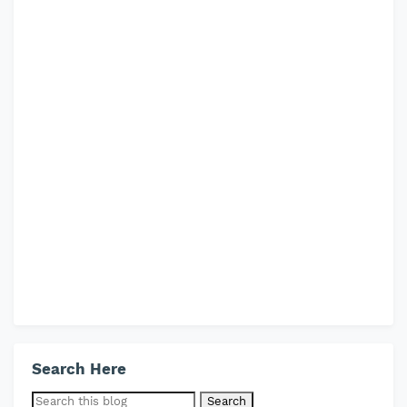
Search Here