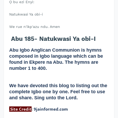
Ọ bu ezi Enyi:
Natukwasi Ya obi-i
We rue n'ikp'azu ndu. Amen
Abu 185- Natukwasi Ya obi-I
Abu Igbo Anglican Communion is hymns
composed in Igbo language which can be
found in Ekpere na Abu. The hymns are
number 1 to 400.
We have devoted this blog to listing out the
complete Igbo one by one. Feel free to use
and share. Sing unto the Lord.
.
Site Credit
:
9jainformed.com