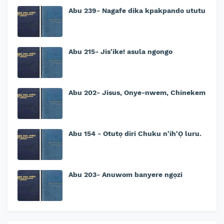
Abu 239- Nagafe dika kpakpando ututu
Abu 215- Jis'ike! asula ngongo
Abu 202- Jisus, Onye-nwem, Chinekem
Abu 154 - Otutọ diri Chuku n'ih'Ọ luru.
Abu 203- Anuwom banyere ngọzi