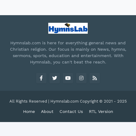
Hymnslab.com is here for everything general news and
Christian religion. Our focus is mainly on News, hymns,
sermons, sports, education and entertainment. With
Hymnslab, you can't beat the reach.
All Rights Reserved | Hymnslab.com Copyright © 2021 - 2025
Home
About
Contact Us
RTL Version