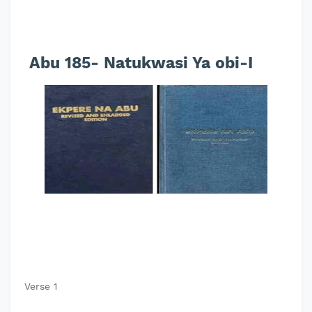
Abu 185- Natukwasi Ya obi-I
Verse 1