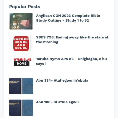
Popular Posts
Anglican CON 2026 Complete Bible
Study Outline - Study 1 to 52
SS&S 798: Fading away like the stars of
the morning
Yoruba Hymn APA 86 - Onigbagbo, e bu
sayo !
Abu 334- Atul'egwu ih'obula
Abu 188- Gi atula egwu