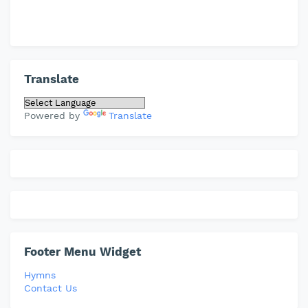
Translate
Powered by
Translate
Footer Menu Widget
Hymns
Contact Us