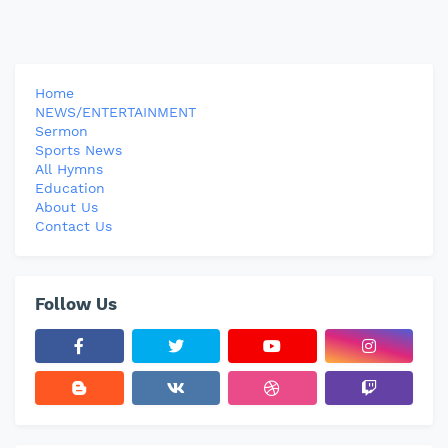
Home
NEWS/ENTERTAINMENT
Sermon
Sports News
All Hymns
Education
About Us
Contact Us
Follow Us