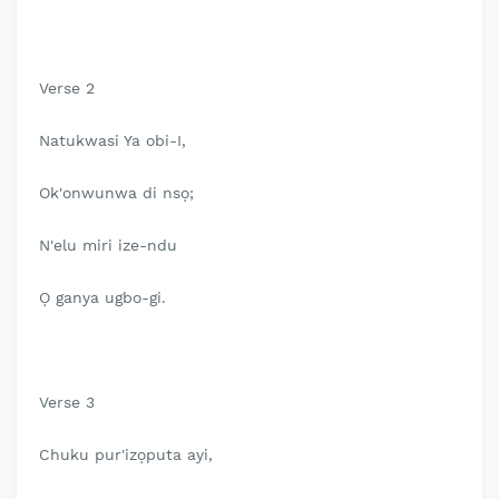
Verse 2
Natukwasi Ya obi-I,
Ok'onwunwa di nsọ;
N'elu miri ize-ndu
Ọ ganya ugbo-gi.
Verse 3
Chuku pur'izọputa ayi,