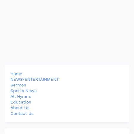
Home
NEWS/ENTERTAINMENT
Sermon
Sports News
All Hymns
Education
About Us
Contact Us