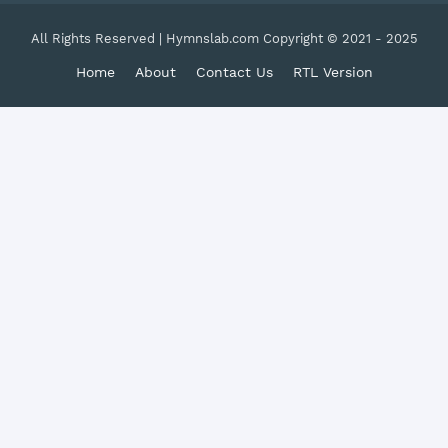
All Rights Reserved | Hymnslab.com Copyright © 2021 - 2025
Home
About
Contact Us
RTL Version