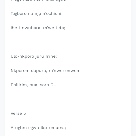
Togboro na njọ n'ochichi;
Ihe-I nwubara, m'we teta;
Ulo-nkporo juru n'ihe;
Nkporom dapuru, m'nwer'onwem,
Ebilirim, pua, soro Gi.
Verse 5
Atughm egwu ikp-omuma;