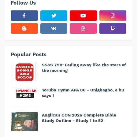
Follow Us
Popular Posts
SS&S 798: Fading away like the stars of
the morning
Yoruba Hymn APA 86 - Onigbagbo, e bu
sayo !
Anglican CON 2026 Complete Bible
Study Outline - Study 1 to 52