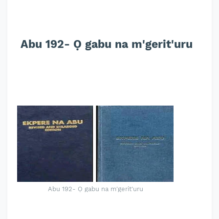
Abu 192- Ọ gabu na m'gerit'uru
Abu 192- Ọ gabu na m'gerit'uru