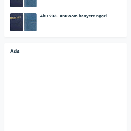
Abu 203- Anuwom banyere ngọzi
Ads