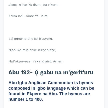
Jisos, n'ihe-Ya dum, bu nkem!
Adim ndu nime Ya: Isim;
Ezi'omume din so b'uwem.
N'ob'ike m'biarue ns'och'eze,
Nat'okpu-eze n'aka Kraist. Amen
Abu 192- Ọ gabu na m'gerit'uru
Abu Igbo Anglican Communion is hymns
composed in Igbo language which can be
found in Ekpere na Abu. The hymns are
number 1 to 400.