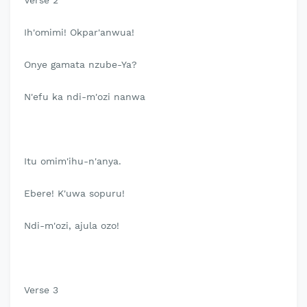
Verse 2
Ih'omimi! Okpar'anwua!
Onye gamata nzube-Ya?
N'efu ka ndi-m'ozi nanwa
Itu omim'ihu-n'anya.
Ebere! K'uwa sopuru!
Ndi-m'ozi, ajula ozo!
Verse 3