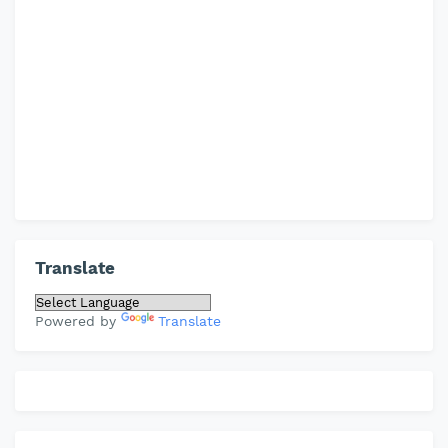
Translate
Powered by
Translate