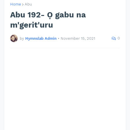
Home
Abu
Abu 192- Ọ gabu na
m'gerit'uru
0
by
Hymnslab Admin
•
November 15, 2021