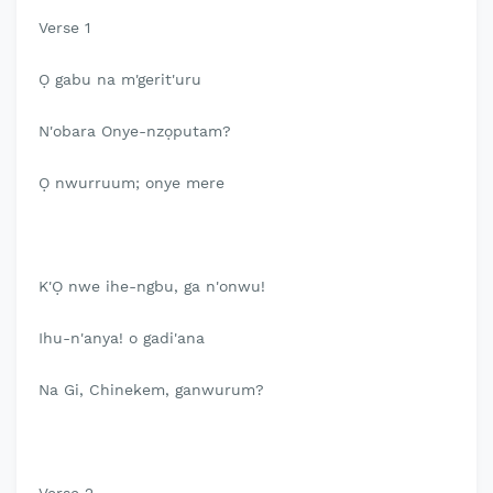
Verse 1
Ọ gabu na m'gerit'uru
N'obara Onye-nzọputam?
Ọ nwurruum; onye mere
K'Ọ nwe ihe-ngbu, ga n'onwu!
Ihu-n'anya! o gadi'ana
Na Gi, Chinekem, ganwurum?