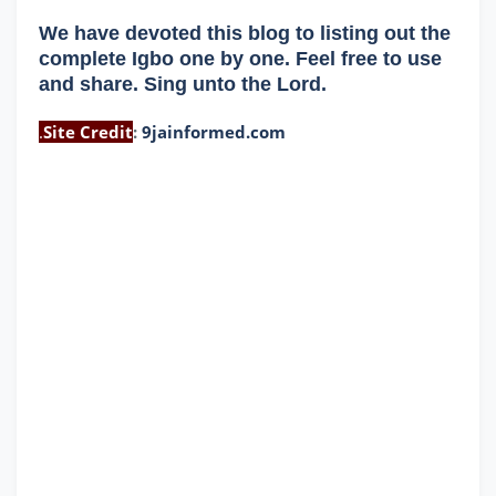
We have devoted this blog to listing out the
complete Igbo one by one. Feel free to use
and share. Sing unto the Lord.
.
Site Credit
:
9jainformed.com