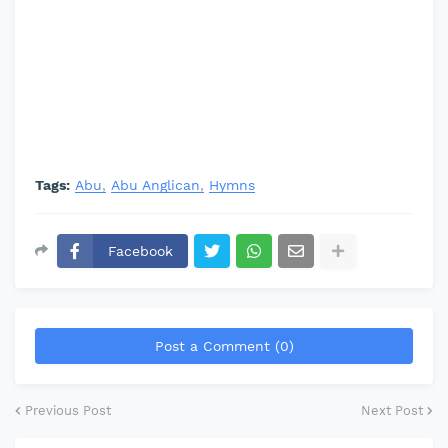
Tags:
Abu
Abu Anglican
Hymns
Facebook
Post a Comment (0)
Previous Post
Next Post