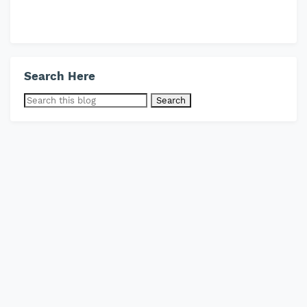
Search Here