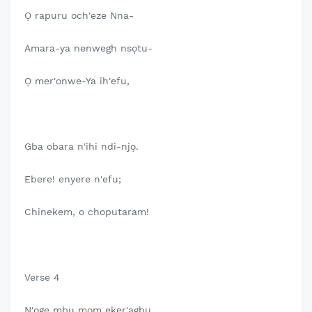
Ọ rapuru och'eze Nna-
Amara-ya nenwegh nsọtu-
Ọ mer'onwe-Ya ih'efu,
Gba obara n'ihi ndi-njọ.
Ebere! enyere n'efu;
Chinekem, o choputaram!
Verse 4
N'oge mbu mom eker'agbu