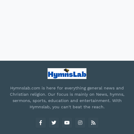
Hymnslab.com is here for everything general news and
Christian religion. Our focus is mainly on News, hymns,
sermons, sports, education and entertainment. With
Hymnslab, you can't beat the reach.