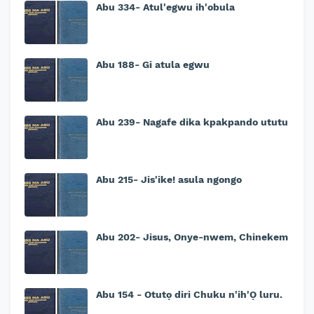
Abu 334- Atul'egwu ih'obula
Abu 188- Gi atula egwu
Abu 239- Nagafe dika kpakpando ututu
Abu 215- Jis'ike! asula ngongo
Abu 202- Jisus, Onye-nwem, Chinekem
Abu 154 - Otutọ diri Chuku n'ih'Ọ luru.