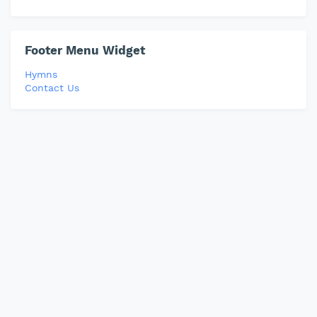
Footer Menu Widget
Hymns
Contact Us