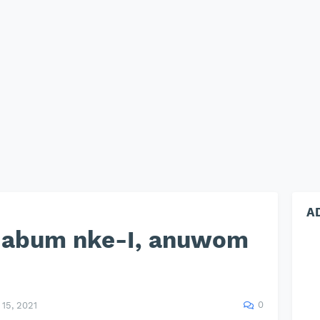
A
s abum nke-I, anuwom
0
15, 2021