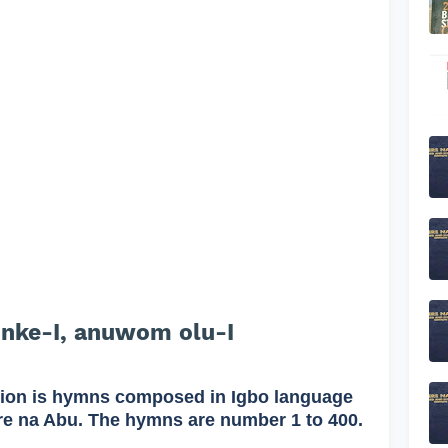
 nke-I, anuwom olu-I
on is hymns composed in Igbo language
re na Abu. The hymns are number 1 to 400.