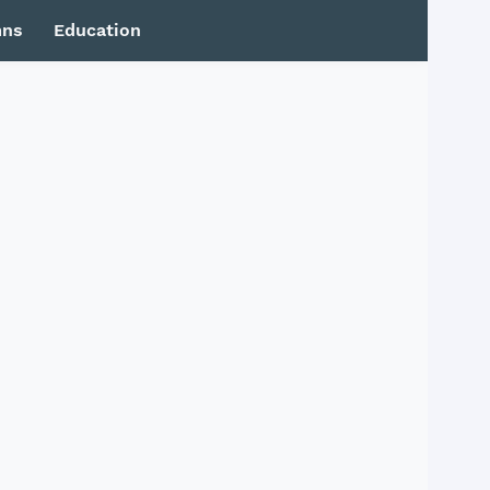
mns
Education