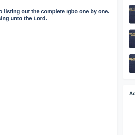
o listing out the complete Igbo one by one.
Sing unto the Lord.
A