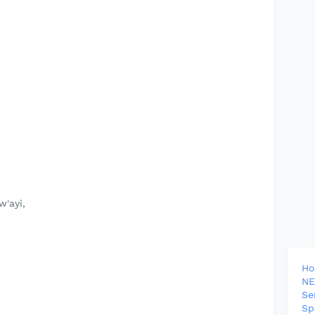
'ayi,
H
NE
Se
Sp