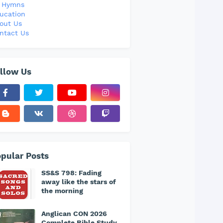
l Hymns
ucation
out Us
ntact Us
llow Us
pular Posts
SS&S 798: Fading
away like the stars of
the morning
Anglican CON 2026
Complete Bible Study