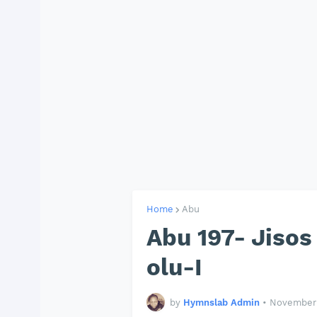
Home
Abu
Abu 197- Jiso
olu-I
by
Hymnslab Admin
•
November 