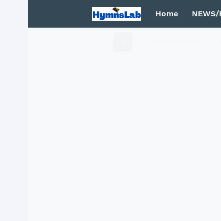
Home
NEWS/
Mega Menu