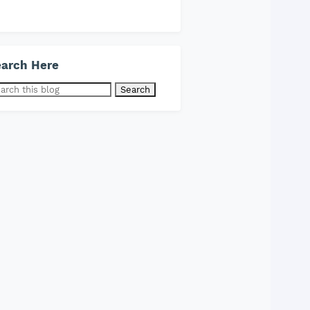
arch Here