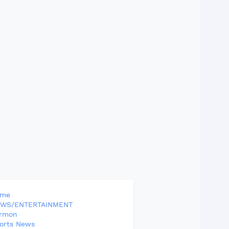
ome
WS/ENTERTAINMENT
rmon
orts News