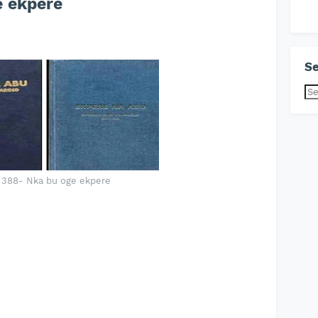
 ekpere
Se
 388- Nka bu oge ekpere