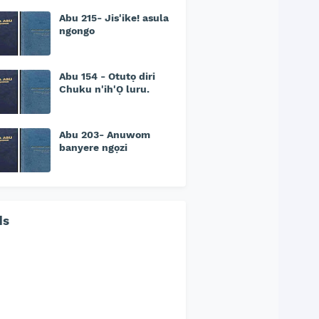
Abu 215- Jis'ike! asula
ngongo
Abu 154 - Otutọ diri
Chuku n'ih'Ọ luru.
Abu 203- Anuwom
banyere ngọzi
ds