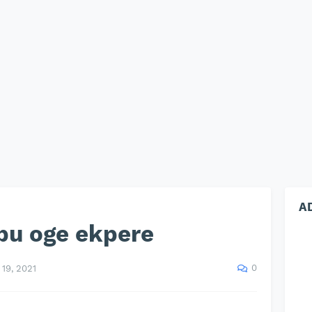
A
bu oge ekpere
0
19, 2021