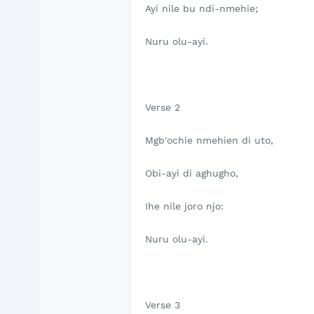
Ayi nile bu ndi-nmehie;
Nuru olu-ayi.
Verse 2
Mgb'ochie nmehien di uto,
Obi-ayi di aghugho,
Ihe nile joro njo:
Nuru olu-ayi.
Verse 3