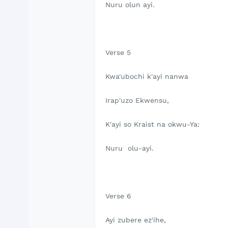
Nuru olun ayi.
Verse 5
Kwa'ubochi k'ayi nanwa
Irap'uzo Ekwensu,
K'ayi so Kraist na okwu-Ya:
Nuru olu-ayi.
Verse 6
Ayi zubere ez'ihe,