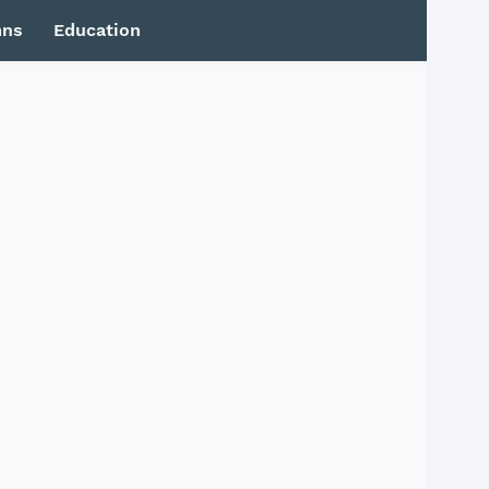
mns
Education