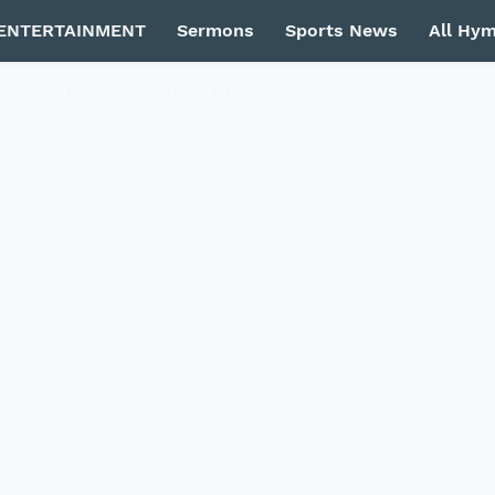
ENTERTAINMENT
Sermons
Sports News
All Hy
Privacy Policy
Contact Us