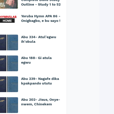
Outline - Study 1 to 52
Yoruba Hymn APA 86 -
Onigbagbo, e bu sayo !
Abu 334- Atul'egwu
ih'obula
Abu 188- Gi atula
egwu
Abu 239- Nagafe dika
kpakpando ututu
Abu 202- Jisus, Onye-
nwem, Chinekem