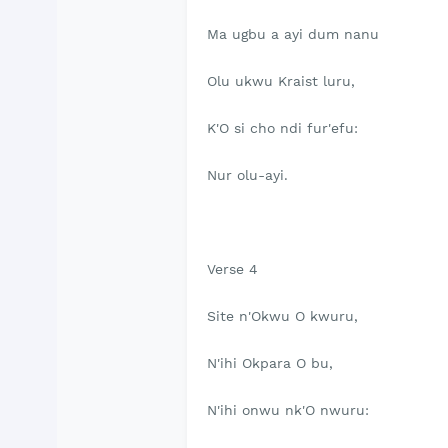
Ma ugbu a ayi dum nanu
Olu ukwu Kraist luru,
K'O si cho ndi fur'efu:
Nur olu-ayi.
Verse 4
Site n'Okwu O kwuru,
N'ihi Okpara O bu,
N'ihi onwu nk'O nwuru: