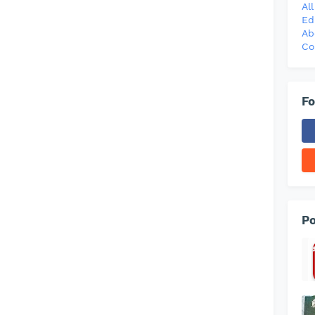
Al
Ed
Ab
Co
Fo
Po