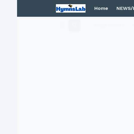
Home
NEWS/
Mega Menu