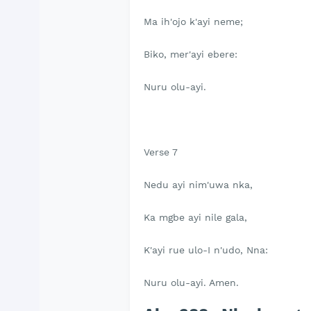
Ma ih'ojo k'ayi neme;
Biko, mer'ayi ebere:
Nuru olu-ayi.
Verse 7
Nedu ayi nim'uwa nka,
Ka mgbe ayi nile gala,
K'ayi rue ulo-I n'udo, Nna:
Nuru olu-ayi. Amen.