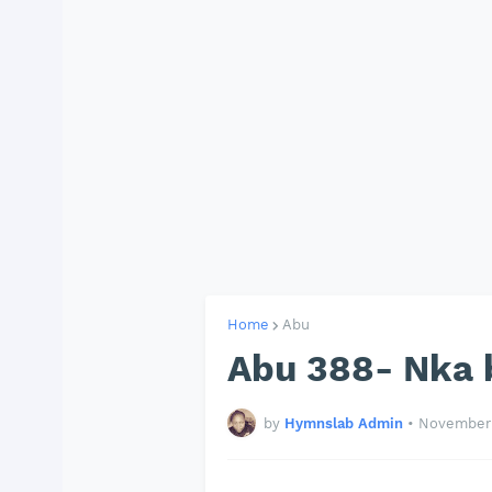
Home
Abu
Abu 388- Nka 
by
Hymnslab Admin
•
November 