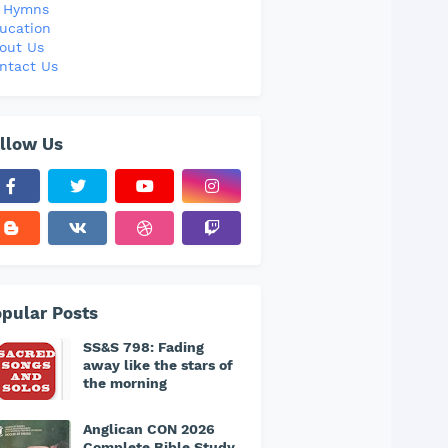
l Hymns
ucation
out Us
ntact Us
llow Us
pular Posts
SS&S 798: Fading
away like the stars of
the morning
Anglican CON 2026
Complete Bible Study