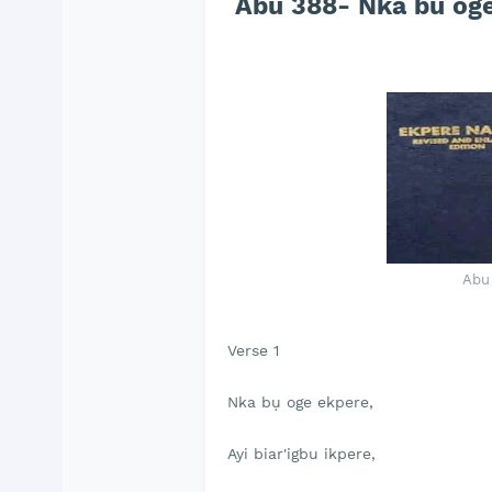
Abu 388- Nka bu oge
Abu
Verse 1
Nka bụ oge ekpere,
Ayi biar'igbu ikpere,