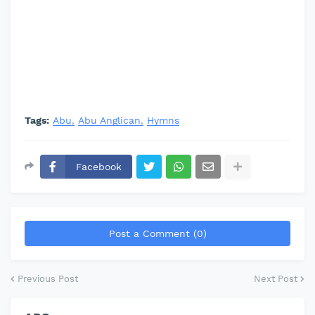
Tags:
Abu
Abu Anglican
Hymns
Facebook
Post a Comment (0)
Previous Post
Next Post