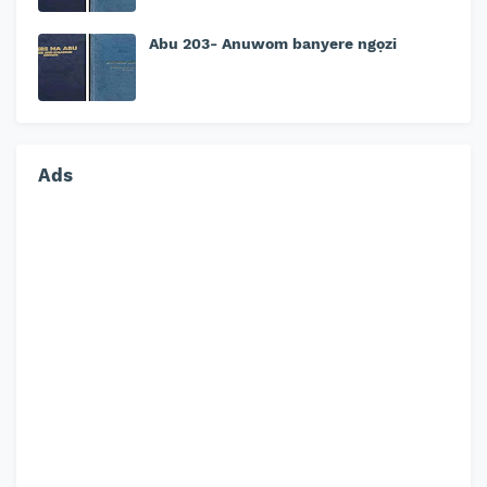
Abu 203- Anuwom banyere ngọzi
Ads