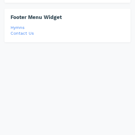
Footer Menu Widget
Hymns
Contact Us