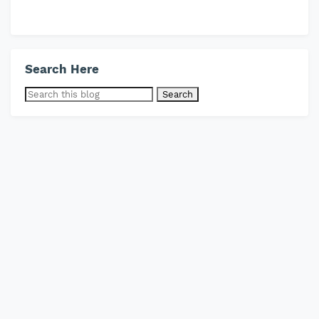
Search Here