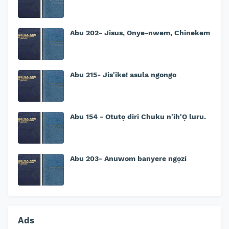
Abu 202- Jisus, Onye-nwem, Chinekem
Abu 215- Jis'ike! asula ngongo
Abu 154 - Otutọ diri Chuku n'ih'Ọ luru.
Abu 203- Anuwom banyere ngọzi
Ads