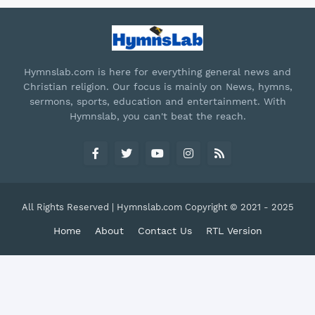
Hymnslab.com is here for everything general news and
Christian religion. Our focus is mainly on News, hymns,
sermons, sports, education and entertainment. With
Hymnslab, you can't beat the reach.
All Rights Reserved | Hymnslab.com Copyright © 2021 - 2025
Home
About
Contact Us
RTL Version