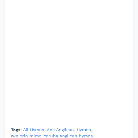
Tags:
All Hymns
Apa Anglican
Hymns
Iwe orin mimo. Yoruba Anglican hymns