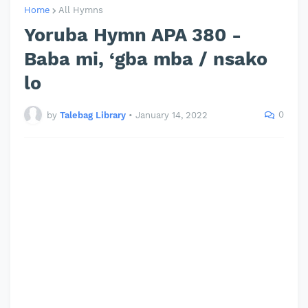
Home
All Hymns
Yoruba Hymn APA 380 -
Baba mi, ‘gba mba / nsako
lo
0
by
Talebag Library
•
January 14, 2022