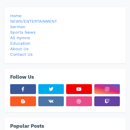
Home
NEWS/ENTERTAINMENT
Sermon
Sports News
All Hymns
Education
About Us
Contact Us
Follow Us
Popular Posts