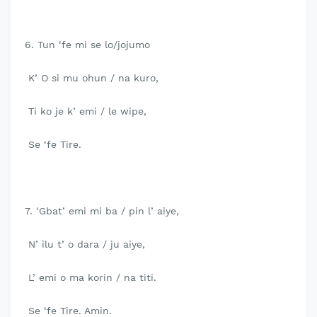
6. Tun ‘fe mi se lo/jojumo
K’ O si mu ohun / na kuro,
Ti ko je k’ emi / le wipe,
Se ‘fe Tire.
7. ‘Gbat’ emi mi ba / pin l’ aiye,
N’ ilu t’ o dara / ju aiye,
L’ emi o ma korin / na titi.
Se ‘fe Tire. Amin.