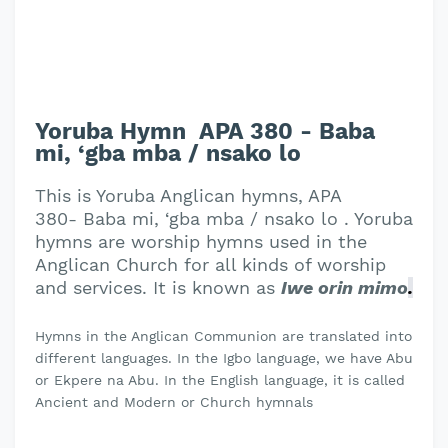
Yoruba Hymn APA 380 - Baba
mi, ‘gba mba / nsako lo
This is Yoruba Anglican hymns, APA
380- Baba mi, ‘gba mba / nsako lo . Yoruba
hymns are worship hymns used in the
Anglican Church for all kinds of worship
and services. It is known as
Iwe orin mimo
.
Hymns in the Anglican Communion are translated into
different languages. In the Igbo language, we have Abu
or Ekpere na Abu. In the English language, it is called
Ancient and Modern or Church hymnals