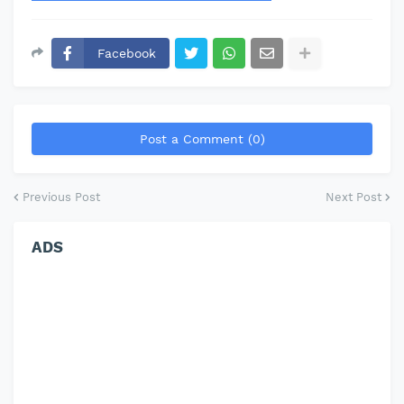
Facebook
Post a Comment (0)
Previous Post
Next Post
ADS