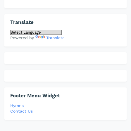
Translate
Powered by
Translate
Footer Menu Widget
Hymns
Contact Us