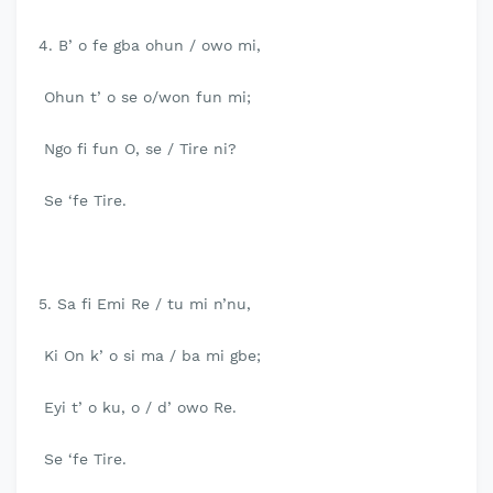
4. B’ o fe gba ohun / owo mi,
Ohun t’ o se o/won fun mi;
Ngo fi fun O, se / Tire ni?
Se ‘fe Tire.
5. Sa fi Emi Re / tu mi n’nu,
Ki On k’ o si ma / ba mi gbe;
Eyi t’ o ku, o / d’ owo Re.
Se ‘fe Tire.