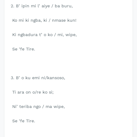
2. B’ ipin mi l’ aiye / ba buru,
Ko mi ki ngba, ki / nmase kun!
Ki ngbadura t’ o ko / mi, wipe,
Se ‘fe Tire.
3. B’ o ku emi ni/kansoso,
Ti ara on o/re ko si;
Ni’ teriba ngo / ma wipe,
Se ‘fe Tire.