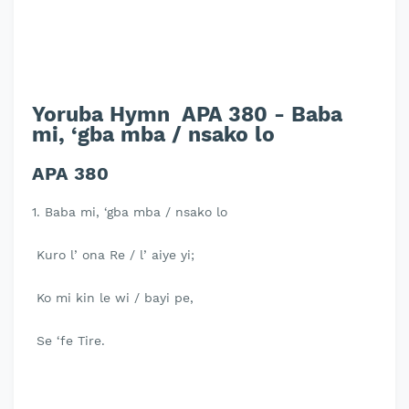
Yoruba Hymn APA 380 - Baba
mi, ‘gba mba / nsako lo
APA 380
1. Baba mi, ‘gba mba / nsako lo
Kuro l’ ona Re / l’ aiye yi;
Ko mi kin le wi / bayi pe,
Se ‘fe Tire.