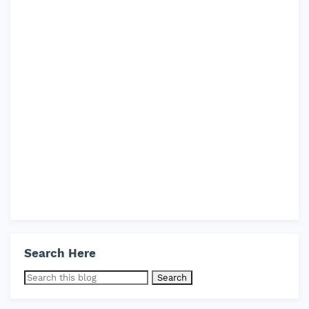
Search Here