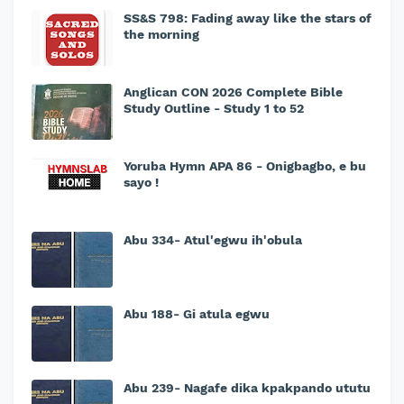
SS&S 798: Fading away like the stars of
the morning
Anglican CON 2026 Complete Bible
Study Outline - Study 1 to 52
Yoruba Hymn APA 86 - Onigbagbo, e bu
sayo !
Abu 334- Atul'egwu ih'obula
Abu 188- Gi atula egwu
Abu 239- Nagafe dika kpakpando ututu