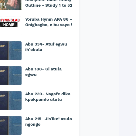
Outline - Study 1 to 52
Yoruba Hymn APA 86 -
Onigbagbo, e bu sayo !
Abu 334- Atul'egwu
ih'obula
Abu 188- Gi atula
egwu
Abu 239- Nagafe dika
kpakpando ututu
Abu 215- Jis'ike! asula
ngongo