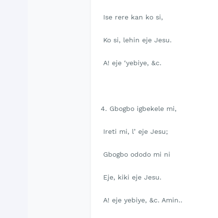
Ise rere kan ko si,
Ko si, lehin eje Jesu.
A! eje ‘yebiye, &c.
4. Gbogbo igbekele mi,
Ireti mi, l’ eje Jesu;
Gbogbo ododo mi ni
Eje, kiki eje Jesu.
A! eje yebiye, &c. Amin..