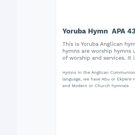
Yoruba Hymn APA 438 
This is Yoruba Anglican hym
hymns are worship hymns us
of worship and services. It
Hymns in the Anglican Communion a
language, we have Abu or Ekpere na
and Modern or Church hymnals