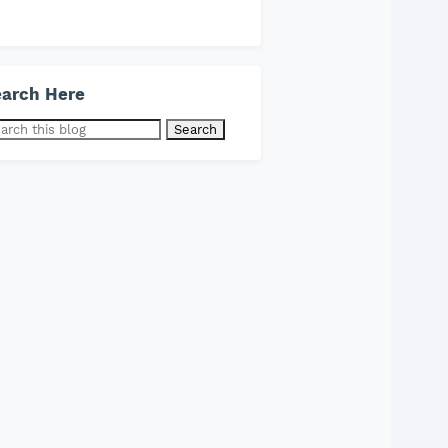
arch Here