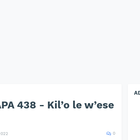
A
A 438 - Kil’o le w’ese
0
2022