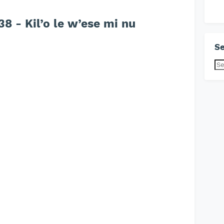
 - Kil’o le w’ese mi nu
Se