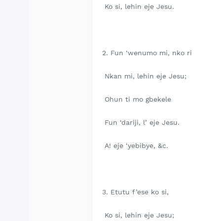
Ko si, lehin eje Jesu.
2. Fun ‘wenumo mi, nko ri
Nkan mi, lehin eje Jesu;
Ohun ti mo gbekele
Fun ‘dariji, l’ eje Jesu.
A! eje ‘yebibye, &c.
3. Etutu f’ese ko si,
Ko si, lehin eje Jesu;