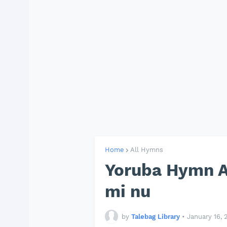
Home
All Hymns
Yoruba Hymn AP
mi nu
by
Talebag Library
•
January 16, 