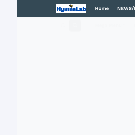
Home
NEWS/
Mega Menu