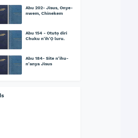
Abu 202- Jisus, Onye-
nwem, Chinekem
Abu 154 - Otutọ diri
Chuku n'ih'Ọ luru.
Abu 184- Site n'ihu-
n'anya Jisus
ds