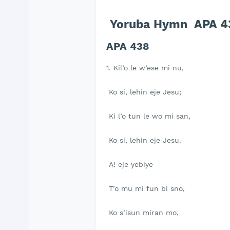
Yoruba Hymn APA 438
APA 438
1. Kil’o le w’ese mi nu,
Ko si, lehin eje Jesu;
Ki l’o tun le wo mi san,
Ko si, lehin eje Jesu.
A! eje yebiye
T’o mu mi fun bi sno,
Ko s’isun miran mo,