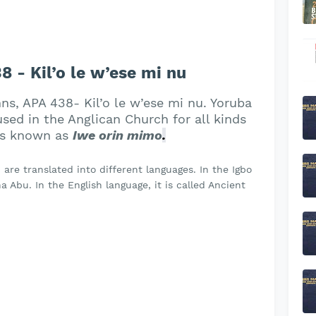
- Kil’o le w’ese mi nu
ns, APA 438- Kil’o le w’ese mi nu. Yoruba
ed in the Anglican Church for all kinds
 is known as
Iwe orin mimo
.
re translated into different languages. In the Igbo
 Abu. In the English language, it is called Ancient