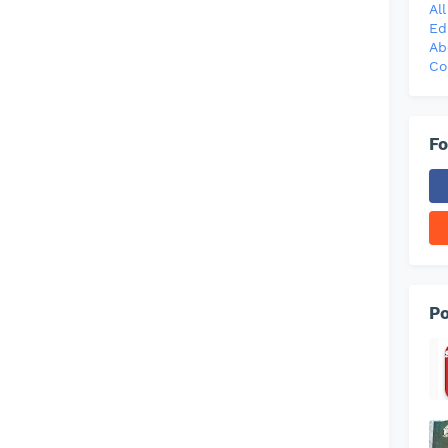
Al
Ed
Ab
Co
Fo
Po