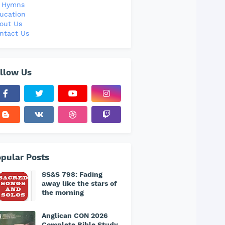
l Hymns
ucation
out Us
ntact Us
llow Us
pular Posts
SS&S 798: Fading
away like the stars of
the morning
Anglican CON 2026
Complete Bible Study