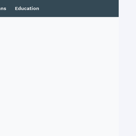
mns
Education