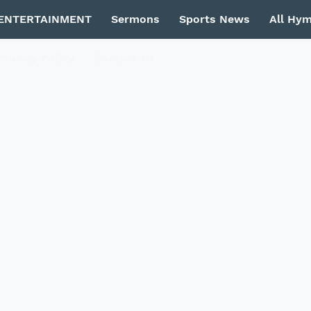
ENTERTAINMENT
Sermons
Sports News
All Hy
Privacy Policy
Contact Us