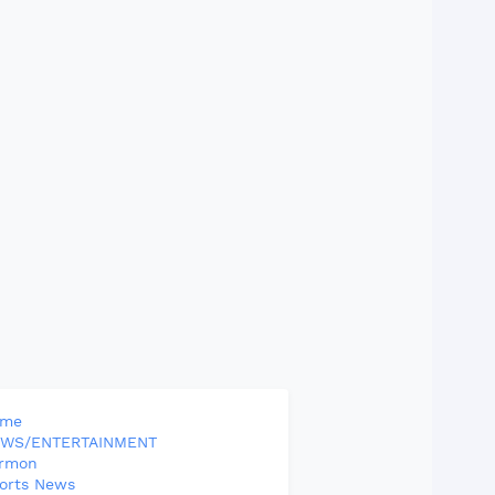
ome
WS/ENTERTAINMENT
rmon
orts News