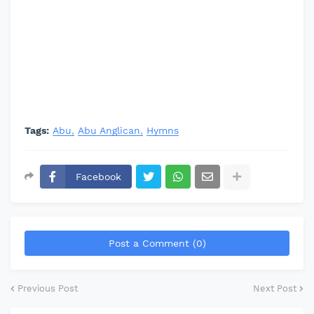
Tags:
Abu
Abu Anglican
Hymns
Facebook
Post a Comment (0)
Previous Post
Next Post