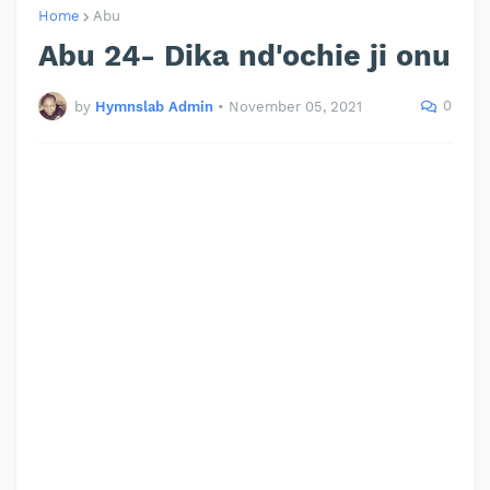
Home
Abu
Abu 24- Dika nd'ochie ji onu
0
by
Hymnslab Admin
•
November 05, 2021