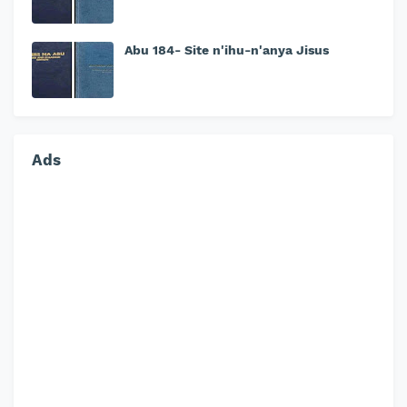
Abu 184- Site n'ihu-n'anya Jisus
Ads