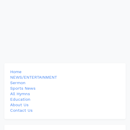
Home
NEWS/ENTERTAINMENT
Sermon
Sports News
All Hymns
Education
About Us
Contact Us