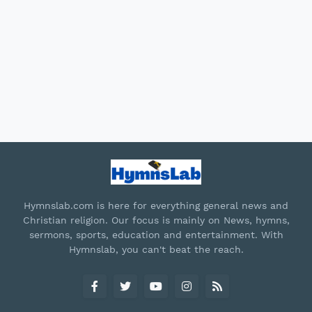
Hymnslab.com is here for everything general news and
Christian religion. Our focus is mainly on News, hymns,
sermons, sports, education and entertainment. With
Hymnslab, you can't beat the reach.