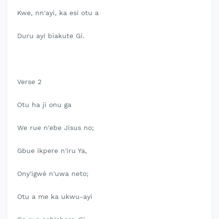
Kwe, nn'ayi, ka esi otu a
Duru ayi biakute Gi.
Verse 2
Otu ha ji onu ga
We rue n'ebe Jisus no;
Gbue ikpere n'iru Ya,
Ony'igwé n'uwa neto;
Otu a me ka ukwu-ayi