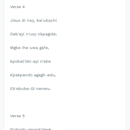
Verse 4
Jisus di nsọ, kw'ubọchi
Deb'ayi n'uzọ nkpagide;
Mgbe ihe uwa gafe,
kpobat'obi-ayi n'ebe
Kpakpando agagh-edu,
Eb'ebube-Gi nenwu.
Verse 5
N'obodo omank'igwé