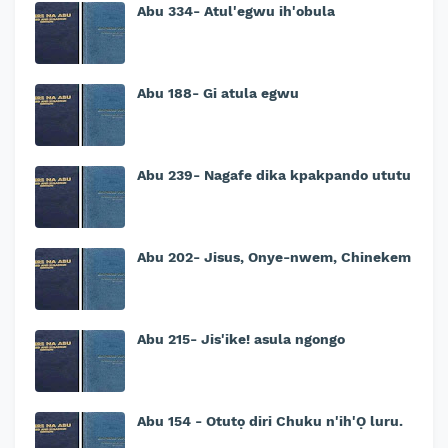
Abu 334- Atul'egwu ih'obula
Abu 188- Gi atula egwu
Abu 239- Nagafe dika kpakpando ututu
Abu 202- Jisus, Onye-nwem, Chinekem
Abu 215- Jis'ike! asula ngongo
Abu 154 - Otutọ diri Chuku n'ih'Ọ luru.