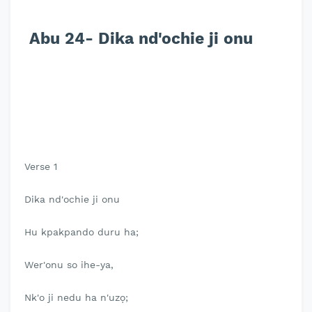
Abu 24- Dika nd'ochie ji onu
Verse 1
Dika nd'ochie ji onu
Hu kpakpando duru ha;
Wer'onu so ihe-ya,
Nk'o ji nedu ha n'uzọ;