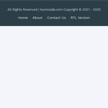
All Rights Reserved | Hymnslab.com Copyright © 2021 - 2025
Home
About
Contact Us
RTL Version