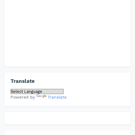
Translate
Powered by
Translate