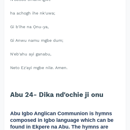
ha achogh ihe nk'uwa;
Gi b'ihe na Ọnu-ya,
Gi Anwu namu mgbe dum;
N'eb'ahu ayi ganabu,
Neto Ez'ayi mgbe nile. Amen.
Abu 24- Dika nd'ochie ji onu
Abu Igbo Anglican Communion is hymns
composed in Igbo language which can be
found in Ekpere na Abu. The hymns are