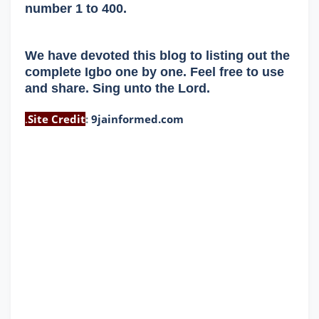
number 1 to 400.
We have devoted this blog to listing out the
complete Igbo one by one. Feel free to use
and share. Sing unto the Lord.
.
Site Credit
:
9jainformed.com