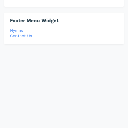
Footer Menu Widget
Hymns
Contact Us