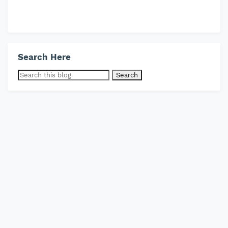
Search Here