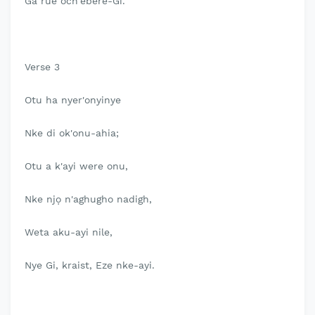
Ga rue och'ebere-Gi.
Verse 3
Otu ha nyer'onyinye
Nke di ok'onu-ahia;
Otu a k'ayi were onu,
Nke njọ n'aghugho nadigh,
Weta aku-ayi nile,
Nye Gi, kraist, Eze nke-ayi.