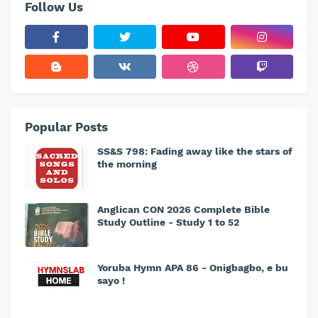
Follow Us
Popular Posts
SS&S 798: Fading away like the stars of
the morning
Anglican CON 2026 Complete Bible
Study Outline - Study 1 to 52
Yoruba Hymn APA 86 - Onigbagbo, e bu
sayo !