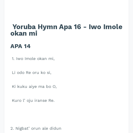
Yoruba Hymn Apa 16 - Iwo Imole
okan mi
APA 14
1. Iwo Imole okan mi,
Li odo Re oru ko si,
Ki kuku aiye ma bo O,
Kuro l’ oju iranse Re.
2. Nigbat’ orun ale didun