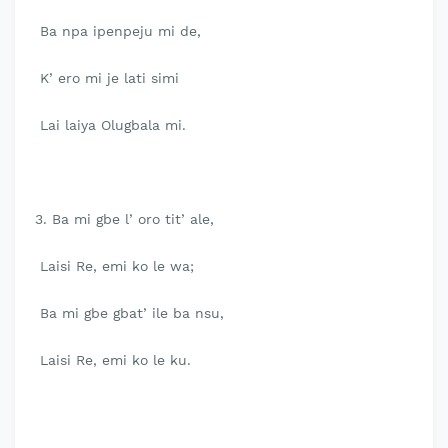
Ba npa ipenpeju mi de,
K’ ero mi je lati simi
Lai laiya Olugbala mi.
3. Ba mi gbe l’ oro tit’ ale,
Laisi Re, emi ko le wa;
Ba mi gbe gbat’ ile ba nsu,
Laisi Re, emi ko le ku.