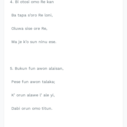
4. Bi otosi omo Re kan
Ba tapa s’oro Re loni,
Oluwa sise ore Re,
Ma je k’o sun ninu ese.
5. Bukun fun awon alaisan,
Pese fun awon talaka;
K’ orun alawe l’ ale yi,
Dabi orun omo titun.