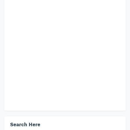
Search Here