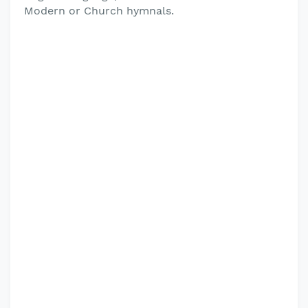
Modern or Church hymnals.