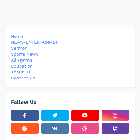
Home
NEWS/ENTERTAINMENT
Sermon
Sports News
All Hymns
Education
About Us
Contact Us
Follow Us