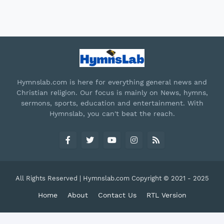
Hymnslab.com is here for everything general news and
Christian religion. Our focus is mainly on News, hymns,
sermons, sports, education and entertainment. With
Hymnslab, you can't beat the reach.
All Rights Reserved | Hymnslab.com Copyright © 2021 - 2025
Home
About
Contact Us
RTL Version