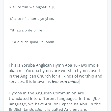
6. Sure fun wa nigbat’ a ji,
K’ a to m’ ohun aiye yi se,
Titi awa o de b’ ife
T’ a o si de ijoba Re. Amin.
This is Yoruba Anglican Hymn Apa 16 - Iwo Imole
okan mi. Yoruba hymns are worship hymns used
in the Anglican Church for all kinds of worship and
services. It is known as
Iwe orin mimo
.
Hymns in the Anglican Communion are
translated into different languages. In the Igbo
language, we have Abu or Ekpere na Abu. In the
English language, it is called Ancient and