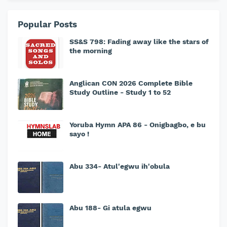
Popular Posts
SS&S 798: Fading away like the stars of
the morning
Anglican CON 2026 Complete Bible
Study Outline - Study 1 to 52
Yoruba Hymn APA 86 - Onigbagbo, e bu
sayo !
Abu 334- Atul'egwu ih'obula
Abu 188- Gi atula egwu