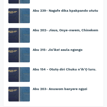
Abu 239- Nagafe dika kpakpando ututu
Abu 202- Jisus, Onye-nwem, Chinekem
Abu 215- Jis'ike! asula ngongo
Abu 154 - Otutọ diri Chuku n'ih'Ọ luru.
Abu 203- Anuwom banyere ngọzi