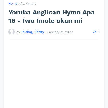
Home
All Hymns
Yoruba Anglican Hymn Apa
16 - Iwo Imole okan mi
0
by
Talebag Library
•
January 21, 2022