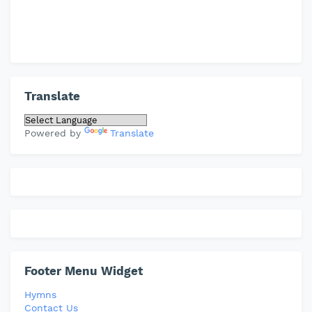
Translate
Powered by
Translate
Footer Menu Widget
Hymns
Contact Us