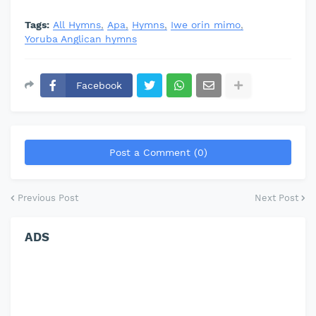
Tags:
All Hymns
Apa
Hymns
Iwe orin mimo
Yoruba Anglican hymns
Facebook
Post a Comment (0)
Previous Post
Next Post
ADS